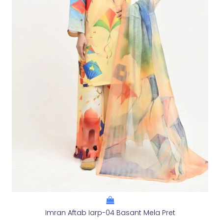
Imran Aftab Iarp-04 Basant Mela Pret