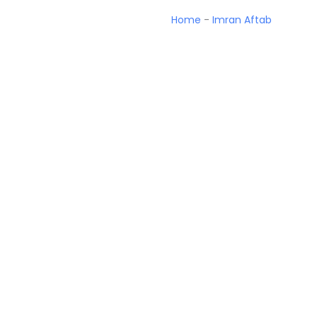
Home
-
Imran Aftab