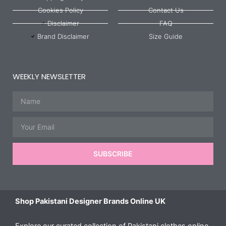
Cookies Policy
Contact Us
Disclaimer
FAQ
Brand Disclaimer
Size Guide
WEEKLY NEWSLETTER
Name
Email
SUBSCRIBE
Shop Pakistani Designer Brands Online UK