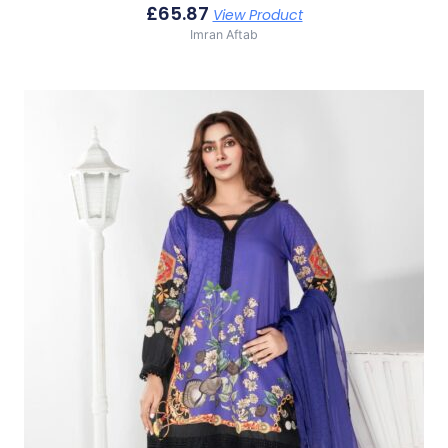
£
65.87
View Product
Imran Aftab