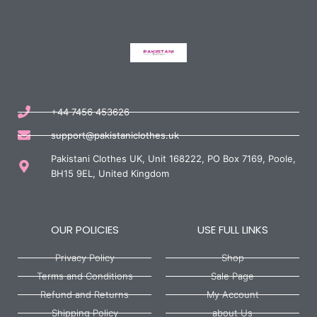
+44 7456 453626
support@pakistaniclothes.uk
Pakistani Clothes UK, Unit 168222, PO Box 7169, Poole,
BH15 9EL, United Kingdom
OUR POLICIES
USE FULL LINKS
Privacy Policy
Shop
Terms and Conditions
Sale Page
Refund and Returns
My Account
Shipping Policy
about Us