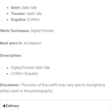
Shirt:
Satin Silk
Trouser:
Satin Silk
Dupatta:
Chiffon
Work Technique:
Digital Printed
Best worn in
: All Season
Description:
Digital Printed Satin Silk
Chiffon Dupatta
Disclaimer
: The color of the outfit may vary due to the lighting
effect used in the photography.
Delivery