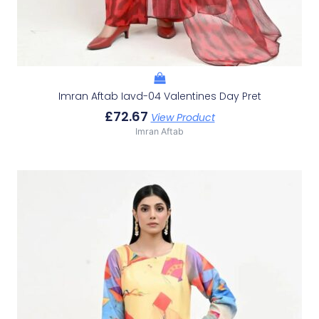
Imran Aftab Iavd-04 Valentines Day Pret
£
72.67
View Product
Imran Aftab