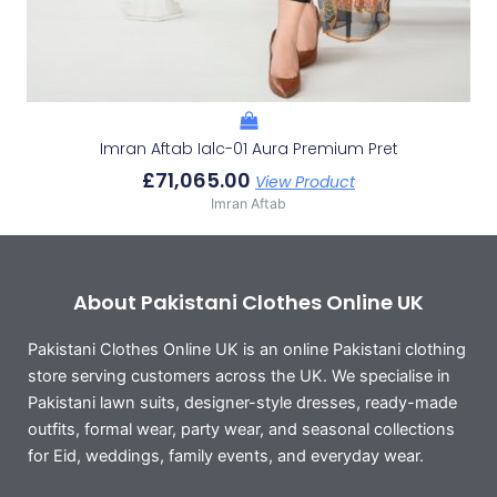
Imran Aftab Ialc-01 Aura Premium Pret
£
71,065.00
View Product
Imran Aftab
About Pakistani Clothes Online UK
Pakistani Clothes Online UK is an online Pakistani clothing
store serving customers across the UK. We specialise in
Pakistani lawn suits, designer-style dresses, ready-made
outfits, formal wear, party wear, and seasonal collections
for Eid, weddings, family events, and everyday wear.