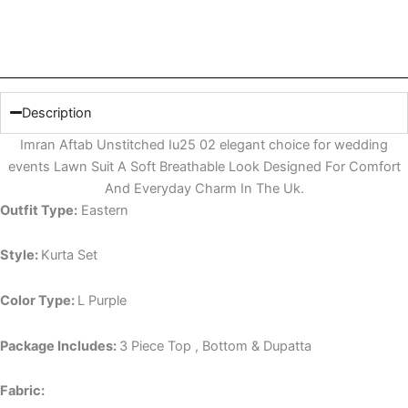
Description
Imran Aftab Unstitched Iu25 02 elegant choice for wedding
events Lawn Suit A Soft Breathable Look Designed For Comfort
And Everyday Charm In The Uk.
Outfit Type:
Eastern
Style:
Kurta Set
Color Type:
L Purple
Package Includes:
3 Piece Top , Bottom & Dupatta
Fabric: