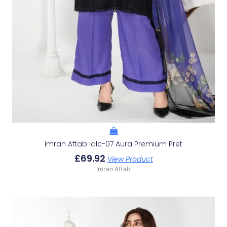
Imran Aftab Ialc-07 Aura Premium Pret
£
69.92
View Product
Imran Aftab