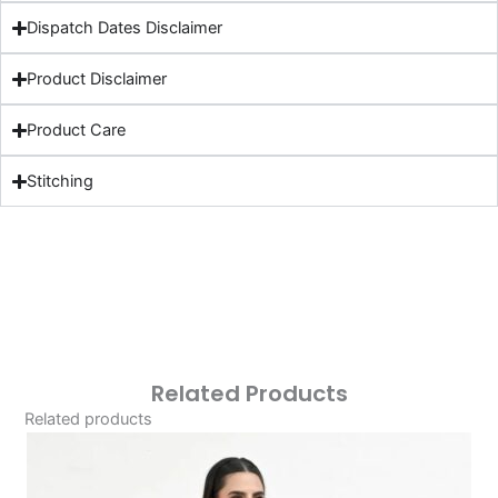
Dispatch Dates Disclaimer
Product Disclaimer
Product Care
Stitching
Related Products
Related products