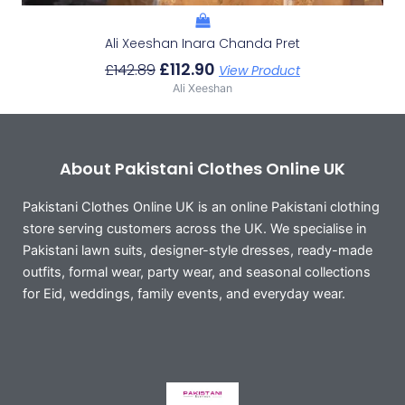
Ali Xeeshan Inara Chanda Pret
£
112.90
£
142.89
View Product
Ali Xeeshan
About Pakistani Clothes Online UK
Pakistani Clothes Online UK is an online Pakistani clothing
store serving customers across the UK. We specialise in
Pakistani lawn suits, designer-style dresses, ready-made
outfits, formal wear, party wear, and seasonal collections
for Eid, weddings, family events, and everyday wear.