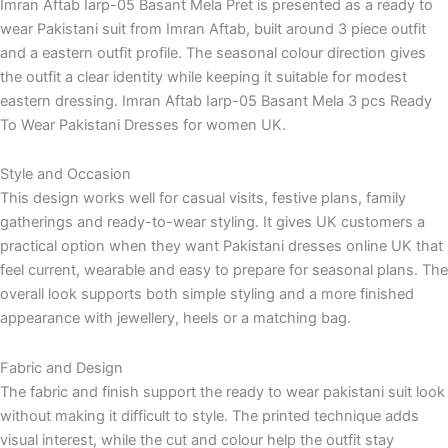
Imran Aftab Iarp-05 Basant Mela Pret is presented as a ready to
wear Pakistani suit from Imran Aftab, built around 3 piece outfit
and a eastern outfit profile. The seasonal colour direction gives
the outfit a clear identity while keeping it suitable for modest
eastern dressing. Imran Aftab Iarp-05 Basant Mela 3 pcs Ready
To Wear Pakistani Dresses for women UK.
Style and Occasion
This design works well for casual visits, festive plans, family
gatherings and ready-to-wear styling. It gives UK customers a
practical option when they want Pakistani dresses online UK that
feel current, wearable and easy to prepare for seasonal plans. The
overall look supports both simple styling and a more finished
appearance with jewellery, heels or a matching bag.
Fabric and Design
The fabric and finish support the ready to wear pakistani suit look
without making it difficult to style. The printed technique adds
visual interest, while the cut and colour help the outfit stay