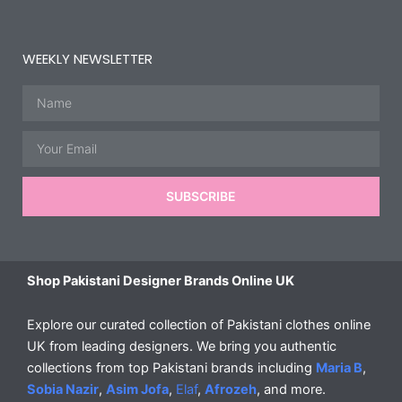
WEEKLY NEWSLETTER
Name
Email
SUBSCRIBE
Shop Pakistani Designer Brands Online UK
Explore our curated collection of Pakistani clothes online
UK from leading designers. We bring you authentic
collections from top Pakistani brands including
Maria B
,
Sobia Nazir
,
Asim Jofa
,
Elaf
,
Afrozeh
, and more.