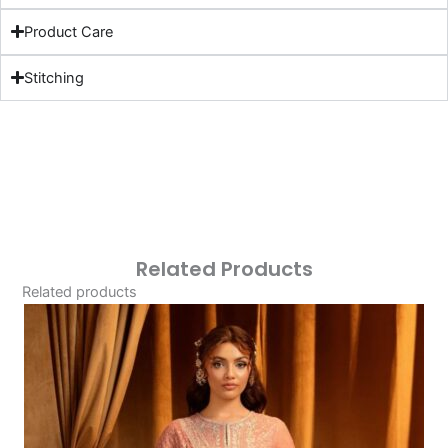
Product Care
Stitching
Related Products
Related products