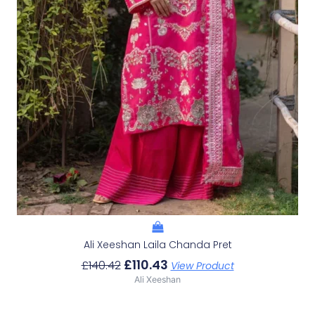
Ali Xeeshan Laila Chanda Pret
£
110.43
£
140.42
View Product
Ali Xeeshan