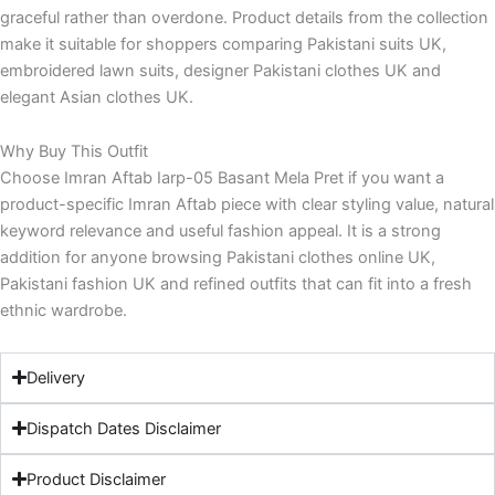
graceful rather than overdone. Product details from the collection
make it suitable for shoppers comparing Pakistani suits UK,
embroidered lawn suits, designer Pakistani clothes UK and
elegant Asian clothes UK.
Why Buy This Outfit
Choose Imran Aftab Iarp-05 Basant Mela Pret if you want a
product-specific Imran Aftab piece with clear styling value, natural
keyword relevance and useful fashion appeal. It is a strong
addition for anyone browsing Pakistani clothes online UK,
Pakistani fashion UK and refined outfits that can fit into a fresh
ethnic wardrobe.
Delivery
Dispatch Dates Disclaimer
Product Disclaimer