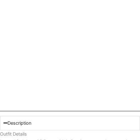
Description
Outfit Details