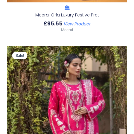
Meeral Orla Luxury Festive Pret
£
95.55
View Product
Meeral
Original
Current
Price
Price
Sale!
Sale!
Was:
Is:
£140.42.
£110.43.