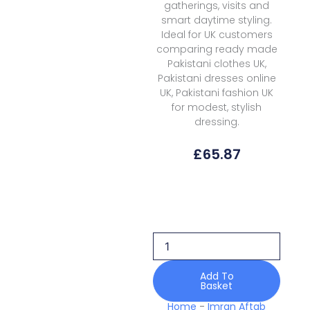
gatherings, visits and
smart daytime styling.
Ideal for UK customers
comparing ready made
Pakistani clothes UK,
Pakistani dresses online
UK, Pakistani fashion UK
for modest, stylish
dressing.
£
65.87
Imran
Aftab
Iarp-
05
Basant
Mela
Pret
Add To
Basket
quantity
Home
-
Imran Aftab