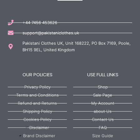
+44 7456 453626
support@pakistaniclothes.uk
Pakistani Clothes UK, Unit 168222, PO Box 7169, Poole,
BH15 9EL, United Kingdom
OUR POLICIES
USE FULL LINKS
Privacy Policy
Shop
Terms and Conditions
Sale Page
Refund and Returns
My Account
Shipping Policy
about Us
Cookies Policy
Contact Us
Disclaimer
FAQ
Brand Disclaimer
Size Guide