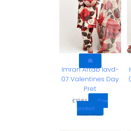
Imran Aftab Iavd-
07 Valentines Day
Pret
£
72.67
View
product
Imran Aftab