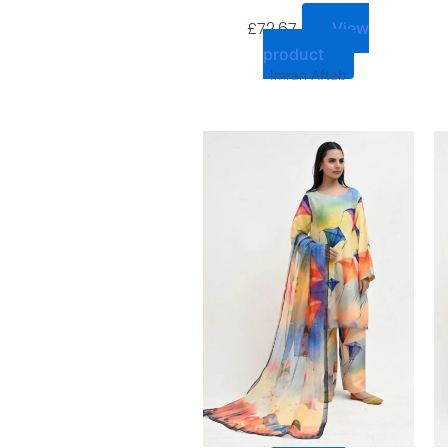
£
72.67
View
product
Imran Aftab