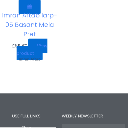
Imran Aftab Iarp-
05 Basant Mela
Pret
£
65.87
View
product
Imran Aftab
USE FULL LINKS
WEEKLY NEWSLETTER
Name
Shop