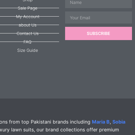
Sale Page
Email
My Account
about Us
Contact Us
SUBSCRIBE
FAQ
Size Guide
ions from top Pakistani brands including
Maria B
,
Sobia
xury lawn suits, our brand collections offer premium