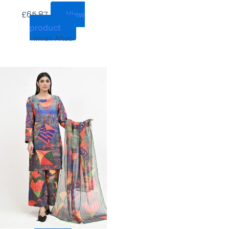
£
65.87
View
product
Imran Aftab