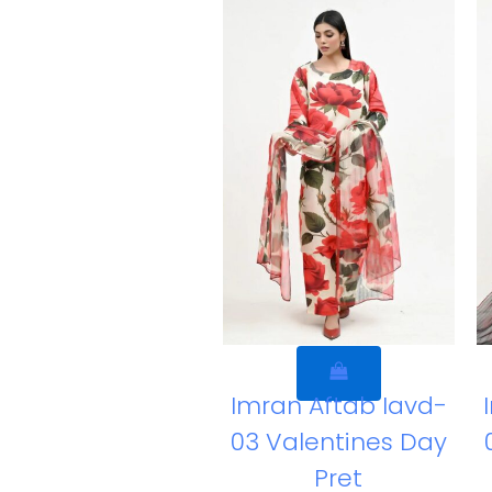
Imran Aftab Iavd-
03 Valentines Day
Pret