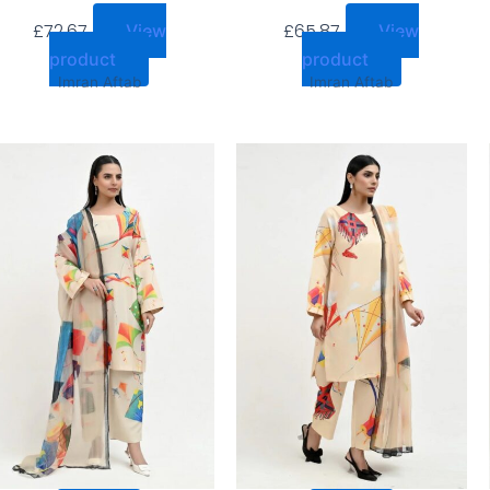
£
72.67
£
65.87
View
View
product
product
Imran Aftab
Imran Aftab