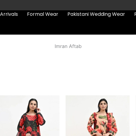
Arrivals
Formal Wear
Pakistani Wedding Wear
Imran Aftab