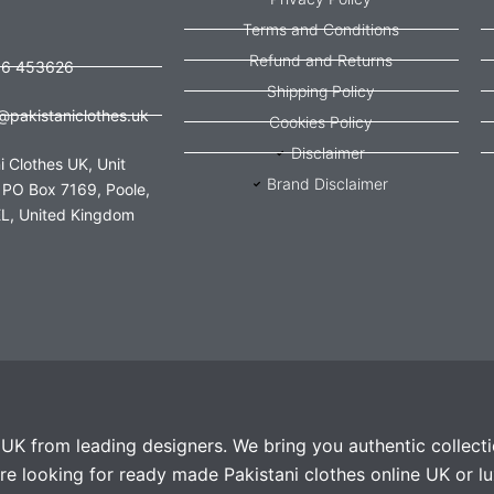
Terms and Conditions
Refund and Returns
56 453626
Shipping Policy
@pakistaniclothes.uk
Cookies Policy
Disclaimer
i Clothes UK, Unit
Brand Disclaimer
 PO Box 7169, Poole,
L, United Kingdom
e UK from leading designers. We bring you authentic collect
e looking for ready made Pakistani clothes online UK or lu