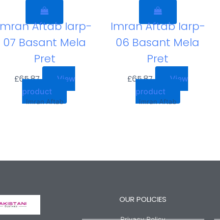
Imran Aftab Iarp-
Imran Aftab Iarp-
07 Basant Mela
06 Basant Mela
Pret
Pret
£
65.87
£
65.87
View
View
product
product
Imran Aftab
Imran Aftab
OUR POLICIES
Privacy Policy