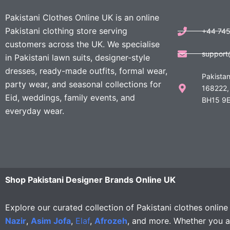
Pakistani Clothes Online UK is an online
Pakistani clothing store serving
+44 74
customers across the UK. We specialise
support
in Pakistani lawn suits, designer-style
dresses, ready-made outfits, formal wear,
Pakistan
party wear, and seasonal collections for
168222,
Eid, weddings, family events, and
BH15 9E
everyday wear.
Shop Pakistani Designer Brands Online UK
Explore our curated collection of Pakistani clothes onlin
Nazir
,
Asim Jofa
,
Elaf
,
Afrozeh
, and more. Whether you ar