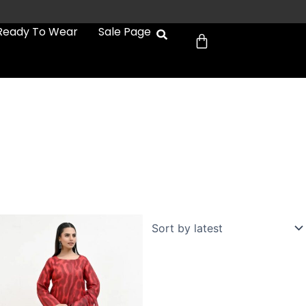
Cart
Ready To Wear
Sale Page