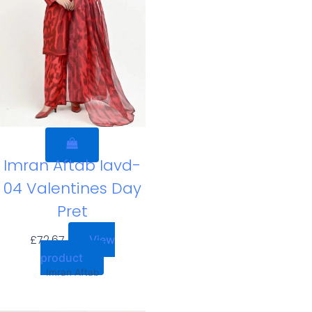
Imran Aftab Iavd-
04 Valentines Day
Pret
£
72.67
View
product
Imran Aftab