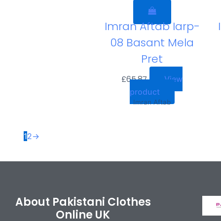
Imran Aftab Iarp-
08 Basant Mela
Pret
£
65.87
View
product
Imran Aftab
1
2
→
About Pakistani Clothes
Online UK