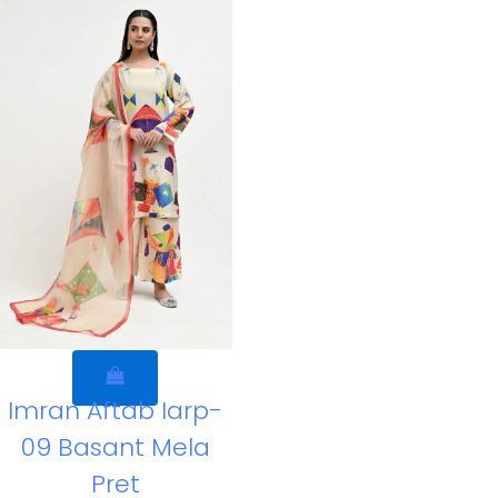
Imran Aftab Iarp-
09 Basant Mela
Pret