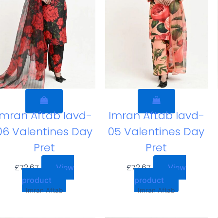
Imran Aftab Iavd-
Imran Aftab Iavd-
06 Valentines Day
05 Valentines Day
Pret
Pret
£
72.67
£
72.67
View
View
product
product
Imran Aftab
Imran Aftab