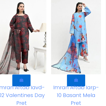
Imran Aftab Iavd-
Imran Aftab Iarp-
02 Valentines Day
10 Basant Mela
Pret
Pret