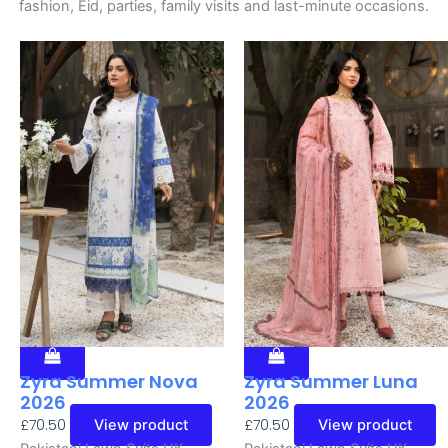
fashion, Eid, parties, family visits and last-minute occasions.
Zyra Summer Nova
Zyra Summer Luna
2026
2026
£
70.50
£
70.50
View product
View product