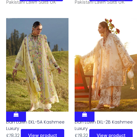
Pakistani Lawn Suits UK
Pakistani Lawn Suits UK
Elan Lawn EKL-5A Kashmee
Elan Lawn EKL-2B Kashmee
Luxury
Luxury
£
78.32
£
78.32
View product
View product