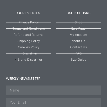
OUR POLICIES
USE FULL LINKS
Privacy Policy
Shop
Terms and Conditions
Sale Page
Refund and Returns
My Account
Shipping Policy
about Us
Cookies Policy
Contact Us
Disclaimer
FAQ
Brand Disclaimer
Size Guide
WEEKLY NEWSLETTER
Name
Email