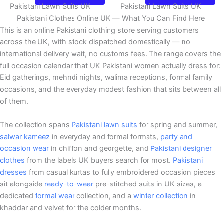
Pakistani Lawn Suits UK
Pakistani Lawn Suits UK
Pakistani Clothes Online UK — What You Can Find Here
This is an online Pakistani clothing store serving customers
across the UK, with stock dispatched domestically — no
international delivery wait, no customs fees. The range covers the
full occasion calendar that UK Pakistani women actually dress for:
Eid gatherings, mehndi nights, walima receptions, formal family
occasions, and the everyday modest fashion that sits between all
of them.
The collection spans
Pakistani lawn suits
for spring and summer,
salwar kameez
in everyday and formal formats,
party and
occasion wear
in chiffon and georgette, and
Pakistani designer
clothes
from the labels UK buyers search for most.
Pakistani
dresses
from casual kurtas to fully embroidered occasion pieces
sit alongside
ready-to-wear
pre-stitched suits in UK sizes, a
dedicated
formal wear
collection, and a
winter collection
in
khaddar and velvet for the colder months.