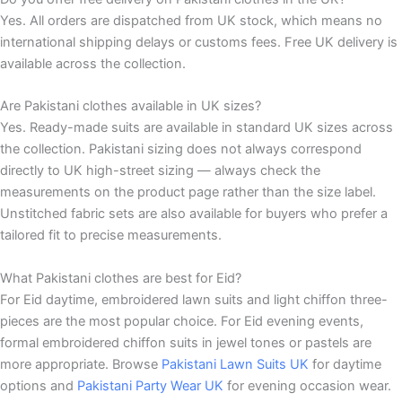
Yes. All orders are dispatched from UK stock, which means no
international shipping delays or customs fees. Free UK delivery is
available across the collection.
Are Pakistani clothes available in UK sizes?
Yes. Ready-made suits are available in standard UK sizes across
the collection. Pakistani sizing does not always correspond
directly to UK high-street sizing — always check the
measurements on the product page rather than the size label.
Unstitched fabric sets are also available for buyers who prefer a
tailored fit to precise measurements.
What Pakistani clothes are best for Eid?
For Eid daytime, embroidered lawn suits and light chiffon three-
pieces are the most popular choice. For Eid evening events,
formal embroidered chiffon suits in jewel tones or pastels are
more appropriate. Browse
Pakistani Lawn Suits UK
for daytime
options and
Pakistani Party Wear UK
for evening occasion wear.