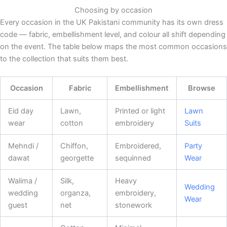
Choosing by occasion
Every occasion in the UK Pakistani community has its own dress
code — fabric, embellishment level, and colour all shift depending
on the event. The table below maps the most common occasions
to the collection that suits them best.
Occasion
Fabric
Embellishment
Browse
Eid day
Lawn,
Printed or light
Lawn
wear
cotton
embroidery
Suits
Mehndi /
Chiffon,
Embroidered,
Party
dawat
georgette
sequinned
Wear
Walima /
Silk,
Heavy
Wedding
wedding
organza,
embroidery,
Wear
guest
net
stonework