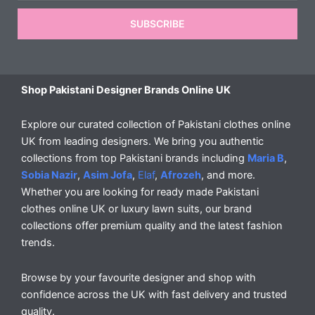
SUBSCRIBE
Shop Pakistani Designer Brands Online UK
Explore our curated collection of Pakistani clothes online
UK from leading designers. We bring you authentic
collections from top Pakistani brands including
Maria B
,
Sobia Nazir
,
Asim Jofa
,
Elaf
,
Afrozeh
, and more.
Whether you are looking for ready made Pakistani
clothes online UK or luxury lawn suits, our brand
collections offer premium quality and the latest fashion
trends.
Browse by your favourite designer and shop with
confidence across the UK with fast delivery and trusted
quality.