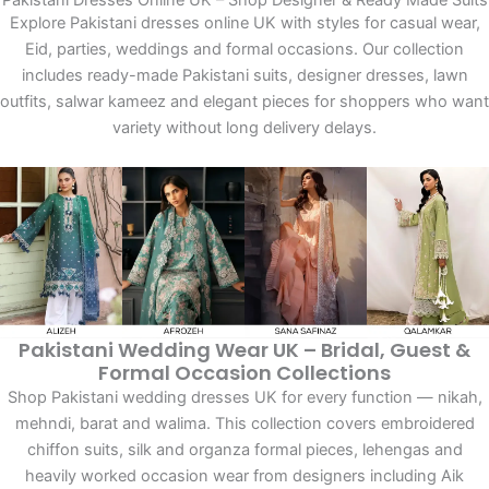
Pakistani Dresses Online UK – Shop Designer & Ready Made Suits
Explore Pakistani dresses online UK with styles for casual wear,
Eid, parties, weddings and formal occasions. Our collection
includes ready-made Pakistani suits, designer dresses, lawn
outfits, salwar kameez and elegant pieces for shoppers who want
variety without long delivery delays.
Pakistani Wedding Wear UK – Bridal, Guest &
Formal Occasion Collections
Shop Pakistani wedding dresses UK for every function — nikah,
mehndi, barat and walima. This collection covers embroidered
chiffon suits, silk and organza formal pieces, lehengas and
heavily worked occasion wear from designers including Aik