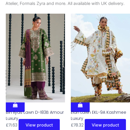
Atelier, Formals Zyra and more. All available with UK delivery.
Bin Ilyas Lawn D-183B Amour
Elan Lawn EKL-9A Kashmee
Luxury
Luxury
£
71.63
£
78.32
View product
View product