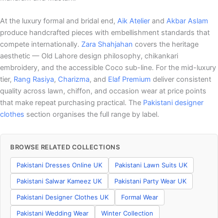
At the luxury formal and bridal end,
Aik Atelier
and
Akbar Aslam
produce handcrafted pieces with embellishment standards that
compete internationally.
Zara Shahjahan
covers the heritage
aesthetic — Old Lahore design philosophy, chikankari
embroidery, and the accessible Coco sub-line. For the mid-luxury
tier,
Rang Rasiya
,
Charizma
, and
Elaf Premium
deliver consistent
quality across lawn, chiffon, and occasion wear at price points
that make repeat purchasing practical. The
Pakistani designer
clothes
section organises the full range by label.
BROWSE RELATED COLLECTIONS
Pakistani Dresses Online UK
Pakistani Lawn Suits UK
Pakistani Salwar Kameez UK
Pakistani Party Wear UK
Pakistani Designer Clothes UK
Formal Wear
Pakistani Wedding Wear
Winter Collection