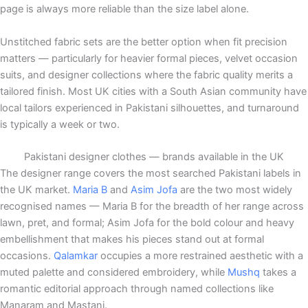
page is always more reliable than the size label alone.
Unstitched fabric sets are the better option when fit precision
matters — particularly for heavier formal pieces, velvet occasion
suits, and designer collections where the fabric quality merits a
tailored finish. Most UK cities with a South Asian community have
local tailors experienced in Pakistani silhouettes, and turnaround
is typically a week or two.
Pakistani designer clothes — brands available in the UK
The designer range covers the most searched Pakistani labels in
the UK market.
Maria B
and
Asim Jofa
are the two most widely
recognised names — Maria B for the breadth of her range across
lawn, pret, and formal; Asim Jofa for the bold colour and heavy
embellishment that makes his pieces stand out at formal
occasions.
Qalamkar
occupies a more restrained aesthetic with a
muted palette and considered embroidery, while
Mushq
takes a
romantic editorial approach through named collections like
Manaram and Mastani.