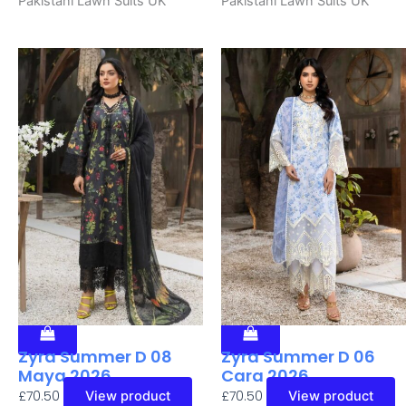
Pakistani Lawn Suits UK
Pakistani Lawn Suits UK
Zyra Summer D 08
Zyra Summer D 06
Maya 2026
Cara 2026
£
70.50
£
70.50
View product
View product