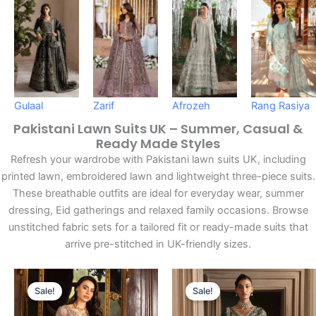
Gulaal
Zarif
Afrozeh
Rang Rasiya
Pakistani Lawn Suits UK – Summer, Casual &
Ready Made Styles
Refresh your wardrobe with Pakistani lawn suits UK, including
printed lawn, embroidered lawn and lightweight three-piece suits.
These breathable outfits are ideal for everyday wear, summer
dressing, Eid gatherings and relaxed family occasions. Browse
unstitched fabric sets for a tailored fit or ready-made suits that
arrive pre-stitched in UK-friendly sizes.
Original
Current
Original
Current
Sale!
Sale!
Price
Price
Price
Price