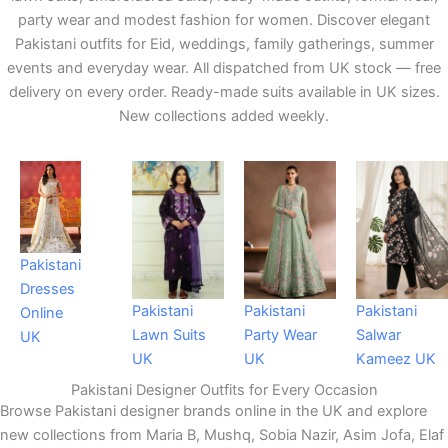
party wear and modest fashion for women. Discover elegant
Pakistani outfits for Eid, weddings, family gatherings, summer
events and everyday wear. All dispatched from UK stock — free
delivery on every order. Ready-made suits available in UK sizes.
New collections added weekly.
Pakistani
Dresses
Pakistani
Pakistani
Pakistani
Online
Lawn Suits
Party Wear
Salwar
UK
UK
UK
Kameez UK
Pakistani Designer Outfits for Every Occasion
Browse Pakistani designer brands online in the UK and explore
new collections from Maria B, Mushq, Sobia Nazir, Asim Jofa, Elaf