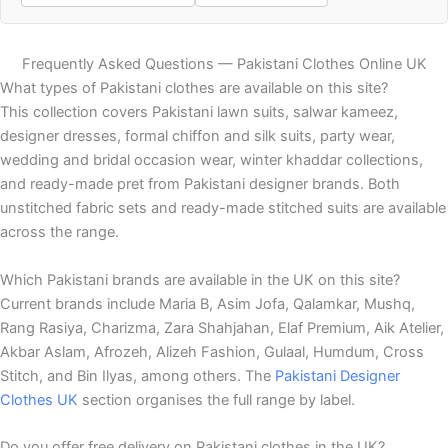
Frequently Asked Questions — Pakistani Clothes Online UK
What types of Pakistani clothes are available on this site?
This collection covers Pakistani lawn suits, salwar kameez,
designer dresses, formal chiffon and silk suits, party wear,
wedding and bridal occasion wear, winter khaddar collections,
and ready-made pret from Pakistani designer brands. Both
unstitched fabric sets and ready-made stitched suits are available
across the range.
Which Pakistani brands are available in the UK on this site?
Current brands include Maria B, Asim Jofa, Qalamkar, Mushq,
Rang Rasiya, Charizma, Zara Shahjahan, Elaf Premium, Aik Atelier,
Akbar Aslam, Afrozeh, Alizeh Fashion, Gulaal, Humdum, Cross
Stitch, and Bin Ilyas, among others. The
Pakistani Designer
Clothes UK
section organises the full range by label.
Do you offer free delivery on Pakistani clothes in the UK?