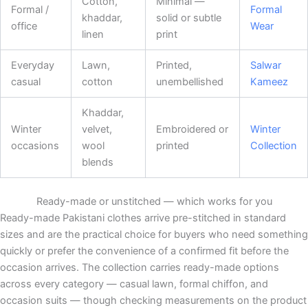
Cotton,
Minimal —
Formal /
Formal
khaddar,
solid or subtle
office
Wear
linen
print
Everyday
Lawn,
Printed,
Salwar
casual
cotton
unembellished
Kameez
Khaddar,
Winter
velvet,
Embroidered or
Winter
occasions
wool
printed
Collection
blends
Ready-made or unstitched — which works for you
Ready-made Pakistani clothes arrive pre-stitched in standard
sizes and are the practical choice for buyers who need something
quickly or prefer the convenience of a confirmed fit before the
occasion arrives. The collection carries ready-made options
across every category — casual lawn, formal chiffon, and
occasion suits — though checking measurements on the product