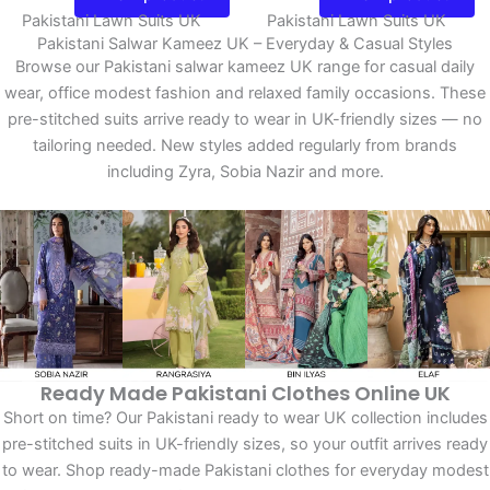
Pakistani Lawn Suits UK
Pakistani Lawn Suits UK
Pakistani Salwar Kameez UK – Everyday & Casual Styles
Browse our Pakistani salwar kameez UK range for casual daily
wear, office modest fashion and relaxed family occasions. These
pre-stitched suits arrive ready to wear in UK-friendly sizes — no
tailoring needed. New styles added regularly from brands
including Zyra, Sobia Nazir and more.
Ready Made Pakistani Clothes Online UK
Short on time? Our Pakistani ready to wear UK collection includes
pre-stitched suits in UK-friendly sizes, so your outfit arrives ready
to wear. Shop ready-made Pakistani clothes for everyday modest