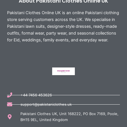
About Pakistani Clothes Online UK
Pakistani Clothes Online UK is an online Pakistani clothing
store serving customers across the UK. We specialise in
Pakistani lawn suits, designer-style dresses, ready-made
outfits, formal wear, party wear, and seasonal collections
for Eid, weddings, family events, and everyday wear.
+44 7456 453626
support@pakistaniclothes.uk
Pakistani Clothes UK, Unit 168222, PO Box 7169, Poole,
BH15 9EL, United Kingdom