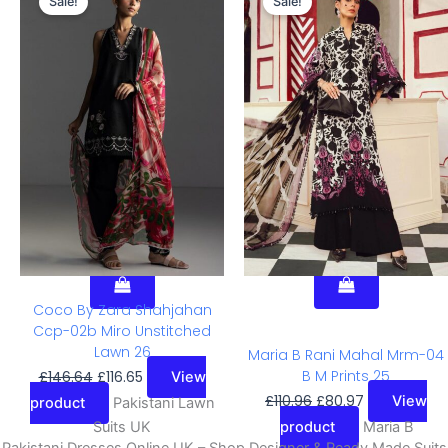
Sale!
Sale!
Price
Price
Price
Price
Was:
Is:
Was:
Is:
£146.64.
£116.65.
£110.96.
£80.97.
Coco By Zara Shahjahan
Ccp-02b Miro Unstitched
Lawn 26
Maria B Rani Mahal Mrm-04
B M Prints 25
£
146.64
£
116.65
View
£
110.96
£
80.97
View
product
Pakistani Lawn
Suits UK
product
Maria B