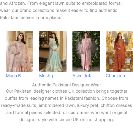
and Afrozeh. From elegant lawn suits to embroidered formal
wear, our brand collections make it easier to find authentic
Pakistani fashion in one place.
Maria B
Mushq
Asim Jofa
Charizma
Authentic Pakistani Designer Wear
Our Pakistani designer clothes UK collection brings together
outfits from leading names in Pakistani fashion. Choose from
ready-made suits, embroidered lawn, luxury pret, chiffon dresses
and formal pieces selected for customers who want original
designer style with simple UK online shopping.