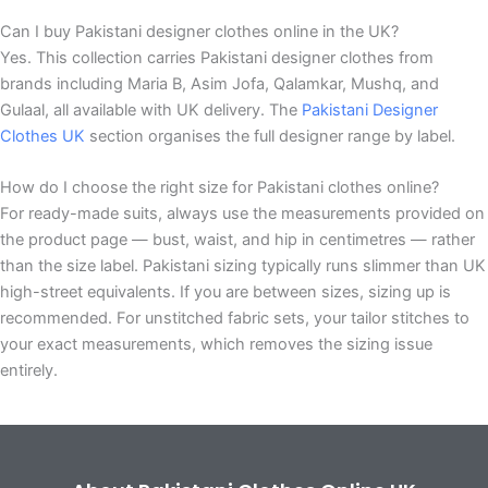
Can I buy Pakistani designer clothes online in the UK?
Yes. This collection carries Pakistani designer clothes from
brands including Maria B, Asim Jofa, Qalamkar, Mushq, and
Gulaal, all available with UK delivery. The
Pakistani Designer
Clothes UK
section organises the full designer range by label.
How do I choose the right size for Pakistani clothes online?
For ready-made suits, always use the measurements provided on
the product page — bust, waist, and hip in centimetres — rather
than the size label. Pakistani sizing typically runs slimmer than UK
high-street equivalents. If you are between sizes, sizing up is
recommended. For unstitched fabric sets, your tailor stitches to
your exact measurements, which removes the sizing issue
entirely.