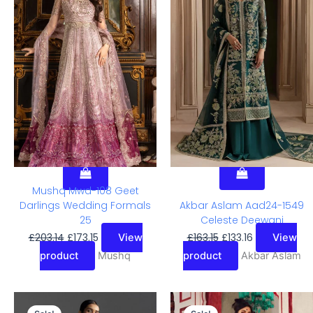
Was:
Is:
Was:
Is:
£203.14.
£173.15.
£163.15.
£133.16.
Mushq Mwd-108 Geet
Darlings Wedding Formals
Akbar Aslam Aad24-1549
25
Celeste Deewani
£
203.14
£
173.15
£
163.15
£
133.16
View
View
product
Mushq
product
Akbar Aslam
Original
Current
Original
Current