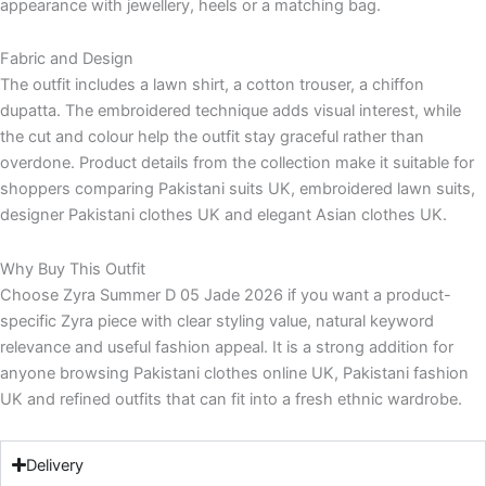
appearance with jewellery, heels or a matching bag.
Fabric and Design
The outfit includes a lawn shirt, a cotton trouser, a chiffon
dupatta. The embroidered technique adds visual interest, while
the cut and colour help the outfit stay graceful rather than
overdone. Product details from the collection make it suitable for
shoppers comparing Pakistani suits UK, embroidered lawn suits,
designer Pakistani clothes UK and elegant Asian clothes UK.
Why Buy This Outfit
Choose Zyra Summer D 05 Jade 2026 if you want a product-
specific Zyra piece with clear styling value, natural keyword
relevance and useful fashion appeal. It is a strong addition for
anyone browsing Pakistani clothes online UK, Pakistani fashion
UK and refined outfits that can fit into a fresh ethnic wardrobe.
Delivery