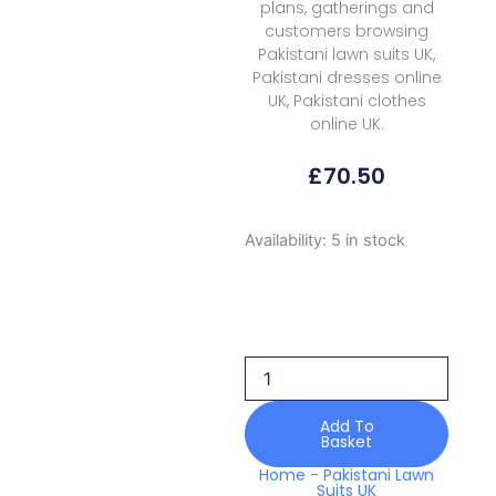
plans, gatherings and
customers browsing
Pakistani lawn suits UK,
Pakistani dresses online
UK, Pakistani clothes
online UK.
£
70.50
Zyra
Availability:
5 in stock
Summer
D
05
Jade
2026
quantity
Add To
Basket
Home
-
Pakistani Lawn
Suits UK