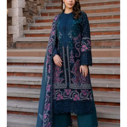
£124.16.
£94.17.