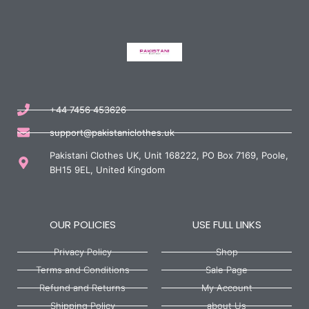
+44 7456 453626
support@pakistaniclothes.uk
Pakistani Clothes UK, Unit 168222, PO Box 7169, Poole,
BH15 9EL, United Kingdom
OUR POLICIES
USE FULL LINKS
Privacy Policy
Shop
Terms and Conditions
Sale Page
Refund and Returns
My Account
Shipping Policy
about Us