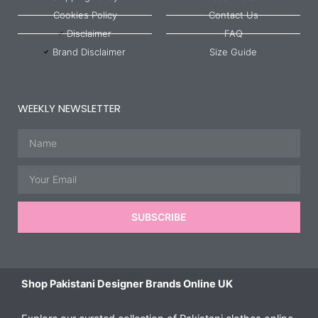
Cookies Policy
Contact Us
Disclaimer
FAQ
Brand Disclaimer
Size Guide
WEEKLY NEWSLETTER
Name
Email
SUBSCRIBE
Shop Pakistani Designer Brands Online UK