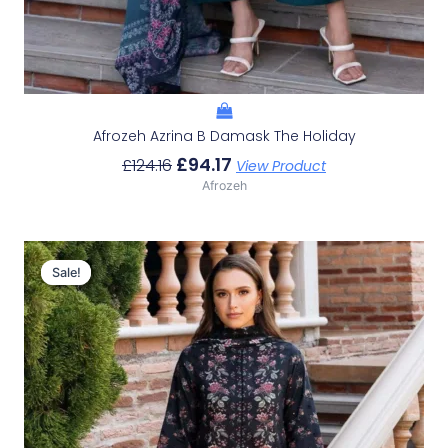
Afrozeh Azrina B Damask The Holiday
£
94.17
£
124.16
View Product
Afrozeh
Original
Current
Price
Price
Sale!
Sale!
Was:
Is:
£124.16.
£94.17.