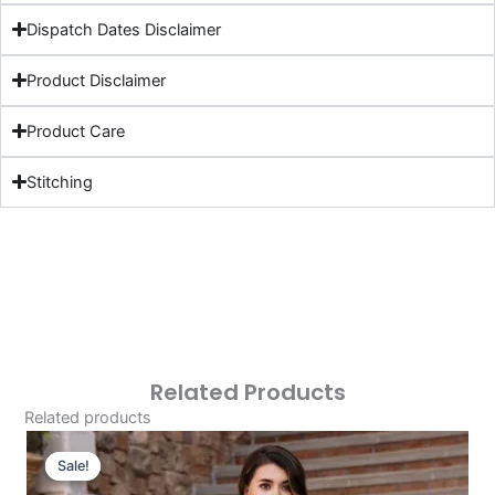
Dispatch Dates Disclaimer
Product Disclaimer
Product Care
Stitching
Related Products
Related products
Original
Current
Price
Price
Sale!
Sale!
Was:
Is: