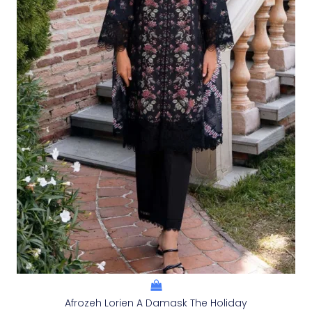
Afrozeh Lorien A Damask The Holiday