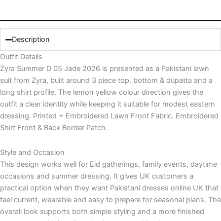
Description
Outfit Details
Zyra Summer D 05 Jade 2026 is presented as a Pakistani lawn
suit from Zyra, built around 3 piece top, bottom & dupatta and a
long shirt profile. The lemon yellow colour direction gives the
outfit a clear identity while keeping it suitable for modest eastern
dressing. Printed + Embroidered Lawn Front Fabric. Embroidered
Shirt Front & Back Border Patch.
Style and Occasion
This design works well for Eid gatherings, family events, daytime
occasions and summer dressing. It gives UK customers a
practical option when they want Pakistani dresses online UK that
feel current, wearable and easy to prepare for seasonal plans. The
overall look supports both simple styling and a more finished