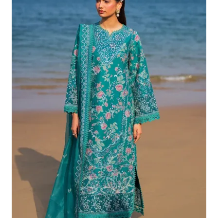
£132.82.
£102.83.