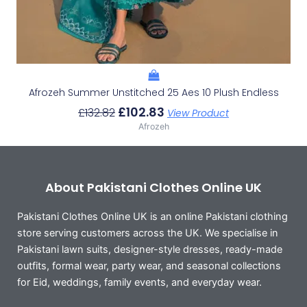
Afrozeh Summer Unstitched 25 Aes 10 Plush Endless
£
102.83
£
132.82
View Product
Afrozeh
About Pakistani Clothes Online UK
Pakistani Clothes Online UK is an online Pakistani clothing
store serving customers across the UK. We specialise in
Pakistani lawn suits, designer-style dresses, ready-made
outfits, formal wear, party wear, and seasonal collections
for Eid, weddings, family events, and everyday wear.