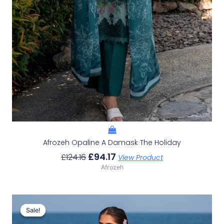
Afrozeh Opaline A Damask The Holiday
£
94.17
£
124.16
View Product
Afrozeh
Original
Current
Price
Price
Sale!
Sale!
Was:
Is: