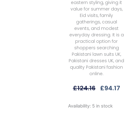
eastern styling, giving it
value for summer days,
Eid visits, family
gatherings, casual
events, and modest
everyday dressing. It is a
practical option for
shoppers searching
Pakistani lawn suits UK,
Pakistani dresses UK, and
quality Pakistani fashion
online.
Original
Curre
£
124.16
£
94.17
Price
Price
Was:
Is:
Afrozeh
Availability:
5 in stock
£124.16.
£94.1
Azara
A
Damask
The
Holiday