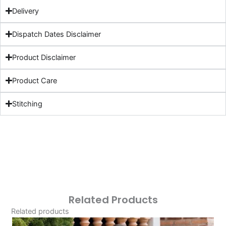
Delivery
Dispatch Dates Disclaimer
Product Disclaimer
Product Care
Stitching
Related Products
Related products
Original
Current