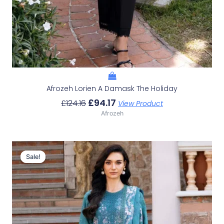
Afrozeh Lorien A Damask The Holiday
£
94.17
£
124.16
View Product
Afrozeh
Original
Current
Price
Price
Sale!
Sale!
Was:
Is:
£124.16.
£94.17.