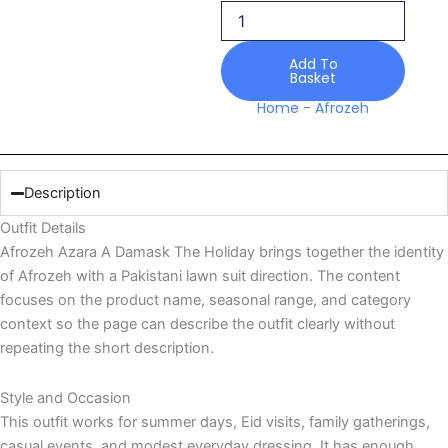
quantity
Add To
Basket
Home
-
Afrozeh
Description
Outfit Details
Afrozeh Azara A Damask The Holiday brings together the identity
of Afrozeh with a Pakistani lawn suit direction. The content
focuses on the product name, seasonal range, and category
context so the page can describe the outfit clearly without
repeating the short description.
Style and Occasion
This outfit works for summer days, Eid visits, family gatherings,
casual events, and modest everyday dressing. It has enough