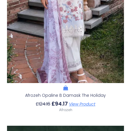
Afrozeh Opaline B Damask The Holiday
£
94.17
£
124.16
View Product
Afrozeh
Original
Current