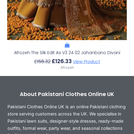
Afrozeh The Silk Edit As V3 24 02 Jahanbano Divani
£
126.33
£
156.32
View Product
Afrozeh
About Pakistani Clothes Online UK
Pakistani Clothes Online UK is an online Pakistani clothing
store serving customers across the UK. We specialise in
Pakistani lawn suits, designer-style dresses, ready-made
outfits, formal wear, party wear, and seasonal collections