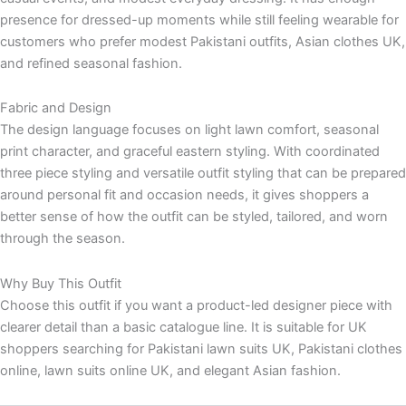
presence for dressed-up moments while still feeling wearable for
customers who prefer modest Pakistani outfits, Asian clothes UK,
and refined seasonal fashion.
Fabric and Design
The design language focuses on light lawn comfort, seasonal
print character, and graceful eastern styling. With coordinated
three piece styling and versatile outfit styling that can be prepared
around personal fit and occasion needs, it gives shoppers a
better sense of how the outfit can be styled, tailored, and worn
through the season.
Why Buy This Outfit
Choose this outfit if you want a product-led designer piece with
clearer detail than a basic catalogue line. It is suitable for UK
shoppers searching for Pakistani lawn suits UK, Pakistani clothes
online, lawn suits online UK, and elegant Asian fashion.