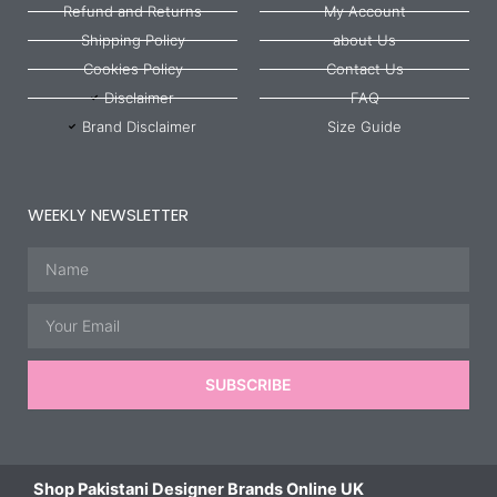
Refund and Returns
My Account
Shipping Policy
about Us
Cookies Policy
Contact Us
Disclaimer
FAQ
Brand Disclaimer
Size Guide
WEEKLY NEWSLETTER
Name
Email
SUBSCRIBE
Shop Pakistani Designer Brands Online UK