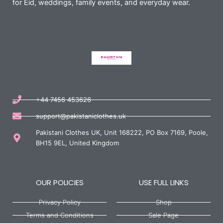
for Eid, weddings, family events, and everyday wear.
+44 7456 453626
support@pakistaniclothes.uk
Pakistani Clothes UK, Unit 168222, PO Box 7169, Poole,
BH15 9EL, United Kingdom
OUR POLICIES
USE FULL LINKS
Privacy Policy
Shop
Terms and Conditions
Sale Page