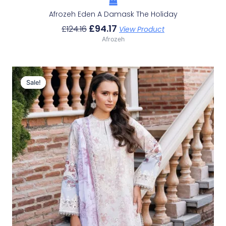
Afrozeh Eden A Damask The Holiday
£
94.17
£
124.16
View Product
Afrozeh
Original
Current
Price
Price
Sale!
Sale!
Was:
Is:
£124.16.
£94.17.