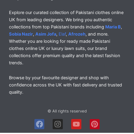
Explore our curated collection of Pakistani clothes online
UK from leading designers. We bring you authentic
collections from top Pakistani brands including
Maria B
,
Sobia Nazir
,
Asim Jofa
,
Elaf
,
Afrozeh
, and more.
Whether you are looking for ready made Pakistani
clothes online UK or luxury lawn suits, our brand
collections offer premium quality and the latest fashion
trends.
Browse by your favourite designer and shop with
confidence across the UK with fast delivery and trusted
quality.
© All rights reserved
F
I
Y
P
a
n
o
i