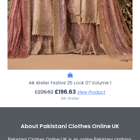
Aik Atelier Festive 25 Look 07 Volume 1
£
196.63
£
226.62
View Product
Aik Atelier
About Pakistani Clothes Online UK
Pakistani Clothes Online UK is an online Pakistani clothing