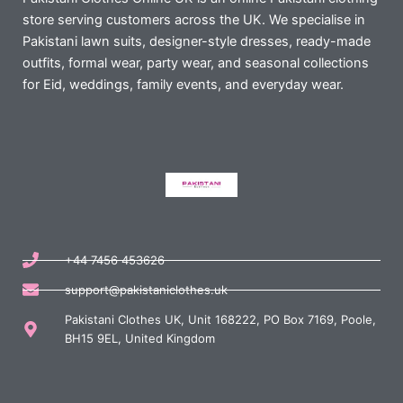
store serving customers across the UK. We specialise in
Pakistani lawn suits, designer-style dresses, ready-made
outfits, formal wear, party wear, and seasonal collections
for Eid, weddings, family events, and everyday wear.
+44 7456 453626
support@pakistaniclothes.uk
Pakistani Clothes UK, Unit 168222, PO Box 7169, Poole,
BH15 9EL, United Kingdom