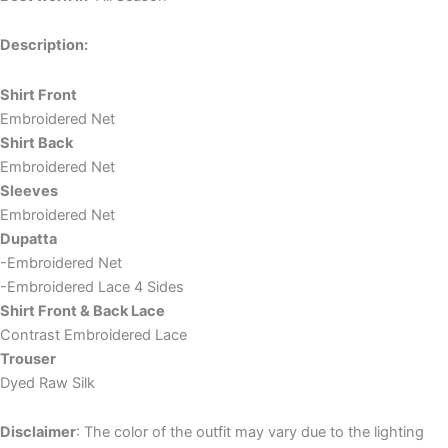
Description:
Shirt Front
Embroidered Net
Shirt Back
Embroidered Net
Sleeves
Embroidered Net
Dupatta
-Embroidered Net
-Embroidered Lace 4 Sides
Shirt Front & Back Lace
Contrast Embroidered Lace
Trouser
Dyed Raw Silk
Disclaimer
: The color of the outfit may vary due to the lighting