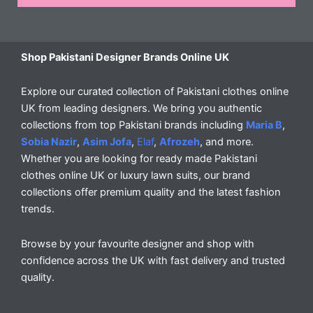
Shop Pakistani Designer Brands Online UK
Explore our curated collection of Pakistani clothes online
UK from leading designers. We bring you authentic
collections from top Pakistani brands including
Maria B
,
Sobia Nazir
,
Asim Jofa
,
Elaf
,
Afrozeh
, and more.
Whether you are looking for ready made Pakistani
clothes online UK or luxury lawn suits, our brand
collections offer premium quality and the latest fashion
trends.
Browse by your favourite designer and shop with
confidence across the UK with fast delivery and trusted
quality.