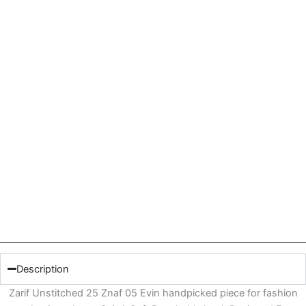
Description
Zarif Unstitched 25 Znaf 05 Evin handpicked piece for fashion