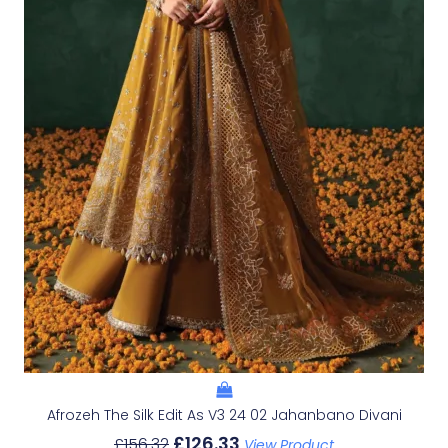
Afrozeh The Silk Edit As V3 24 02 Jahanbano Divani
£
126.33
£
156.32
View Product