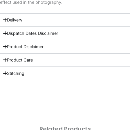
effect used in the photography.
Delivery
Dispatch Dates Disclaimer
Product Disclaimer
Product Care
Stitching
Related Products