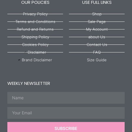
OUR POLICIES
USE FULL LINKS
Privacy Policy
Shop
Terms and Conditions
Sale Page
Refund and Returns
My Account
Shipping Policy
about Us
Cookies Policy
Contact Us
Disclaimer
FAQ
Brand Disclaimer
Size Guide
WEEKLY NEWSLETTER
Name
Email
SUBSCRIBE