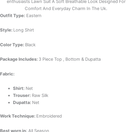
enthusiasts Lawn Suit A Soft Breathable Look Designed For
Comfort And Everyday Charm In The Uk.
Outfit Type:
Eastern
Style:
Long Shirt
Color Type:
Black
Package Includes:
3 Piece Top , Bottom & Dupatta
Fabric:
Shirt:
Net
Trouser:
Raw Silk
Dupatta:
Net
Work Technique:
Embroidered
Best worn in
: All Season