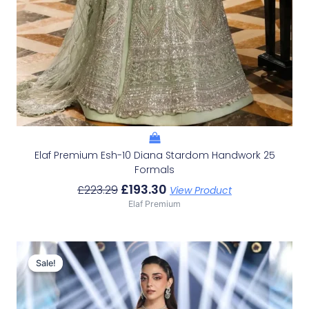
Elaf Premium Esh-10 Diana Stardom Handwork 25
Formals
£
193.30
£
223.29
View Product
Elaf Premium
Original
Current
Price
Price
Sale!
Sale!
Was:
Is:
£223.29.
£193.30.