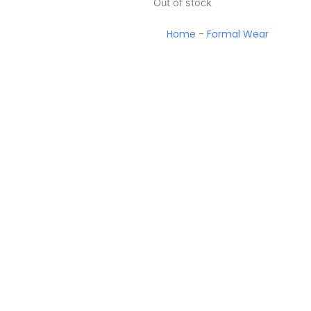
Out of stock
Home
-
Formal Wear