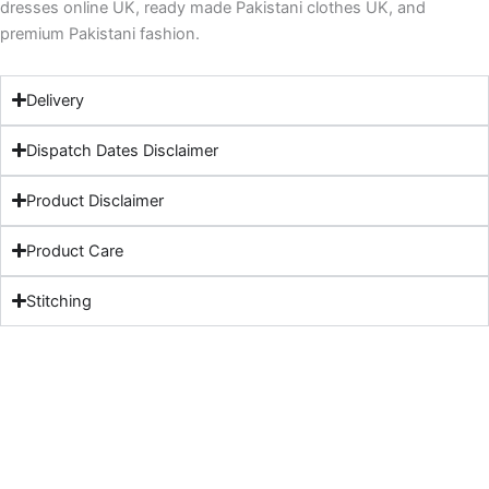
dresses online UK, ready made Pakistani clothes UK, and
premium Pakistani fashion.
Delivery
Dispatch Dates Disclaimer
Product Disclaimer
Product Care
Stitching