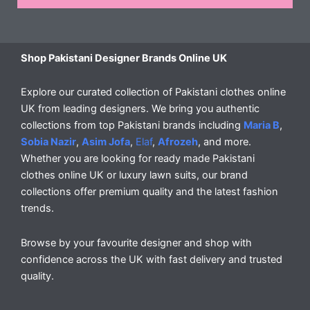
Shop Pakistani Designer Brands Online UK
Explore our curated collection of Pakistani clothes online
UK from leading designers. We bring you authentic
collections from top Pakistani brands including
Maria B
,
Sobia Nazir
,
Asim Jofa
,
Elaf
,
Afrozeh
, and more.
Whether you are looking for ready made Pakistani
clothes online UK or luxury lawn suits, our brand
collections offer premium quality and the latest fashion
trends.
Browse by your favourite designer and shop with
confidence across the UK with fast delivery and trusted
quality.