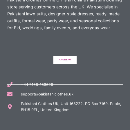
Pakistani Clothes Online UK is an online Pakistani clothing
store serving customers across the UK. We specialise in
Pakistani lawn suits, designer-style dresses, ready-made
outfits, formal wear, party wear, and seasonal collections
for Eid, weddings, family events, and everyday wear.
+44 7456 453626
support@pakistaniclothes.uk
Pakistani Clothes UK, Unit 168222, PO Box 7169, Poole,
BH15 9EL, United Kingdom