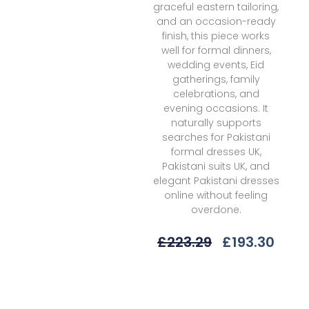
graceful eastern tailoring,
and an occasion-ready
finish, this piece works
well for formal dinners,
wedding events, Eid
gatherings, family
celebrations, and
evening occasions. It
naturally supports
searches for Pakistani
formal dresses UK,
Pakistani suits UK, and
elegant Pakistani dresses
online without feeling
overdone.
Original
Curr
£
223.29
£
193.30
Price
Price
Was:
Is:
Elaf
£223.29.
£193.
Premium
Esh-