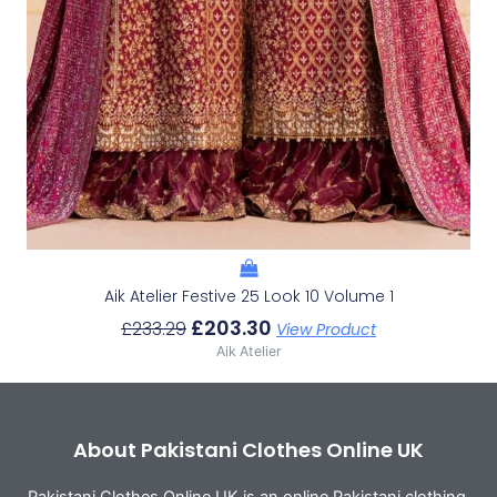
Aik Atelier Festive 25 Look 10 Volume 1
£
203.30
£
233.29
View Product
Aik Atelier
About Pakistani Clothes Online UK