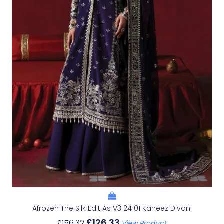
Afrozeh The Silk Edit As V3 24 01 Kaneez Divani
£
126.33
£
156.32
View Product