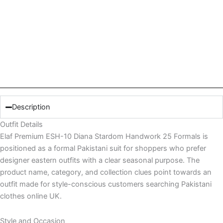
Description
Outfit Details
Elaf Premium ESH-10 Diana Stardom Handwork 25 Formals is
positioned as a formal Pakistani suit for shoppers who prefer
designer eastern outfits with a clear seasonal purpose. The
product name, category, and collection clues point towards an
outfit made for style-conscious customers searching Pakistani
clothes online UK.
Style and Occasion