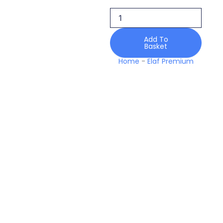
10
Diana
Stardom
Handwork
Add To
Basket
25
Formals
Home
-
Elaf Premium
quantity