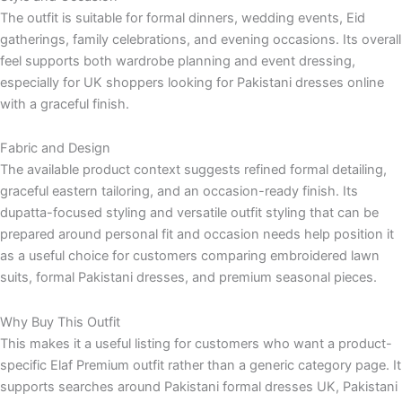
The outfit is suitable for formal dinners, wedding events, Eid
gatherings, family celebrations, and evening occasions. Its overall
feel supports both wardrobe planning and event dressing,
especially for UK shoppers looking for Pakistani dresses online
with a graceful finish.
Fabric and Design
The available product context suggests refined formal detailing,
graceful eastern tailoring, and an occasion-ready finish. Its
dupatta-focused styling and versatile outfit styling that can be
prepared around personal fit and occasion needs help position it
as a useful choice for customers comparing embroidered lawn
suits, formal Pakistani dresses, and premium seasonal pieces.
Why Buy This Outfit
This makes it a useful listing for customers who want a product-
specific Elaf Premium outfit rather than a generic category page. It
supports searches around Pakistani formal dresses UK, Pakistani