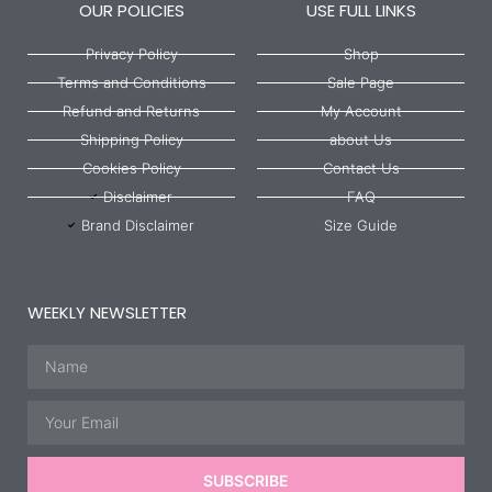
OUR POLICIES
USE FULL LINKS
Privacy Policy
Shop
Terms and Conditions
Sale Page
Refund and Returns
My Account
Shipping Policy
about Us
Cookies Policy
Contact Us
Disclaimer
FAQ
Brand Disclaimer
Size Guide
WEEKLY NEWSLETTER
Name
Email
SUBSCRIBE