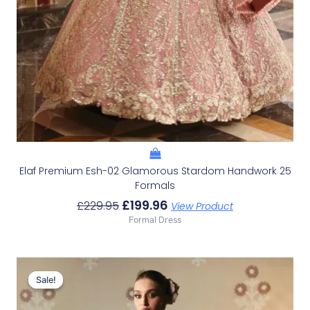
Elaf Premium Esh-02 Glamorous Stardom Handwork 25
Formals
£
199.96
£
229.95
View Product
Formal Dress
Original
Current
Price
Price
Sale!
Sale!
Was:
Is:
£156.32.
£126.33.