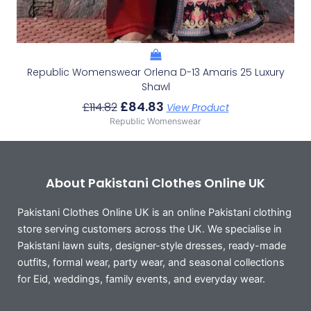
Republic Womenswear Orlena D-13 Amaris 25 Luxury
Shawl
£
84.83
£
114.82
View Product
Republic Womenswear
About Pakistani Clothes Online UK
Pakistani Clothes Online UK is an online Pakistani clothing
store serving customers across the UK. We specialise in
Pakistani lawn suits, designer-style dresses, ready-made
outfits, formal wear, party wear, and seasonal collections
for Eid, weddings, family events, and everyday wear.