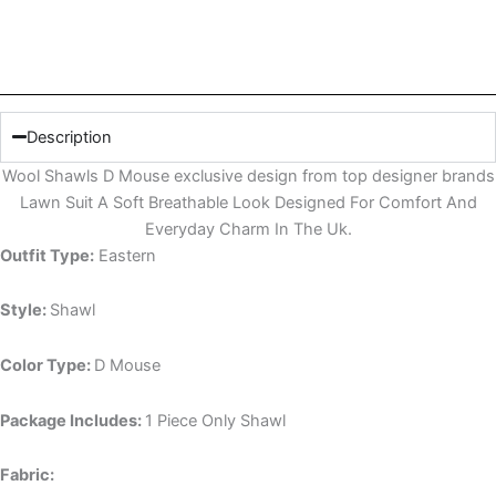
Description
Wool Shawls D Mouse exclusive design from top designer brands
Lawn Suit A Soft Breathable Look Designed For Comfort And
Everyday Charm In The Uk.
Outfit Type:
Eastern
Style:
Shawl
Color Type:
D Mouse
Package Includes:
1 Piece Only Shawl
Fabric: