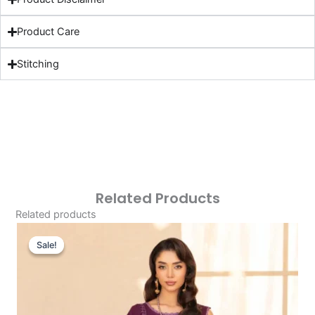
Product Care
Stitching
Related Products
Related products
Original
Current
Price
Price
Sale!
Sale!
Was:
Is:
£101.03.
£71.04.