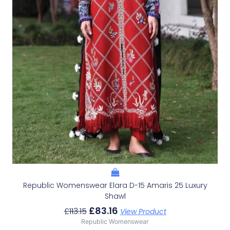
Republic Womenswear Elara D-15 Amaris 25 Luxury
Shawl
£
83.16
£
113.15
View Product
Republic Womenswear