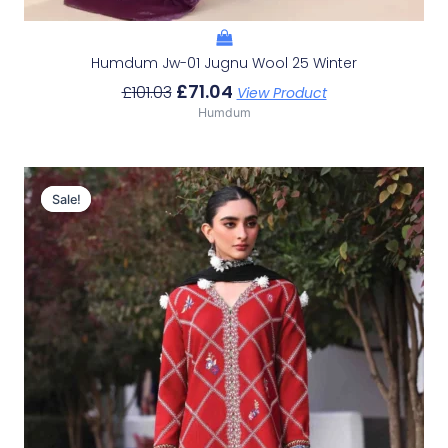
Humdum Jw-01 Jugnu Wool 25 Winter
£
71.04
£
101.03
View Product
Humdum
Original
Current
Price
Price
Sale!
Sale!
Was:
Is:
£113.15.
£83.16.