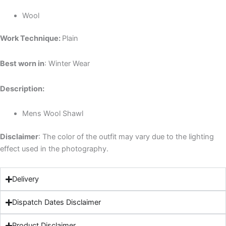
Wool
Work Technique:
Plain
Best worn in
: Winter Wear
Description:
Mens Wool Shawl
Disclaimer
: The color of the outfit may vary due to the lighting
effect used in the photography.
Delivery
Dispatch Dates Disclaimer
Product Disclaimer