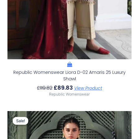
Republic Womenswear Liora D-02 Amaris 25 Luxury
Shawl
£
89.83
£
119.82
View Product
Republic Womenswear
Original
Current
Price
Price
Sale!
Sale!
Was:
Is:
£114.82.
£84.83.