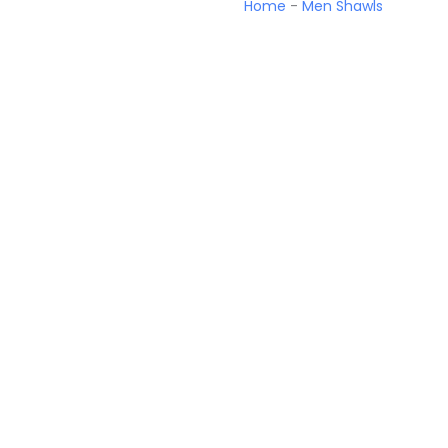
Home
-
Men Shawls