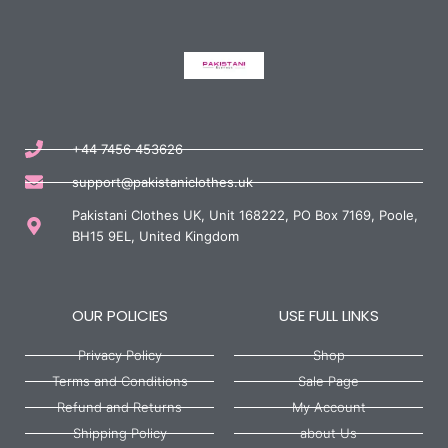
+44 7456 453626
support@pakistaniclothes.uk
Pakistani Clothes UK, Unit 168222, PO Box 7169, Poole,
BH15 9EL, United Kingdom
OUR POLICIES
USE FULL LINKS
Privacy Policy
Shop
Terms and Conditions
Sale Page
Refund and Returns
My Account
Shipping Policy
about Us