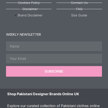
Cookies Policy
Contact Us
Disclaimer
FAQ
Brand Disclaimer
Size Guide
WEEKLY NEWSLETTER
Name
Email
SUBSCRIBE
Shop Pakistani Designer Brands Online UK
Explore our curated collection of Pakistani clothes online