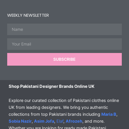
WEEKLY NEWSLETTER
Name
Email
SUBSCRIBE
Shop Pakistani Designer Brands Online UK
Explore our curated collection of Pakistani clothes online
UK from leading designers. We bring you authentic
collections from top Pakistani brands including
Maria B
,
Sobia Nazir
,
Asim Jofa
,
Elaf
,
Afrozeh
, and more.
Whether you are looking for ready made Pakistani