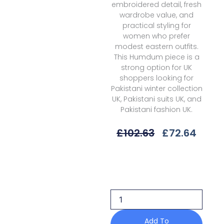
embroidered detail, fresh
wardrobe value, and
practical styling for
women who prefer
modest eastern outfits.
This Humdum piece is a
strong option for UK
shoppers looking for
Pakistani winter collection
UK, Pakistani suits UK, and
Pakistani fashion UK.
Original
Curr
£
102.63
£
72.64
Price
Price
Was:
Is:
Humdum
£102.63.
£72.6
Hk-
04
Khumar
Embroidered
Wool
25
Add To