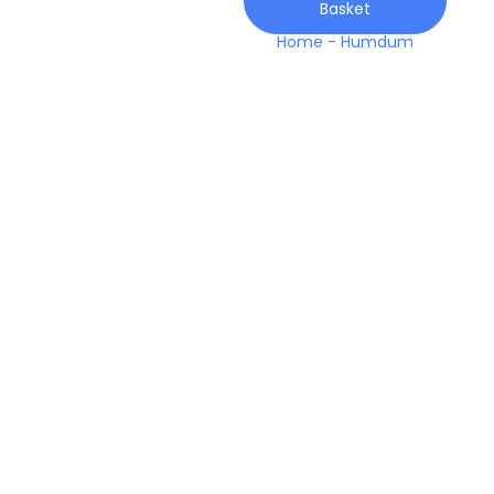
Basket
Winter
quantity
Home
-
Humdum