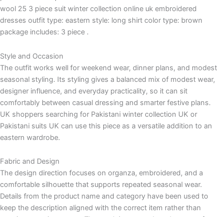
wool 25 3 piece suit winter collection online uk embroidered
dresses outfit type: eastern style: long shirt color type: brown
package includes: 3 piece .
Style and Occasion
The outfit works well for weekend wear, dinner plans, and modest
seasonal styling. Its styling gives a balanced mix of modest wear,
designer influence, and everyday practicality, so it can sit
comfortably between casual dressing and smarter festive plans.
UK shoppers searching for Pakistani winter collection UK or
Pakistani suits UK can use this piece as a versatile addition to an
eastern wardrobe.
Fabric and Design
The design direction focuses on organza, embroidered, and a
comfortable silhouette that supports repeated seasonal wear.
Details from the product name and category have been used to
keep the description aligned with the correct item rather than