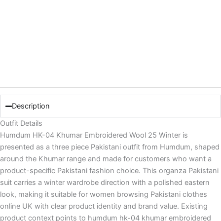
Description
Outfit Details
Humdum HK-04 Khumar Embroidered Wool 25 Winter is
presented as a three piece Pakistani outfit from Humdum, shaped
around the Khumar range and made for customers who want a
product-specific Pakistani fashion choice. This organza Pakistani
suit carries a winter wardrobe direction with a polished eastern
look, making it suitable for women browsing Pakistani clothes
online UK with clear product identity and brand value. Existing
product context points to humdum hk-04 khumar embroidered