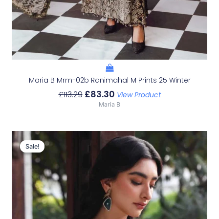
Maria B Mrm-02b Ranimahal M Prints 25 Winter
£
83.30
£
113.29
View Product
Maria B
Original
Current
Price
Price
Sale!
Sale!
Was:
Is:
£116.49.
£86.50.