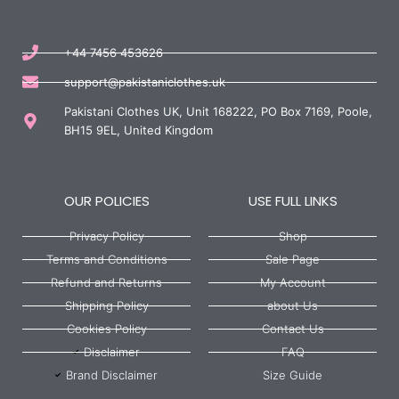
+44 7456 453626
support@pakistaniclothes.uk
Pakistani Clothes UK, Unit 168222, PO Box 7169, Poole,
BH15 9EL, United Kingdom
OUR POLICIES
USE FULL LINKS
Privacy Policy
Shop
Terms and Conditions
Sale Page
Refund and Returns
My Account
Shipping Policy
about Us
Cookies Policy
Contact Us
Disclaimer
FAQ
Brand Disclaimer
Size Guide