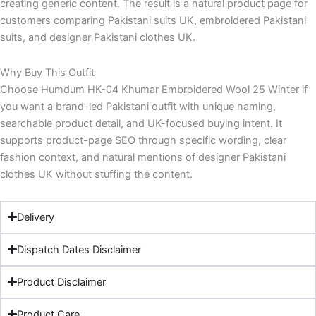
creating generic content. The result is a natural product page for
customers comparing Pakistani suits UK, embroidered Pakistani
suits, and designer Pakistani clothes UK.
Why Buy This Outfit
Choose Humdum HK-04 Khumar Embroidered Wool 25 Winter if
you want a brand-led Pakistani outfit with unique naming,
searchable product detail, and UK-focused buying intent. It
supports product-page SEO through specific wording, clear
fashion context, and natural mentions of designer Pakistani
clothes UK without stuffing the content.
Delivery
Dispatch Dates Disclaimer
Product Disclaimer
Product Care