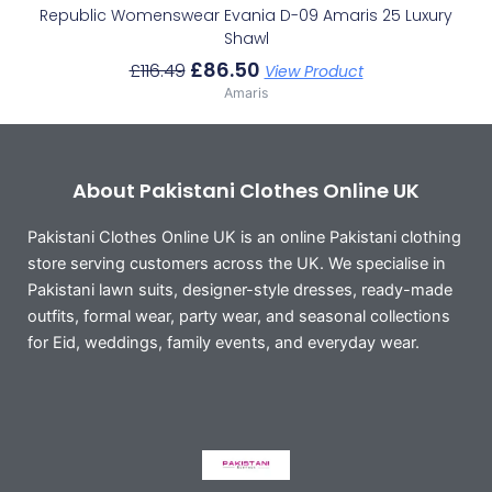
Republic Womenswear Evania D-09 Amaris 25 Luxury
Shawl
£
86.50
£
116.49
View Product
Amaris
About Pakistani Clothes Online UK
Pakistani Clothes Online UK is an online Pakistani clothing
store serving customers across the UK. We specialise in
Pakistani lawn suits, designer-style dresses, ready-made
outfits, formal wear, party wear, and seasonal collections
for Eid, weddings, family events, and everyday wear.