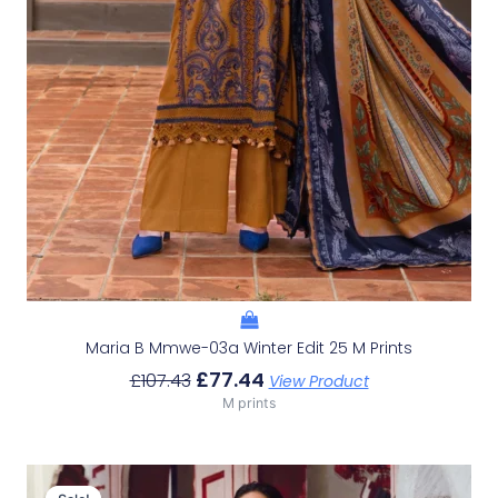
Maria B Mmwe-03a Winter Edit 25 M Prints
£
77.44
£
107.43
View Product
M prints
Original
Current