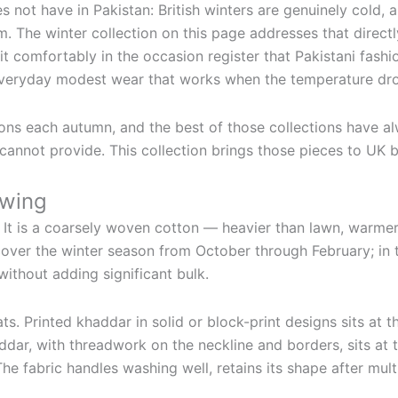
s not have in Pakistan: British winters are genuinely cold, 
m. The winter collection on this page addresses that direct
sit comfortably in the occasion register that Pakistani fas
everyday modest wear that works when the temperature dr
ons each autumn, and the best of those collections have alw
annot provide. This collection brings those pieces to UK bu
owing
. It is a coarsely woven cotton — heavier than lawn, warmer
 cover the winter season from October through February; in 
ithout adding significant bulk.
. Printed khaddar in solid or block-print designs sits at 
ddar, with threadwork on the neckline and borders, sits at 
he fabric handles washing well, retains its shape after mu