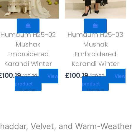
Humdum H25-02
Humdum H25-03
Mushak
Mushak
Embroidered
Embroidered
Karandi Winter
Karandi Winter
£
100.19
£
100.19
£
70.20
£
70.20
View
View
product
product
Humdum
Humdum
haddar, Velvet, and Warm-Weather S