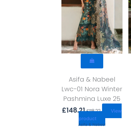
Asifa & Nabeel
Lwc-01 Nora Winter
Pashmina Luxe 25
£
148.21
£
118.22
View
product
Asifa & Nabeel