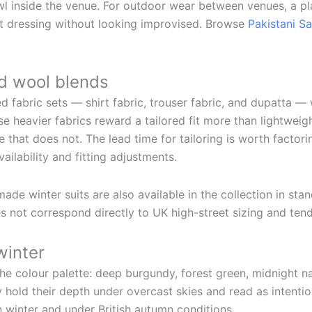
awl inside the venue. For outdoor wear between venues, a p
st dressing without looking improvised. Browse
Pakistani S
d wool blends
ed fabric sets — shirt fabric, trouser fabric, and dupatta —
use heavier fabrics reward a tailored fit more than lightweig
that does not. The lead time for tailoring is worth factorin
ailability and fitting adjustments.
e winter suits are also available in the collection in st
es not correspond directly to UK high-street sizing and tends
winter
he colour palette: deep burgundy, forest green, midnight nav
y hold their depth under overcast skies and read as intenti
 winter and under British autumn conditions.