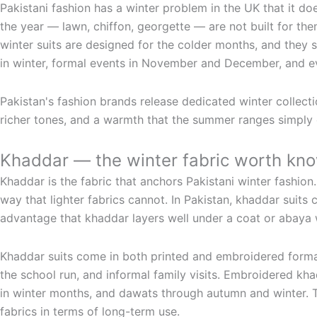
Pakistani fashion has a winter problem in the UK that it doe
the year — lawn, chiffon, georgette — are not built for the
winter suits are designed for the colder months, and they 
in winter, formal events in November and December, and 
Pakistan's fashion brands release dedicated winter collecti
richer tones, and a warmth that the summer ranges simply c
Khaddar — the winter fabric worth kn
Khaddar is the fabric that anchors Pakistani winter fashion
way that lighter fabrics cannot. In Pakistan, khaddar suits
advantage that khaddar layers well under a coat or abaya w
Khaddar suits come in both printed and embroidered formats
the school run, and informal family visits. Embroidered kha
in winter months, and dawats through autumn and winter. T
fabrics in terms of long-term use.