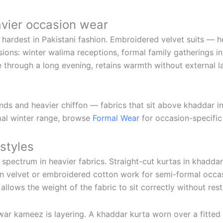
avier occasion wear
s hardest in Pakistani fashion. Embroidered velvet suits — 
ions: winter walima receptions, formal family gatherings in
e through a long evening, retains warmth without external 
ends and heavier chiffon — fabrics that sit above khaddar i
rmal winter range, browse
Formal Wear
for occasion-specific 
styles
 spectrum in heavier fabrics. Straight-cut kurtas in khadda
 in velvet or embroidered cotton work for semi-formal occas
 allows the weight of the fabric to sit correctly without re
lwar kameez is layering. A khaddar kurta worn over a fitte