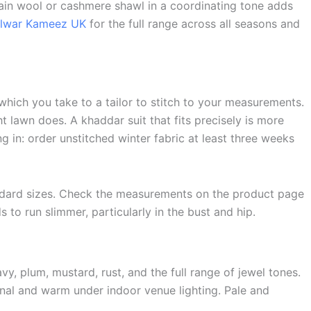
lain wool or cashmere shawl in a coordinating tone adds
alwar Kameez UK
for the full range across all seasons and
 which you take to a tailor to stitch to your measurements.
ht lawn does. A khaddar suit that fits precisely is more
g in: order unstitched winter fabric at least three weeks
andard sizes. Check the measurements on the product page
 to run slimmer, particularly in the bust and hip.
y, plum, mustard, rust, and the full range of jewel tones.
onal and warm under indoor venue lighting. Pale and