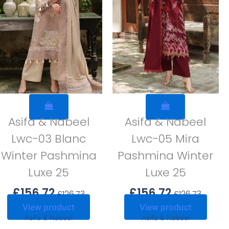
Asifa & Nabeel
Asifa & Nabeel
Lwc-03 Blanc
Lwc-05 Mira
Winter Pashmina
Pashmina Winter
Luxe 25
Luxe 25
£
156.72
£
156.72
£
126.73
£
126.73
View product
View product
Asifa & Nabeel
Asifa & Nabeel