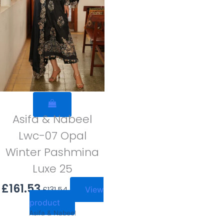
Asifa & Nabeel
Lwc-07 Opal
Winter Pashmina
Luxe 25
£
161.53
£
131.54
View
product
Asifa & Nabeel