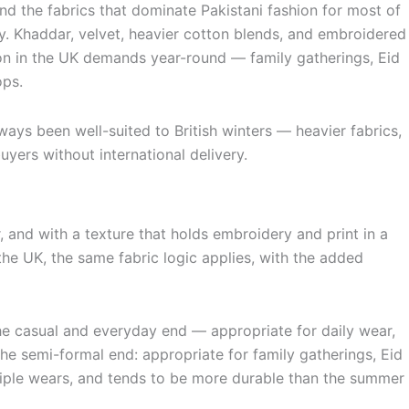
and the fabrics that dominate Pakistani fashion for most of
ly. Khaddar, velvet, heavier cotton blends, and embroidered
hion in the UK demands year-round — family gatherings, Eid
ops.
ays been well-suited to British winters — heavier fabrics,
yers without international delivery.
, and with a texture that holds embroidery and print in a
the UK, the same fabric logic applies, with the added
the casual and everyday end — appropriate for daily wear,
the semi-formal end: appropriate for family gatherings, Eid
ltiple wears, and tends to be more durable than the summer