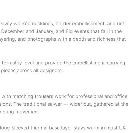
heavily worked necklines, border embellishment, and rich
 December and January, and Eid events that fall in the
layering, and photographs with a depth and richness that
n formality level and provide the embellishment-carrying
pieces across all designers.
r with matching trousers work for professional and office
ions. The traditional salwar — wider cut, gathered at the
stricting movement.
d long-sleeved thermal base layer stays warm in most UK