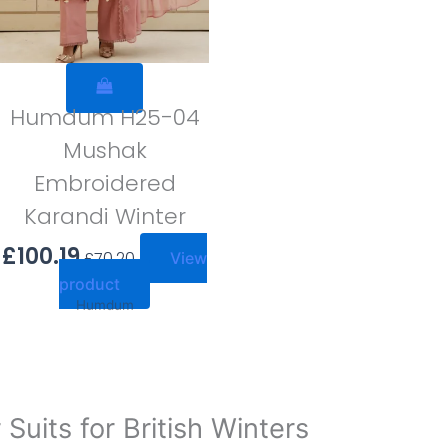
Humdum H25-04
Mushak
Embroidered
Karandi Winter
£
100.19
£
70.20
View
product
Humdum
uits for British Winters