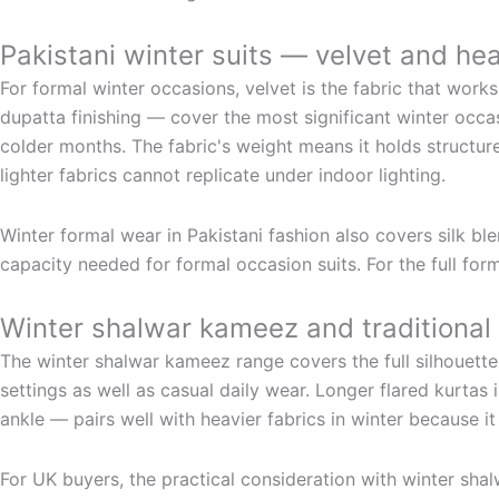
Pakistani winter suits — velvet and he
For formal winter occasions, velvet is the fabric that work
dupatta finishing — cover the most significant winter occas
colder months. The fabric's weight means it holds structur
lighter fabrics cannot replicate under indoor lighting.
Winter formal wear in Pakistani fashion also covers silk bl
capacity needed for formal occasion suits. For the full fo
Winter shalwar kameez and traditional 
The winter shalwar kameez range covers the full silhouette
settings as well as casual daily wear. Longer flared kurtas
ankle — pairs well with heavier fabrics in winter because it
For UK buyers, the practical consideration with winter sha