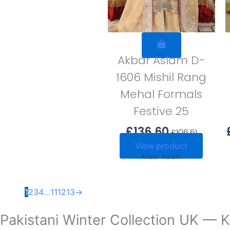
Akbar Aslam D-
1606 Mishil Rang
Mehal Formals
Festive 25
£
136.60
£
106.61
View product
Akbar Aslam
1
2
3
4
…
11
12
13
→
Pakistani Winter Collection UK — K