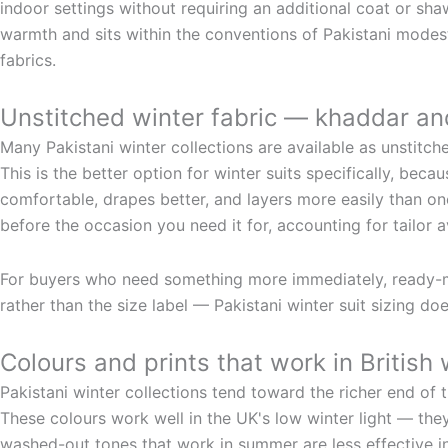
indoor settings without requiring an additional coat or sh
warmth and sits within the conventions of Pakistani mode
fabrics.
Unstitched winter fabric — khaddar an
Many Pakistani winter collections are available as unstitch
This is the better option for winter suits specifically, beca
comfortable, drapes better, and layers more easily than one 
before the occasion you need it for, accounting for tailor av
For buyers who need something more immediately, ready-mad
rather than the size label — Pakistani winter suit sizing do
Colours and prints that work in British 
Pakistani winter collections tend toward the richer end of t
These colours work well in the UK's low winter light — the
washed-out tones that work in summer are less effective in