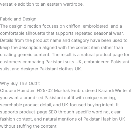
versatile addition to an eastern wardrobe.
Fabric and Design
The design direction focuses on chiffon, embroidered, and a
comfortable silhouette that supports repeated seasonal wear.
Details from the product name and category have been used to
keep the description aligned with the correct item rather than
creating generic content. The result is a natural product page for
customers comparing Pakistani suits UK, embroidered Pakistani
suits, and designer Pakistani clothes UK.
Why Buy This Outfit
Choose Humdum H25-02 Mushak Embroidered Karandi Winter if
you want a brand-led Pakistani outfit with unique naming,
searchable product detail, and UK-focused buying intent. It
supports product-page SEO through specific wording, clear
fashion context, and natural mentions of Pakistani fashion UK
without stuffing the content.