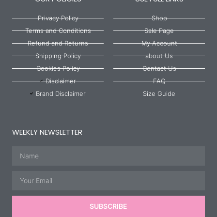
Privacy Policy
Shop
Terms and Conditions
Sale Page
Refund and Returns
My Account
Shipping Policy
about Us
Cookies Policy
Contact Us
Disclaimer
FAQ
Brand Disclaimer
Size Guide
WEEKLY NEWSLETTER
Name
Email
SUBSCRIBE