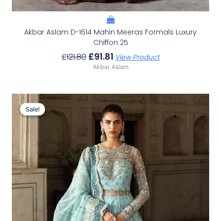
Akbar Aslam D-1614 Mahin Meeras Formals Luxury
Chiffon 25
£
91.81
£
121.80
View Product
Akbar Aslam
Original
Current
Price
Price
Sale!
Sale!
Was:
Is:
£153.86.
£123.87.