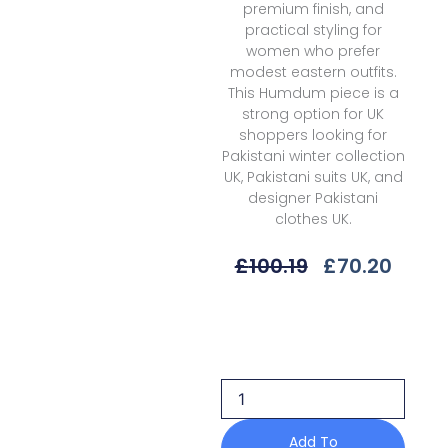
premium finish, and
practical styling for
women who prefer
modest eastern outfits.
This Humdum piece is a
strong option for UK
shoppers looking for
Pakistani winter collection
UK, Pakistani suits UK, and
designer Pakistani
clothes UK.
Original
Curre
£
100.19
£
70.20
Price
Price
Was:
Is:
Humdum
£100.19.
£70.2
H25-
02
Mushak
Embroidered
Karandi
Winter
Add To