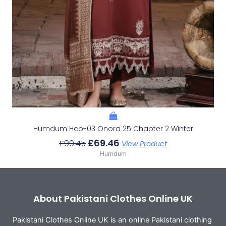
Humdum Hco-03 Onora 25 Chapter 2 Winter
£
69.46
£
99.45
View Product
Humdum
About Pakistani Clothes Online UK
Pakistani Clothes Online UK is an online Pakistani clothing