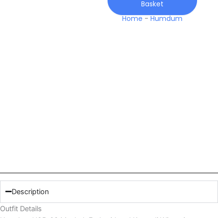
Basket
quantity
Home
-
Humdum
Description
Outfit Details