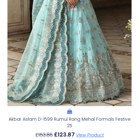
Akbar Aslam D-1599 Rumul Rang Mehal Formals Festive
25
£
123.87
£
153.86
View Product