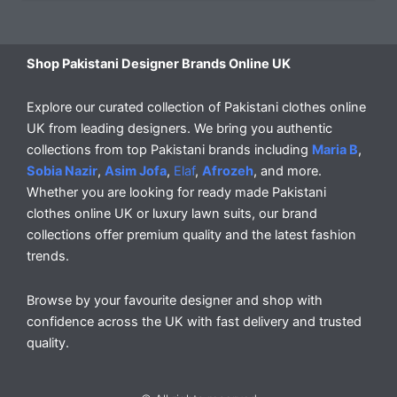
Shop Pakistani Designer Brands Online UK
Explore our curated collection of Pakistani clothes online
UK from leading designers. We bring you authentic
collections from top Pakistani brands including
Maria B
,
Sobia Nazir
,
Asim Jofa
,
Elaf
,
Afrozeh
, and more.
Whether you are looking for ready made Pakistani
clothes online UK or luxury lawn suits, our brand
collections offer premium quality and the latest fashion
trends.
Browse by your favourite designer and shop with
confidence across the UK with fast delivery and trusted
quality.