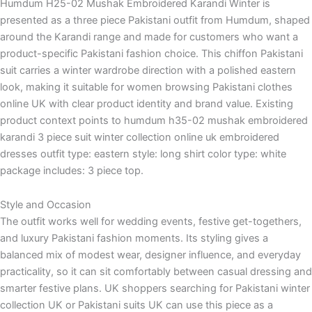
Humdum H25-02 Mushak Embroidered Karandi Winter is
presented as a three piece Pakistani outfit from Humdum, shaped
around the Karandi range and made for customers who want a
product-specific Pakistani fashion choice. This chiffon Pakistani
suit carries a winter wardrobe direction with a polished eastern
look, making it suitable for women browsing Pakistani clothes
online UK with clear product identity and brand value. Existing
product context points to humdum h35-02 mushak embroidered
karandi 3 piece suit winter collection online uk embroidered
dresses outfit type: eastern style: long shirt color type: white
package includes: 3 piece top.
Style and Occasion
The outfit works well for wedding events, festive get-togethers,
and luxury Pakistani fashion moments. Its styling gives a
balanced mix of modest wear, designer influence, and everyday
practicality, so it can sit comfortably between casual dressing and
smarter festive plans. UK shoppers searching for Pakistani winter
collection UK or Pakistani suits UK can use this piece as a