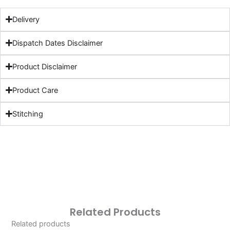
Delivery
Dispatch Dates Disclaimer
Product Disclaimer
Product Care
Stitching
Related Products
Related products