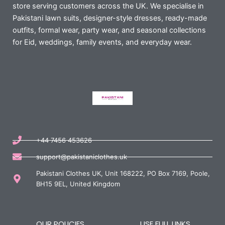
store serving customers across the UK. We specialise in
Pakistani lawn suits, designer-style dresses, ready-made
outfits, formal wear, party wear, and seasonal collections
for Eid, weddings, family events, and everyday wear.
+44 7456 453626
support@pakistaniclothes.uk
Pakistani Clothes UK, Unit 168222, PO Box 7169, Poole,
BH15 9EL, United Kingdom
OUR POLICIES
USE FULL LINKS