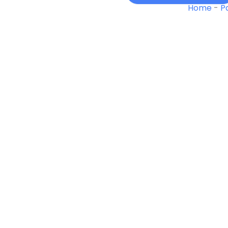
01
Home
-
P
Winter
quantity