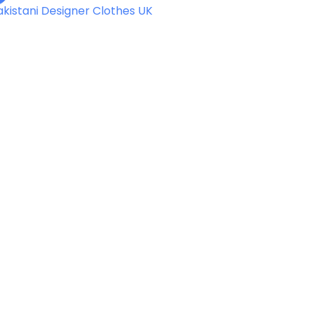
akistani Designer Clothes UK