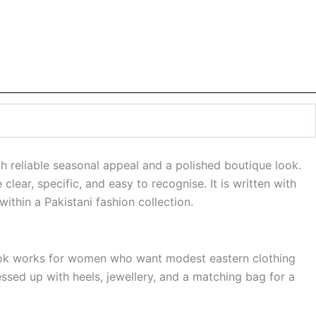
 reliable seasonal appeal and a polished boutique look.
clear, specific, and easy to recognise. It is written with
ithin a Pakistani fashion collection.
l look works for women who want modest eastern clothing
essed up with heels, jewellery, and a matching bag for a