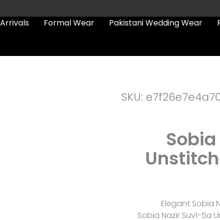
Arrivals
Formal Wear
Pakistani Wedding Wear
SKU: e7f26e7e4a7
Sobia
Unstitc
Elegant Sobia Na
Sobia Nazir Suv1-5a U