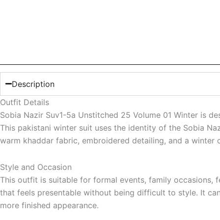
Description
Outfit Details
Sobia Nazir Suv1-5a Unstitched 25 Volume 01 Winter is des
This pakistani winter suit uses the identity of the Sobia Na
warm khaddar fabric, embroidered detailing, and a winter ou
Style and Occasion
This outfit is suitable for formal events, family occasion
that feels presentable without being difficult to style. It 
more finished appearance.