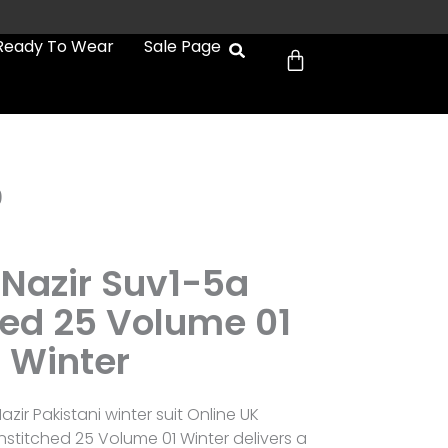
Cart
Ready To Wear
Sale Page
0
 Nazir Suv1-5a
hed 25 Volume 01
Winter
zir Pakistani winter suit Online UK
nstitched 25 Volume 01 Winter delivers a