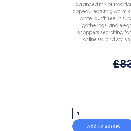
balanced mix of traditi
appeal. Featuring warm k
winter outfit feel, it s
gatherings, and elega
shoppers searching for P
online UK, and stylis
£
8
Sobia
Nazir
Suv1-
5a
Unstitched
25
Add To Basket
Volume