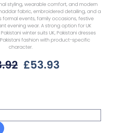
onal styling, wearable comfort, and modern
haddar fabric, embroidered detailing, and a
uits formal events, family occasions, festive
nt evening wear. A strong option for UK
akistani winter suits UK, Pakistani dresses
h Pakistani fashion with product-specific
character.
Original
Current
3.92
£
53.93
Price
Price
Was:
Is:
£83.92.
£53.93.