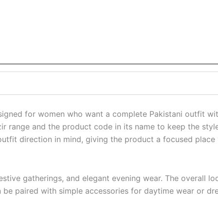
igned for women who want a complete Pakistani outfit with
zir range and the product code in its name to keep the style 
tfit direction in mind, giving the product a focused place w
s, festive gatherings, and elegant evening wear. The overal
can be paired with simple accessories for daytime wear or dr