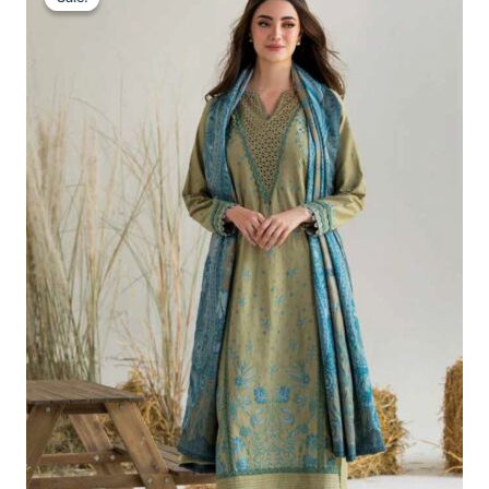
Was:
Is:
£86.67.
£56.68.