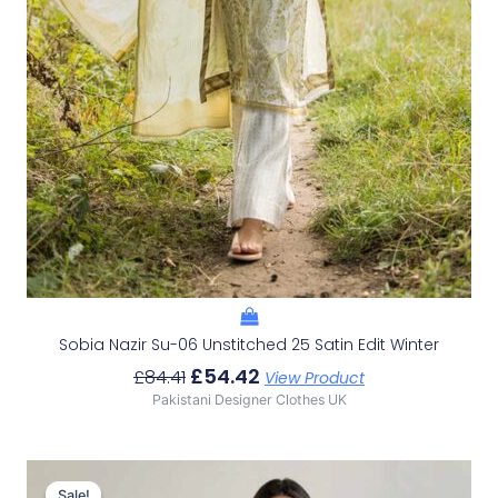
Sobia Nazir Su-06 Unstitched 25 Satin Edit Winter
£
54.42
£
84.41
View Product
Pakistani Designer Clothes UK
Original
Current
Price
Price
Sale!
Sale!