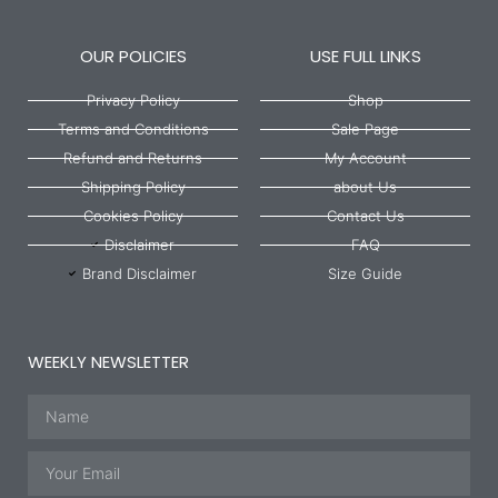
OUR POLICIES
USE FULL LINKS
Privacy Policy
Shop
Terms and Conditions
Sale Page
Refund and Returns
My Account
Shipping Policy
about Us
Cookies Policy
Contact Us
Disclaimer
FAQ
Brand Disclaimer
Size Guide
WEEKLY NEWSLETTER
Name
Email