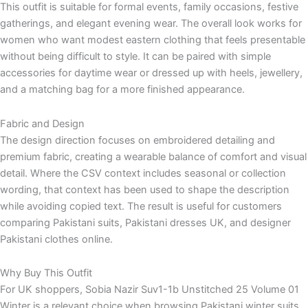
This outfit is suitable for formal events, family occasions, festive
gatherings, and elegant evening wear. The overall look works for
women who want modest eastern clothing that feels presentable
without being difficult to style. It can be paired with simple
accessories for daytime wear or dressed up with heels, jewellery,
and a matching bag for a more finished appearance.
Fabric and Design
The design direction focuses on embroidered detailing and
premium fabric, creating a wearable balance of comfort and visual
detail. Where the CSV context includes seasonal or collection
wording, that context has been used to shape the description
while avoiding copied text. The result is useful for customers
comparing Pakistani suits, Pakistani dresses UK, and designer
Pakistani clothes online.
Why Buy This Outfit
For UK shoppers, Sobia Nazir Suv1-1b Unstitched 25 Volume 01
Winter is a relevant choice when browsing Pakistani winter suits