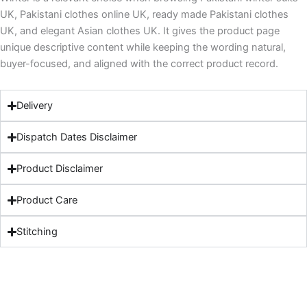
UK, Pakistani clothes online UK, ready made Pakistani clothes
UK, and elegant Asian clothes UK. It gives the product page
unique descriptive content while keeping the wording natural,
buyer-focused, and aligned with the correct product record.
Delivery
Dispatch Dates Disclaimer
Product Disclaimer
Product Care
Stitching