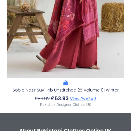
Sobia Nazir Suv1-4b Unstitched 25 Volume 01 Winter
£
53.93
£
83.92
View Product
Pakistani Designer Clothes UK
About Pakistani Clothes Online UK