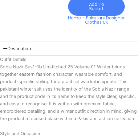
Volume
Add To
Basket
01
Winter
Home
-
Pakistani Designer
Clothes UK
quantity
Description
Outfit Details
Sobia Nazir Suv1-1b Unstitched 25 Volume 01 Winter brings
together eastern fashion character, wearable comfort, and
product-specific styling for a practical wardrobe update. This
pakistani winter suit uses the identity of the Sobia Nazir range
and the product code in its name to keep the style clear, specific,
and easy to recognise. It is written with premium fabric,
embroidered detailing, and a winter outfit direction in mind, giving
the product a focused place within a Pakistani fashion collection.
Style and Occasion