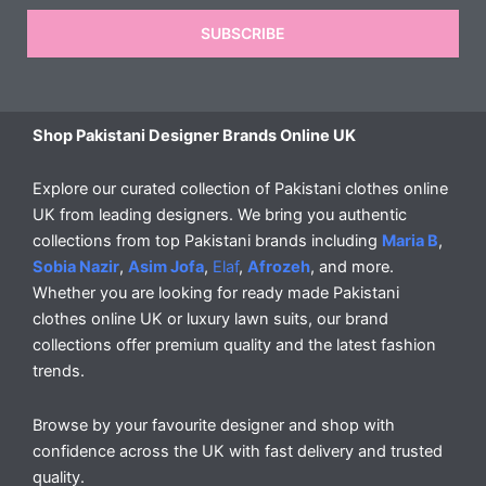
SUBSCRIBE
Shop Pakistani Designer Brands Online UK
Explore our curated collection of Pakistani clothes online
UK from leading designers. We bring you authentic
collections from top Pakistani brands including
Maria B
,
Sobia Nazir
,
Asim Jofa
,
Elaf
,
Afrozeh
, and more.
Whether you are looking for ready made Pakistani
clothes online UK or luxury lawn suits, our brand
collections offer premium quality and the latest fashion
trends.
Browse by your favourite designer and shop with
confidence across the UK with fast delivery and trusted
quality.