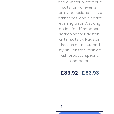
and a winter outfit feel, it
suits formal events,
family occasions, festive
gatherings, and elegant
evening wear. A strong
option for UK shoppers
searching for Pakistani
winter suits UK, Pakistani
dresses online UK, and
stylish Pakistani fashion
with product-specific
character.
Original
Curre
£
83.92
£
53.93
Price
Price
Was:
Is:
Sobia
£83.92.
£53.9
Nazir
Suv1-
1b
Unstitched
25