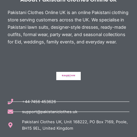
Pakistani Clothes Online UK is an online Pakistani clothing
store serving customers across the UK. We specialise in
Pakistani lawn suits, designer-style dresses, ready-made
outfits, formal wear, party wear, and seasonal collections
for Eid, weddings, family events, and everyday wear.
+44 7456 453626
support@pakistaniclothes.uk
Pakistani Clothes UK, Unit 168222, PO Box 7169, Poole,
BH15 9EL, United Kingdom