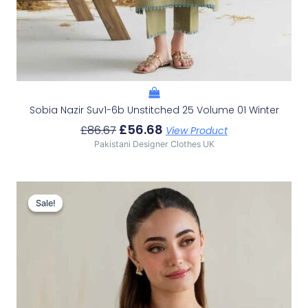
Sobia Nazir Suv1-6b Unstitched 25 Volume 01 Winter
£
56.68
£
86.67
View Product
Pakistani Designer Clothes UK
Original
Current
Price
Price
Sale!
Sale!
Was:
Is:
£86.67.
£56.68.