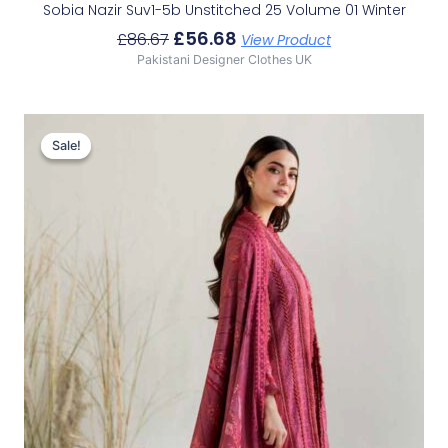
Sobia Nazir Suv1-5b Unstitched 25 Volume 01 Winter
£
56.68
£
86.67
View Product
Pakistani Designer Clothes UK
Original
Current
Price
Price
Sale!
Sale!
Was:
Is:
£83.92.
£53.93.