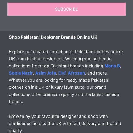
SUBSCRIBE
Shop Pakistani Designer Brands Online UK
Explore our curated collection of Pakistani clothes online
UK from leading designers. We bring you authentic
collections from top Pakistani brands including
Maria B
,
Sobia Nazir
,
Asim Jofa
,
Elaf
,
Afrozeh
, and more.
Whether you are looking for ready made Pakistani
clothes online UK or luxury lawn suits, our brand
collections offer premium quality and the latest fashion
trends.
Browse by your favourite designer and shop with
confidence across the UK with fast delivery and trusted
quality.