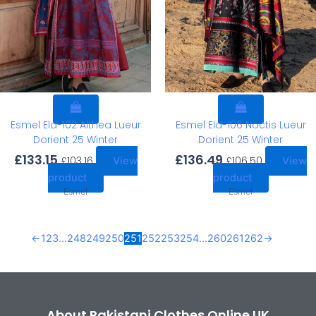
Esmel Eld-102 Althea Lueur
Esmel Eld-106 Noctis Lueur
Dorient 25 Winter
Dorient 25 Winter
£
133.15
£
136.49
£
103.16
£
106.50
View
View
product
product
Esmel
Esmel
←
1
2
3
…
248
249
250
251
252
253
254
…
260
261
262
→
About Pakistani Clothes Online UK