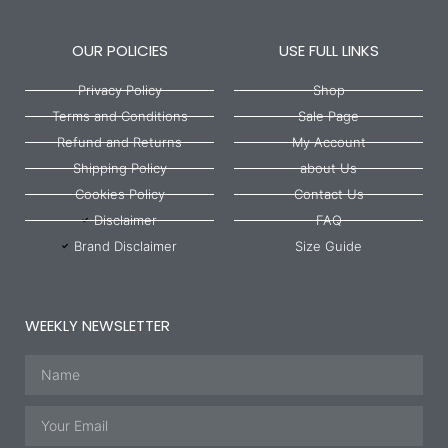
OUR POLICIES
USE FULL LINKS
Privacy Policy
Shop
Terms and Conditions
Sale Page
Refund and Returns
My Account
Shipping Policy
about Us
Cookies Policy
Contact Us
Disclaimer
FAQ
Brand Disclaimer
Size Guide
WEEKLY NEWSLETTER
Name
Email