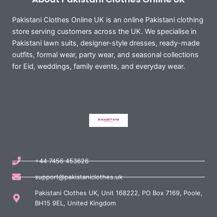
Pakistani Clothes Online UK is an online Pakistani clothing
store serving customers across the UK. We specialise in
Pakistani lawn suits, designer-style dresses, ready-made
outfits, formal wear, party wear, and seasonal collections
for Eid, weddings, family events, and everyday wear.
+44 7456 453626
support@pakistaniclothes.uk
Pakistani Clothes UK, Unit 168222, PO Box 7169, Poole,
BH15 9EL, United Kingdom