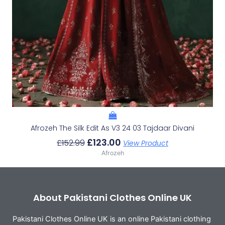
Afrozeh The Silk Edit As V3 24 03 Tajdaar Divani
£
123.00
£
152.99
View Product
Afrozeh
About Pakistani Clothes Online UK
Pakistani Clothes Online UK is an online Pakistani clothing