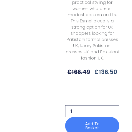
practical styling for
women who prefer
modest eastern outfits.
This Esmel piece is a
strong option for UK
shoppers looking for
Pakistani formal dresses
UK, luxury Pakistani
dresses UK, and Pakistani
fashion UK.
Original
Curr
£
166.49
£
136.50
Price
Price
Was:
Is:
Esmel
£166.49.
£136.
Cleora
La
Vie
Haute
Wedding
Formals
Add To
Basket
quantity