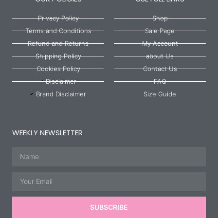
Privacy Policy
Shop
Terms and Conditions
Sale Page
Refund and Returns
My Account
Shipping Policy
about Us
Cookies Policy
Contact Us
Disclaimer
FAQ
Brand Disclaimer
Size Guide
WEEKLY NEWSLETTER
Name
Email
SUBSCRIBE