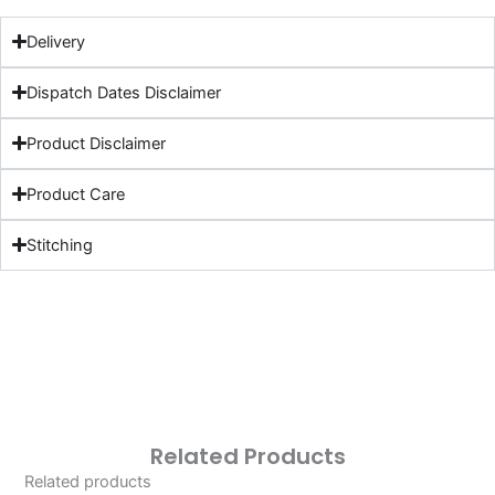
Delivery
Dispatch Dates Disclaimer
Product Disclaimer
Product Care
Stitching
Related Products
Related products