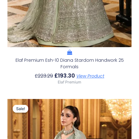
Elaf Premium Esh-10 Diana Stardom Handwork 25
Formals
£
193.30
£
223.29
View Product
Elaf Premium
Original
Current
Price
Price
Sale!
Sale!
Was:
Is:
£229.95.
£199.96.