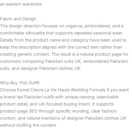
an eastern wardrobe.
Fabric and Design
The design direction focuses on organza, embroidered, and a
comfortable silhouette that supports repeated seasonal wear.
Details from the product name and category have been used to
keep the description aligned with the correct item rather than
creating generic content. The result is a natural product page for
customers comparing Pakistani suits UK, embroidered Pakistani
suits, and designer Pakistani clothes UK.
Why Buy This Outfit
Choose Esmel Cleora La Vie Haute Wedding Formals if you want
a brand-led Pakistani outfit with unique naming, searchable
product detail, and UK-focused buying intent. It supports
product-page SEO through specific wording, clear fashion
context, and natural mentions of designer Pakistani clothes UK
without stuffing the content.