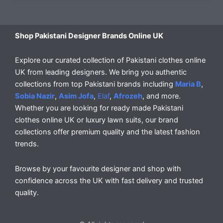
Shop Pakistani Designer Brands Online UK
Explore our curated collection of Pakistani clothes online
UK from leading designers. We bring you authentic
collections from top Pakistani brands including
Maria B
,
Sobia Nazir
,
Asim Jofa
,
Elaf
,
Afrozeh
, and more.
Whether you are looking for ready made Pakistani
clothes online UK or luxury lawn suits, our brand
collections offer premium quality and the latest fashion
trends.
Browse by your favourite designer and shop with
confidence across the UK with fast delivery and trusted
quality.