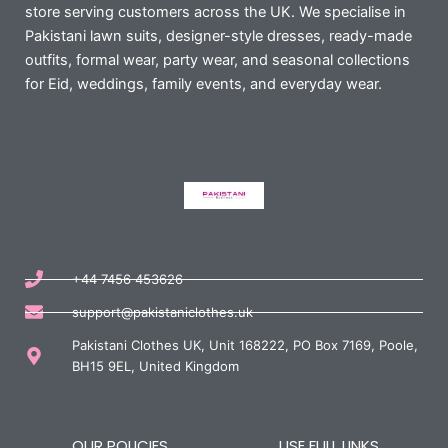
store serving customers across the UK. We specialise in
Pakistani lawn suits, designer-style dresses, ready-made
outfits, formal wear, party wear, and seasonal collections
for Eid, weddings, family events, and everyday wear.
+44 7456 453626
support@pakistaniclothes.uk
Pakistani Clothes UK, Unit 168222, PO Box 7169, Poole,
BH15 9EL, United Kingdom
OUR POLICIES
USE FULL LINKS