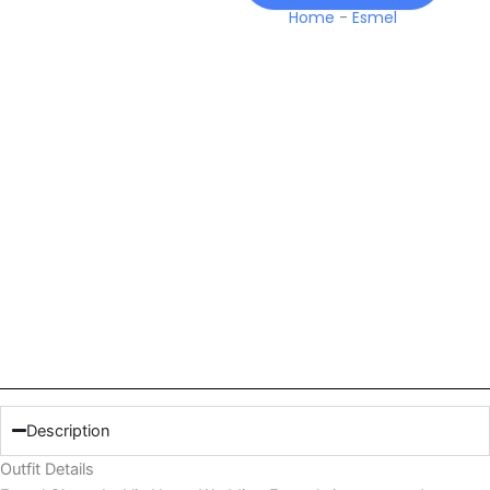
Home
-
Esmel
Description
Outfit Details