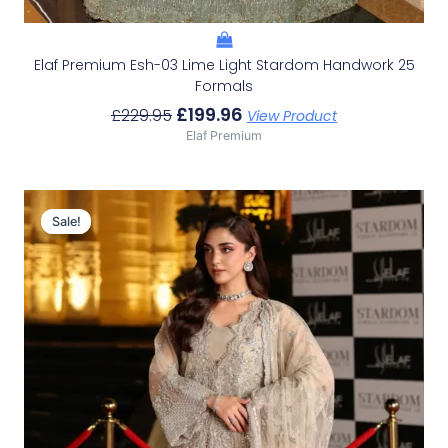
Elaf Premium Esh-03 Lime Light Stardom Handwork 25
Formals
£
199.96
£
229.95
View Product
Elaf Premium
Original
Current
Price
Price
Sale!
Sale!
Was:
Is:
£179.95.
£149.96.