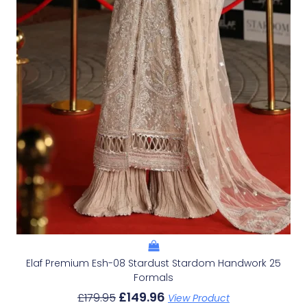
Elaf Premium Esh-08 Stardust Stardom Handwork 25
Formals
£
149.96
£
179.95
View Product