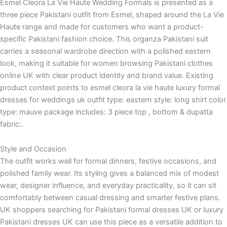
Esmel Cleora La Vie Haute Wedding Formals is presented as a
three piece Pakistani outfit from Esmel, shaped around the La Vie
Haute range and made for customers who want a product-
specific Pakistani fashion choice. This organza Pakistani suit
carries a seasonal wardrobe direction with a polished eastern
look, making it suitable for women browsing Pakistani clothes
online UK with clear product identity and brand value. Existing
product context points to esmel cleora la vie haute luxury formal
dresses for weddings uk outfit type: eastern style: long shirt color
type: mauve package includes: 3 piece top , bottom & dupatta
fabric:.
Style and Occasion
The outfit works well for formal dinners, festive occasions, and
polished family wear. Its styling gives a balanced mix of modest
wear, designer influence, and everyday practicality, so it can sit
comfortably between casual dressing and smarter festive plans.
UK shoppers searching for Pakistani formal dresses UK or luxury
Pakistani dresses UK can use this piece as a versatile addition to