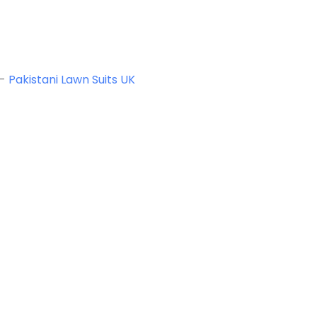
-
Pakistani Lawn Suits UK