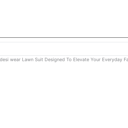
n desi wear Lawn Suit Designed To Elevate Your Everyday