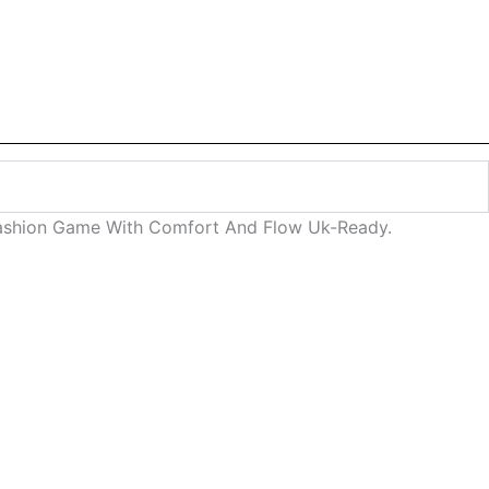
 Fashion Game With Comfort And Flow Uk-Ready.