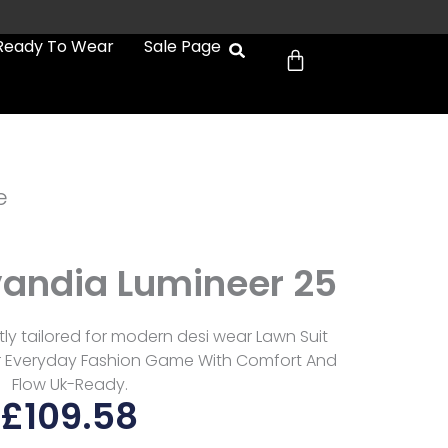
Cart
Ready To Wear
Sale Page
e
vandia Lumineer 25
ly tailored for modern desi wear Lawn Suit
r Everyday Fashion Game With Comfort And
Flow Uk-Ready.
£
109.58