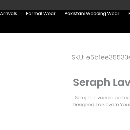
Arrivals
Formal Wear
Pakistani Wedding Wear
SKU: e5b1ee35530
Seraph La
Seraph Lavandia perfect
Designed To Elevate You