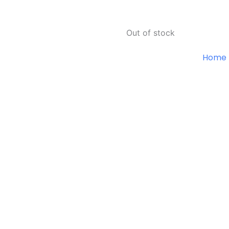
Out of stock
Home