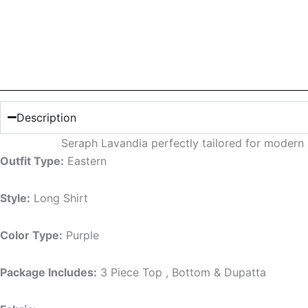
Description
Seraph Lavandia perfectly tailored for moder
Outfit Type:
Eastern
Style:
Long Shirt
Color Type:
Purple
Package Includes:
3 Piece Top , Bottom & Dupatta