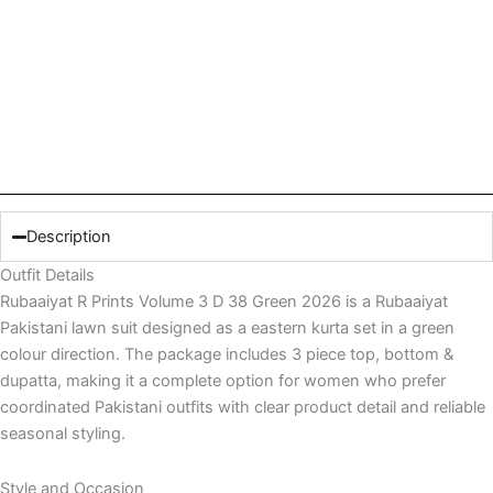
Description
Outfit Details
Rubaaiyat R Prints Volume 3 D 38 Green 2026 is a Rubaaiyat
Pakistani lawn suit designed as a eastern kurta set in a green
colour direction. The package includes 3 piece top, bottom &
dupatta, making it a complete option for women who prefer
coordinated Pakistani outfits with clear product detail and reliable
seasonal styling.
Style and Occasion