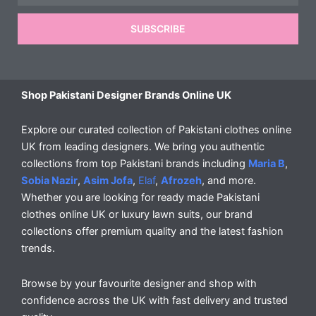
SUBSCRIBE
Shop Pakistani Designer Brands Online UK
Explore our curated collection of Pakistani clothes online
UK from leading designers. We bring you authentic
collections from top Pakistani brands including
Maria B
,
Sobia Nazir
,
Asim Jofa
,
Elaf
,
Afrozeh
, and more.
Whether you are looking for ready made Pakistani
clothes online UK or luxury lawn suits, our brand
collections offer premium quality and the latest fashion
trends.
Browse by your favourite designer and shop with
confidence across the UK with fast delivery and trusted