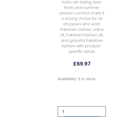
kurta set styling, lawn
finish, and summer
season comfort make it
a strong choice for UK
shoppers who want
Pakistani clothes online
UK, Pakistani fashion UK,
and graceful Pakistani
fashion with product-
specific detail.
£
69.97
Rubaaiyat
Availability:
5 in stock
R
Prints
Volume
3
D
38
Green