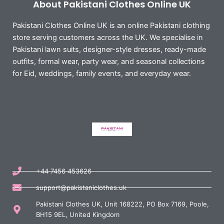
About Pakistani Clothes Online UK
Pakistani Clothes Online UK is an online Pakistani clothing
store serving customers across the UK. We specialise in
Pakistani lawn suits, designer-style dresses, ready-made
outfits, formal wear, party wear, and seasonal collections
for Eid, weddings, family events, and everyday wear.
+44 7456 453626
support@pakistaniclothes.uk
Pakistani Clothes UK, Unit 168222, PO Box 7169, Poole,
BH15 9EL, United Kingdom