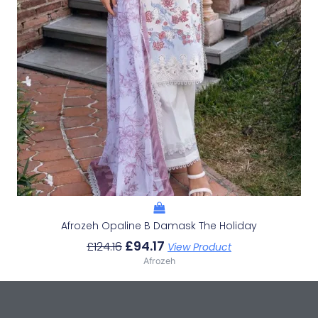
Afrozeh Opaline B Damask The Holiday
£
94.17
£
124.16
View Product
Afrozeh