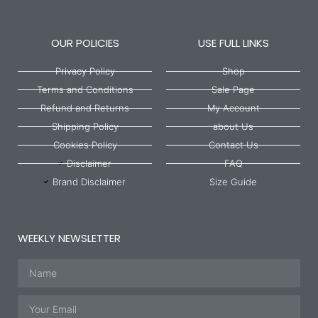
OUR POLICIES
USE FULL LINKS
Privacy Policy
Shop
Terms and Conditions
Sale Page
Refund and Returns
My Account
Shipping Policy
about Us
Cookies Policy
Contact Us
Disclaimer
FAQ
Brand Disclaimer
Size Guide
WEEKLY NEWSLETTER
Name
Email