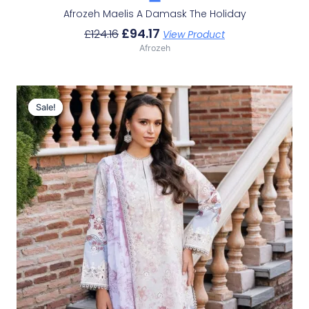
Afrozeh Maelis A Damask The Holiday
£
94.17
£
124.16
View Product
Afrozeh
Original
Current
Price
Price
Sale!
Sale!
Was:
Is:
£124.16.
£94.17.