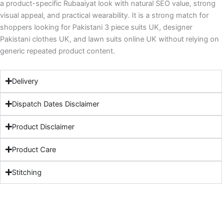
a product-specific Rubaaiyat look with natural SEO value, strong
visual appeal, and practical wearability. It is a strong match for
shoppers looking for Pakistani 3 piece suits UK, designer
Pakistani clothes UK, and lawn suits online UK without relying on
generic repeated product content.
Delivery
Dispatch Dates Disclaimer
Product Disclaimer
Product Care
Stitching