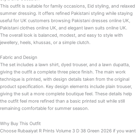
This outfit is suitable for family occasions, Eid styling, and relaxed
summer dressing. It offers refined Pakistani styling while staying
useful for UK customers browsing Pakistani dresses online UK,
Pakistani clothes online UK, and elegant lawn suits online UK.
The overall look is balanced, modest, and easy to style with
jewellery, heels, khussas, or a simple clutch.
Fabric and Design
The set includes a lawn shirt, dyed trouser, and a lawn dupatta,
giving the outfit a complete three piece finish. The main work
technique is printed, with design details taken from the original
product specification. Key design elements include plain trouser,
giving the suit a more complete boutique feel. These details help
the outfit feel more refined than a basic printed suit while still
remaining comfortable for summer season.
Why Buy This Outfit
Choose Rubaaiyat R Prints Volume 3 D 38 Green 2026 if you want