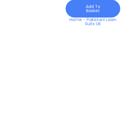
2026
Add To
quantity
Basket
Home
-
Pakistani Lawn
Suits UK