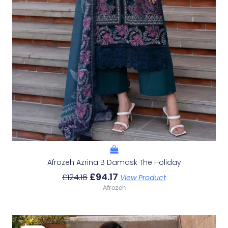
Afrozeh Azrina B Damask The Holiday
£
94.17
£
124.16
View Product
Afrozeh
Original
Current