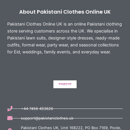
About Pakistani Clothes Online UK
Pakistani Clothes Online UK is an online Pakistani clothing
store serving customers across the UK. We specialise in
Pakistani lawn suits, designer-style dresses, ready-made
outfits, formal wear, party wear, and seasonal collections
for Eid, weddings, family events, and everyday wear.
+44 7456 453626
support@pakistaniclothes.uk
Pakistani Clothes UK, Unit 168222, PO Box 7169, Poole,