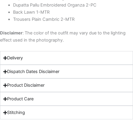
Dupatta Pallu Embroidered Organza 2-PC
Back Lawn 1-MTR
Trousers Plain Cambric 2-MTR
Disclaimer
:
The color of the outfit may vary due to the lighting
effect used in the photography.
Delivery
Dispatch Dates Disclaimer
Product Disclaimer
Product Care
Stitching