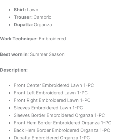
Shirt:
Lawn
Trouser:
Cambric
Dupatta:
Organza
Work Technique:
Embroidered
Best worn in
: Summer Season
Description:
Front Center Embroidered Lawn 1-PC
Front Left Embroidered Lawn 1-PC
Front Right Embroidered Lawn 1-PC
Sleeves Embroidered Lawn 1-PC
Sleeves Border Embroidered Organza 1-PC
Front Hem Border Embroidered Organza 1-PC
Back Hem Border Embroidered Organza 1-PC
Dupatta Embroidered Organza 1-PC