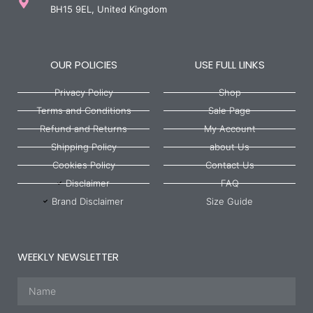
BH15 9EL, United Kingdom
OUR POLICIES
USE FULL LINKS
Privacy Policy
Shop
Terms and Conditions
Sale Page
Refund and Returns
My Account
Shipping Policy
about Us
Cookies Policy
Contact Us
Disclaimer
FAQ
Brand Disclaimer
Size Guide
WEEKLY NEWSLETTER
Name