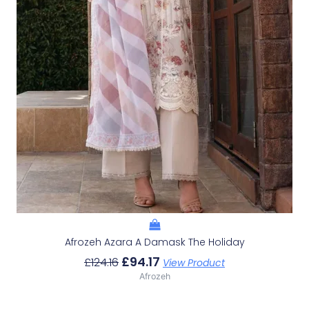
Afrozeh Azara A Damask The Holiday
£
94.17
£
124.16
View Product
Afrozeh