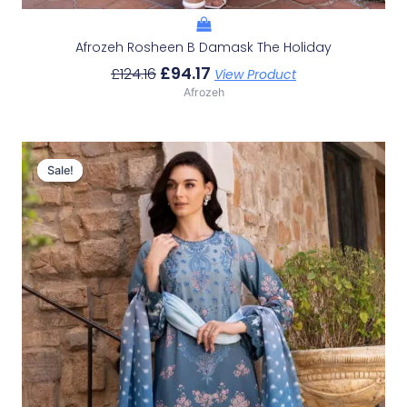
Afrozeh Rosheen B Damask The Holiday
£
94.17
£
124.16
View Product
Afrozeh
Original
Current
Price
Price
Sale!
Sale!
Was:
Is:
£124.16.
£94.17.