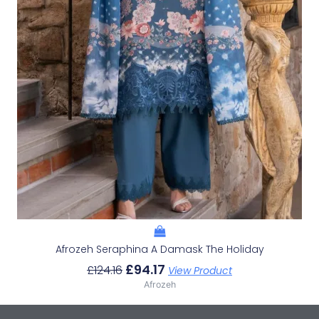
Afrozeh Seraphina A Damask The Holiday
£
94.17
£
124.16
View Product
Afrozeh