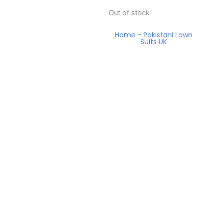
Out of stock
Home
-
Pakistani Lawn
Suits UK