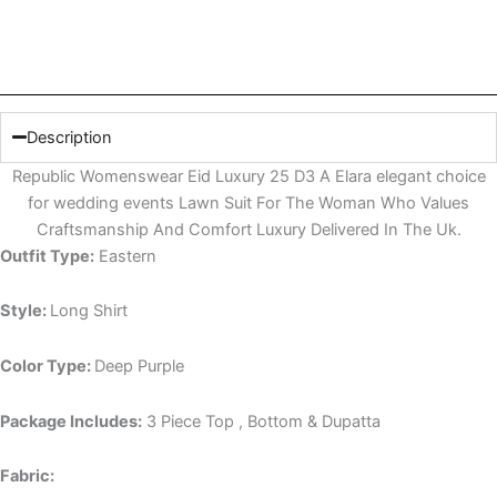
Description
Republic Womenswear Eid Luxury 25 D3 A Elara elegant choice
for wedding events Lawn Suit For The Woman Who Values
Craftsmanship And Comfort Luxury Delivered In The Uk.
Outfit Type:
Eastern
Style:
Long Shirt
Color Type:
Deep Purple
Package Includes:
3 Piece Top , Bottom & Dupatta
Fabric: