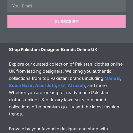
Email
SUBSCRIBE
Shop Pakistani Designer Brands Online UK
Explore our curated collection of Pakistani clothes online
UK from leading designers. We bring you authentic
collections from top Pakistani brands including
Maria B
,
Sobia Nazir
,
Asim Jofa
,
Elaf
,
Afrozeh
, and more.
Whether you are looking for ready made Pakistani
clothes online UK or luxury lawn suits, our brand
collections offer premium quality and the latest fashion
trends.
Browse by your favourite designer and shop with