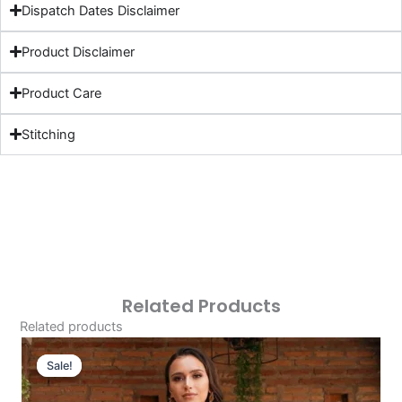
Dispatch Dates Disclaimer
Product Disclaimer
Product Care
Stitching
Related Products
Related products
Original
Current
Price
Price
Sale!
Sale!
Was:
Is: