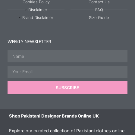
Cookies Policy
Contact Us
Disclaimer
FAQ
Brand Disclaimer
Size Guide
WEEKLY NEWSLETTER
Name
Email
SUBSCRIBE
Shop Pakistani Designer Brands Online UK
Explore our curated collection of Pakistani clothes online