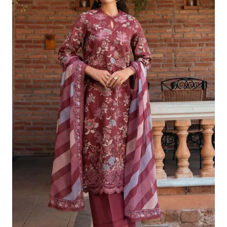
£124.16.
£94.17.