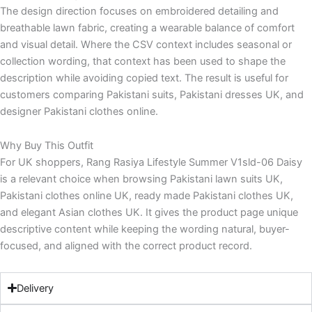
The design direction focuses on embroidered detailing and
breathable lawn fabric, creating a wearable balance of comfort
and visual detail. Where the CSV context includes seasonal or
collection wording, that context has been used to shape the
description while avoiding copied text. The result is useful for
customers comparing Pakistani suits, Pakistani dresses UK, and
designer Pakistani clothes online.
Why Buy This Outfit
For UK shoppers, Rang Rasiya Lifestyle Summer V1sld-06 Daisy
is a relevant choice when browsing Pakistani lawn suits UK,
Pakistani clothes online UK, ready made Pakistani clothes UK,
and elegant Asian clothes UK. It gives the product page unique
descriptive content while keeping the wording natural, buyer-
focused, and aligned with the correct product record.
Delivery