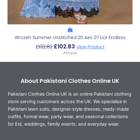
Afrozeh Summer Unstitched 25 Aes 07 Lior Endless
£
102.83
£
132.82
View Product
Afrozeh
About Pakistani Clothes Online UK
Pakistani Clothes Online UK is an online Pakistani clothing
store serving customers across the UK. We specialise in
Pakistani lawn suits, designer-style dresses, ready-made
outfits, formal wear, party wear, and seasonal collections
for Eid, weddings, family events, and everyday wear.