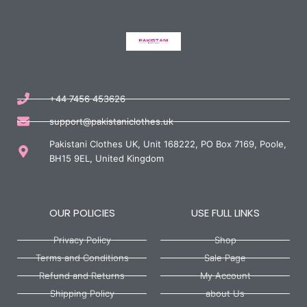
+44 7456 453626
support@pakistaniclothes.uk
Pakistani Clothes UK, Unit 168222, PO Box 7169, Poole,
BH15 9EL, United Kingdom
OUR POLICIES
USE FULL LINKS
Privacy Policy
Shop
Terms and Conditions
Sale Page
Refund and Returns
My Account
Shipping Policy
about Us