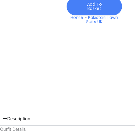
Daisy
Add To
Basket
quantity
Home
-
Pakistani Lawn
Suits UK
Description
Outfit Details