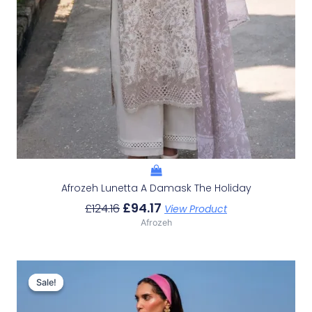
Afrozeh Lunetta A Damask The Holiday
£
94.17
£
124.16
View Product
Afrozeh
Original
Current
Price
Price
Sale!
Sale!
Was:
Is:
£132.82.
£102.83.