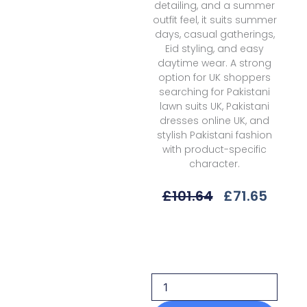
detailing, and a summer
outfit feel, it suits summer
days, casual gatherings,
Eid styling, and easy
daytime wear. A strong
option for UK shoppers
searching for Pakistani
lawn suits UK, Pakistani
dresses online UK, and
stylish Pakistani fashion
with product-specific
character.
Original
Curre
£
101.64
£
71.65
Price
Price
Was:
Is:
Rang
£101.64.
£71.65
Rasiya
Lifestyle
Summer
V1sld-
06