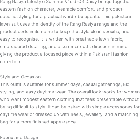
Rang Rasiya Lifestyle Summer V1sld-06 Daisy brings together
eastern fashion character, wearable comfort, and product-
specific styling for a practical wardrobe update. This pakistani
lawn suit uses the identity of the Rang Rasiya range and the
product code in its name to keep the style clear, specific, and
easy to recognise. It is written with breathable lawn fabric,
embroidered detailing, and a summer outfit direction in mind,
giving the product a focused place within a Pakistani fashion
collection.
Style and Occasion
This outfit is suitable for summer days, casual gatherings, Eid
styling, and easy daytime wear. The overall look works for women
who want modest eastern clothing that feels presentable without
being difficult to style. It can be paired with simple accessories for
daytime wear or dressed up with heels, jewellery, and a matching
bag for a more finished appearance.
Fabric and Design