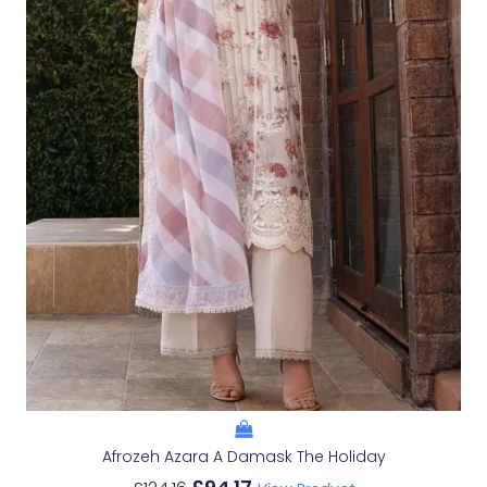
Afrozeh Azara A Damask The Holiday