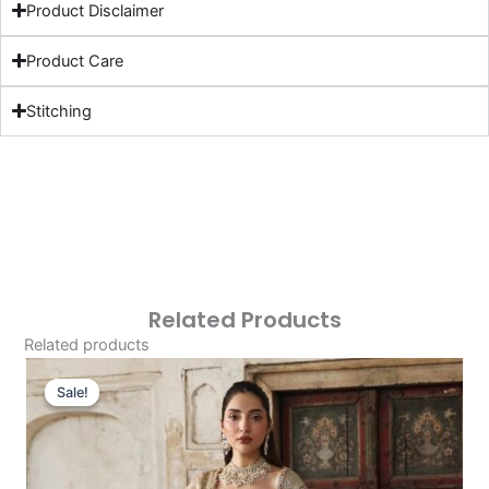
Product Disclaimer
Product Care
Stitching
Related Products
Related products
Original
Current
Price
Price
Sale!
Sale!
Was:
Is:
£153.86.
£123.87.