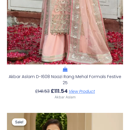
Akbar Aslam D-1608 Naazi Rang Mehal Formals Festive
25
£
111.54
£
141.53
View Product
Akbar Aslam
Original
Current
Price
Price
Sale!
Sale!
Was:
Is: