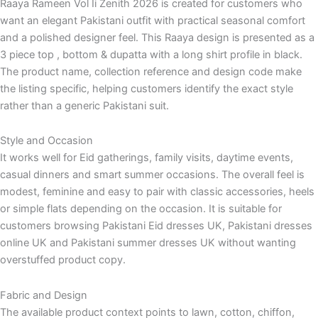
Raaya Rameen Vol Ii Zenith 2026 is created for customers who
want an elegant Pakistani outfit with practical seasonal comfort
and a polished designer feel. This Raaya design is presented as a
3 piece top , bottom & dupatta with a long shirt profile in black.
The product name, collection reference and design code make
the listing specific, helping customers identify the exact style
rather than a generic Pakistani suit.
Style and Occasion
It works well for Eid gatherings, family visits, daytime events,
casual dinners and smart summer occasions. The overall feel is
modest, feminine and easy to pair with classic accessories, heels
or simple flats depending on the occasion. It is suitable for
customers browsing Pakistani Eid dresses UK, Pakistani dresses
online UK and Pakistani summer dresses UK without wanting
overstuffed product copy.
Fabric and Design
The available product context points to lawn, cotton, chiffon,