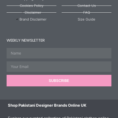
Cookies Policy
Contact Us
Disclaimer
FAQ
Brand Disclaimer
Size Guide
WEEKLY NEWSLETTER
Name
Email
SUBSCRIBE
Shop Pakistani Designer Brands Online UK