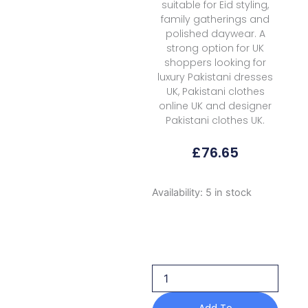
suitable for Eid styling,
family gatherings and
polished daywear. A
strong option for UK
shoppers looking for
luxury Pakistani dresses
UK, Pakistani clothes
online UK and designer
Pakistani clothes UK.
£
76.65
Raaya
Availability:
5 in stock
Rameen
Vol
Ii
Zenith
2026
quantity
Add To