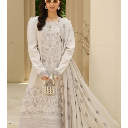
£100.19.
£70.20.