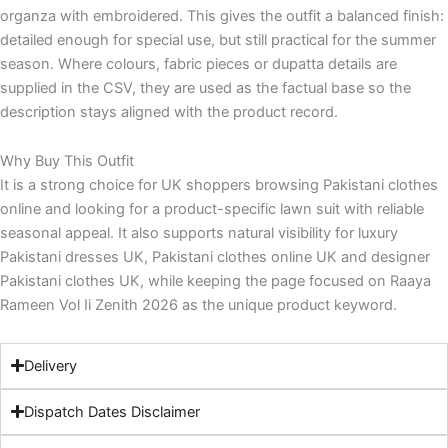
organza with embroidered. This gives the outfit a balanced finish:
detailed enough for special use, but still practical for the summer
season. Where colours, fabric pieces or dupatta details are
supplied in the CSV, they are used as the factual base so the
description stays aligned with the product record.
Why Buy This Outfit
It is a strong choice for UK shoppers browsing Pakistani clothes
online and looking for a product-specific lawn suit with reliable
seasonal appeal. It also supports natural visibility for luxury
Pakistani dresses UK, Pakistani clothes online UK and designer
Pakistani clothes UK, while keeping the page focused on Raaya
Rameen Vol Ii Zenith 2026 as the unique product keyword.
Delivery
Dispatch Dates Disclaimer