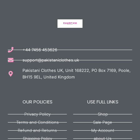
+44 7456 453626
support@pakistaniclothes.uk
Pakistani Clothes UK, Unit 168222, PO Box 7169, Poole,
BH15 9EL, United Kingdom
OUR POLICIES
USE FULL LINKS
Privacy Policy
Shop
Terms and Conditions
Sale Page
Refund and Returns
My Account
Shipping Policy
about Us