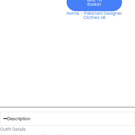
Basket
Home
-
Pakistani Designer
Clothes UK
Description
Outfit Details