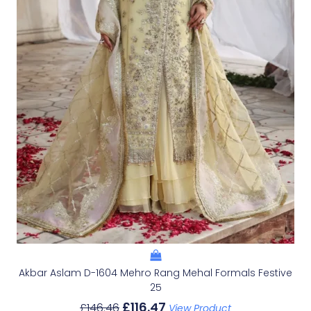
Akbar Aslam D-1604 Mehro Rang Mehal Formals Festive
25
£
116.47
£
146.46
View Product