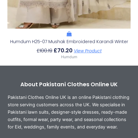
Humdum H25-07 Mushak Embroidered Karandi Winter
£
70.20
£
100.19
View Product
Humdum
About Pakistani Clothes Online UK
Pakistani Clothes Online UK is an online Pakistani clothing
store serving customers across the UK. We specialise in
Pakistani lawn suits, designer-style dresses, ready-made
outfits, formal wear, party wear, and seasonal collections
for Eid, weddings, family events, and everyday wear.