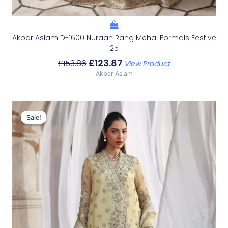
Akbar Aslam D-1600 Nuraan Rang Mehal Formals Festive
25
£
123.87
£
153.86
View Product
Akbar Aslam
Original
Current
Price
Price
Sale!
Sale!
Was:
Is:
£146.46.
£116.47.