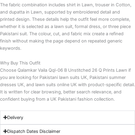
The fabric combination includes shirt in Lawn, trouser in Cotton,
and dupatta in Lawn, supported by embroidered detail and
printed design. These details help the outfit feel more complete,
whether it is selected as a lawn suit, formal dress, or three piece
Pakistani suit. The colour, cut, and fabric mix create a refined
finish without making the page depend on repeated generic
keywords.
Why Buy This Outfit
Choose Qalamkar Vaila Qql-06 B Unstitched 26 Q Prints Lawn if
you are looking for Pakistani lawn suits UK, Pakistani summer
dresses UK, and lawn suits online UK with product-specific detail.
It is written for clear browsing, better search relevance, and
confident buying from a UK Pakistani fashion collection.
Delivery
Dispatch Dates Disclaimer