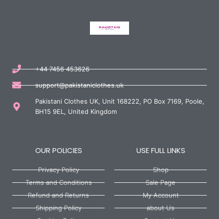
+44 7456 453626
support@pakistaniclothes.uk
Pakistani Clothes UK, Unit 168222, PO Box 7169, Poole,
BH15 9EL, United Kingdom
OUR POLICIES
USE FULL LINKS
Privacy Policy
Shop
Terms and Conditions
Sale Page
Refund and Returns
My Account
Shipping Policy
about Us