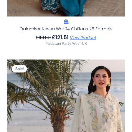
Qalamkar Nessa Wc-04 Chiffons 25 Formals
£
121.51
£
151.50
View Product
Pakistani Party Wear UK
Original
Current
Price
Price
Sale!
Sale!
Was:
Is:
£105.97.
£75.98.