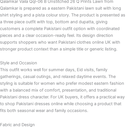
Qalamkar Vaila Qql-06 B Unstitched 26 Q Prints Lawn from
Qalamkar is prepared as a eastern Pakistani lawn suit with long
shirt styling and a pista colour story. The product is presented as
a three piece outfit with top, bottom and dupatta, giving
customers a complete Pakistani outfit option with coordinated
pieces and a clear occasion-ready feel. Its design direction
supports shoppers who want Pakistani clothes online UK with
stronger product context than a simple title or generic listing.
Style and Occasion
This outfit works well for summer days, Eid visits, family
gatherings, casual outings, and relaxed daytime events. The
styling is suitable for women who prefer modest eastern fashion
with a balanced mix of comfort, presentation, and traditional
Pakistani dress character. For UK buyers, it offers a practical way
to shop Pakistani dresses online while choosing a product that
fits both seasonal wear and family occasions.
Fabric and Design