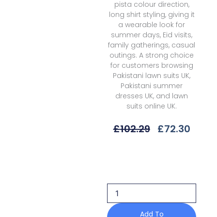
pista colour direction,
long shirt styling, giving it
a wearable look for
summer days, Eid visits,
family gatherings, casual
outings. A strong choice
for customers browsing
Pakistani lawn suits UK,
Pakistani summer
dresses UK, and lawn
suits online UK.
Original
Curr
£
102.29
£
72.30
Price
Price
Was:
Is:
Qalamkar
£102.29.
£72.3
Vaila
Qql-
06
B
Unstitched
26
Add To