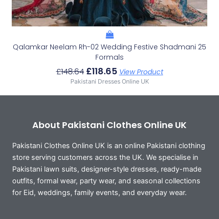
Qalamkar Neelam Rh-02 Wedding Festive Shadmani 25
Formals
£
118.65
£
148.64
View Product
Pakistani Dresses Online UK
About Pakistani Clothes Online UK
Pakistani Clothes Online UK is an online Pakistani clothing
store serving customers across the UK. We specialise in
Pakistani lawn suits, designer-style dresses, ready-made
outfits, formal wear, party wear, and seasonal collections
for Eid, weddings, family events, and everyday wear.