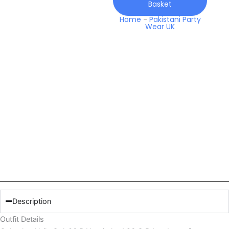
Basket
Q
Prints
Home
-
Pakistani Party
Wear UK
Lawn
quantity
Description
Outfit Details