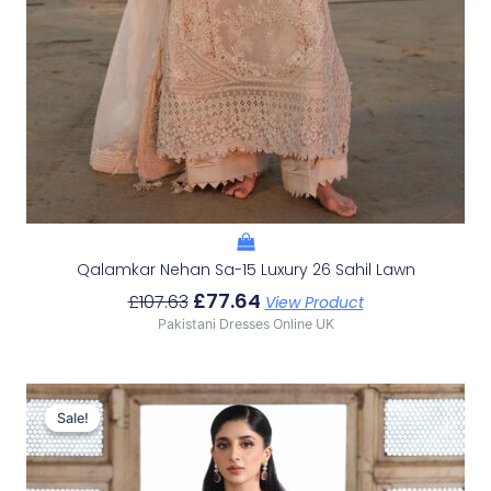
Qalamkar Nehan Sa-15 Luxury 26 Sahil Lawn
£
77.64
£
107.63
View Product
Pakistani Dresses Online UK
Original
Current
Price
Price
Sale!
Sale!
Was:
Is:
£148.64.
£118.65.