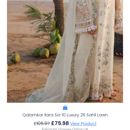
Qalamkar Ilara Sa-10 Luxury 26 Sahil Lawn
£
75.98
£
105.97
View Product
Pakistani Dresses Online UK