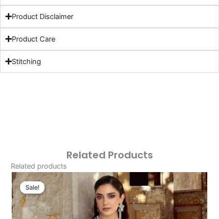
Product Disclaimer
Product Care
Stitching
Related Products
Related products
Original
Current
Price
Price
Sale!
Sale!
Was:
Is:
£151.50.
£121.51.