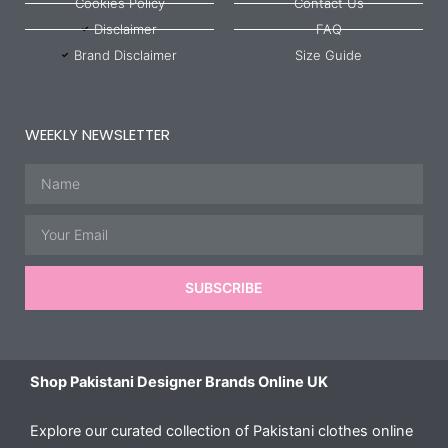
Cookies Policy
Contact Us
Disclaimer
FAQ
Brand Disclaimer
Size Guide
WEEKLY NEWSLETTER
Name
Email
SUBSCRIBE
Shop Pakistani Designer Brands Online UK
Explore our curated collection of Pakistani clothes online