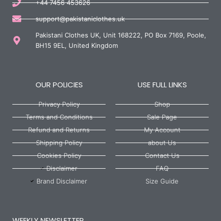
+44 7456 453626
support@pakistaniclothes.uk
Pakistani Clothes UK, Unit 168222, PO Box 7169, Poole,
BH15 9EL, United Kingdom
OUR POLICIES
USE FULL LINKS
Privacy Policy
Shop
Terms and Conditions
Sale Page
Refund and Returns
My Account
Shipping Policy
about Us
Cookies Policy
Contact Us
Disclaimer
FAQ
Brand Disclaimer
Size Guide
WEEKLY NEWSLETTER