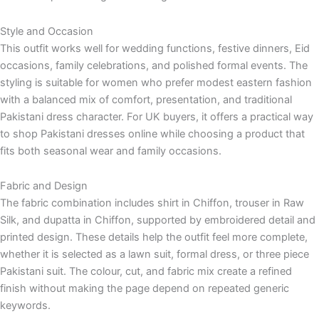
Style and Occasion
This outfit works well for wedding functions, festive dinners, Eid
occasions, family celebrations, and polished formal events. The
styling is suitable for women who prefer modest eastern fashion
with a balanced mix of comfort, presentation, and traditional
Pakistani dress character. For UK buyers, it offers a practical way
to shop Pakistani dresses online while choosing a product that
fits both seasonal wear and family occasions.
Fabric and Design
The fabric combination includes shirt in Chiffon, trouser in Raw
Silk, and dupatta in Chiffon, supported by embroidered detail and
printed design. These details help the outfit feel more complete,
whether it is selected as a lawn suit, formal dress, or three piece
Pakistani suit. The colour, cut, and fabric mix create a refined
finish without making the page depend on repeated generic
keywords.