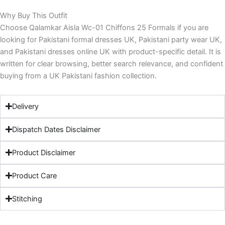
Why Buy This Outfit
Choose Qalamkar Aisla Wc-01 Chiffons 25 Formals if you are
looking for Pakistani formal dresses UK, Pakistani party wear UK,
and Pakistani dresses online UK with product-specific detail. It is
written for clear browsing, better search relevance, and confident
buying from a UK Pakistani fashion collection.
Delivery
Dispatch Dates Disclaimer
Product Disclaimer
Product Care
Stitching