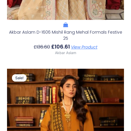
Akbar Aslam D-1606 Mishil Rang Mehal Formals Festive
25
£
106.61
£
136.60
View Product
Akbar Aslam
Original
Current
Price
Price
Sale!
Sale!
Was:
Is:
£98.46.
£68.47.