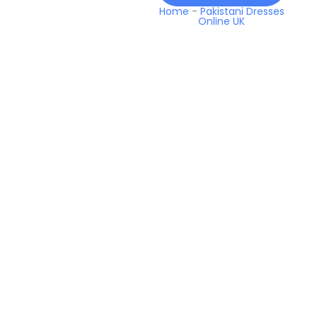
Home
-
Pakistani Dresses
Online UK