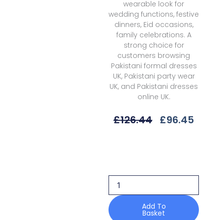
wearable look for
wedding functions, festive
dinners, Eid occasions,
family celebrations. A
strong choice for
customers browsing
Pakistani formal dresses
UK, Pakistani party wear
UK, and Pakistani dresses
online UK.
Original
Curr
£
126.44
£
96.45
Price
Price
Was:
Is:
Qalamkar
£126.44.
£96.4
Aisla
Wc-
01
Chiffons
25
Formals
Add To
Basket
quantity