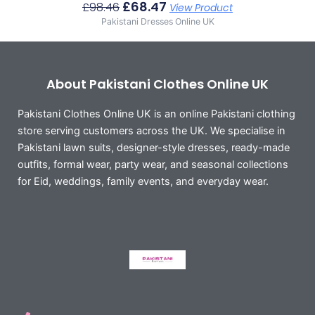
£
68.47
£
98.46
View Product
Pakistani Dresses Online UK
About Pakistani Clothes Online UK
Pakistani Clothes Online UK is an online Pakistani clothing
store serving customers across the UK. We specialise in
Pakistani lawn suits, designer-style dresses, ready-made
outfits, formal wear, party wear, and seasonal collections
for Eid, weddings, family events, and everyday wear.