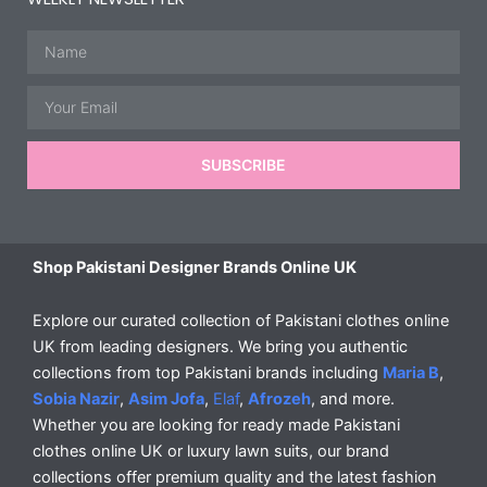
Name
Email
SUBSCRIBE
Shop Pakistani Designer Brands Online UK
Explore our curated collection of Pakistani clothes online
UK from leading designers. We bring you authentic
collections from top Pakistani brands including
Maria B
,
Sobia Nazir
,
Asim Jofa
,
Elaf
,
Afrozeh
, and more.
Whether you are looking for ready made Pakistani
clothes online UK or luxury lawn suits, our brand
collections offer premium quality and the latest fashion