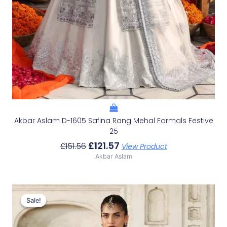
Akbar Aslam D-1605 Safina Rang Mehal Formals Festive
25
£
121.57
£
151.56
View Product
Akbar Aslam
Original
Current
Price
Price
Sale!
Sale!
Was:
Is:
£136.60.
£106.61.