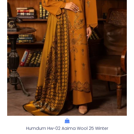
Humdum Hw-02 Aaima Wool 25 Winter