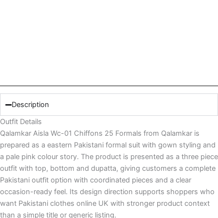
Description
Outfit Details
Qalamkar Aisla Wc-01 Chiffons 25 Formals from Qalamkar is
prepared as a eastern Pakistani formal suit with gown styling and
a pale pink colour story. The product is presented as a three piece
outfit with top, bottom and dupatta, giving customers a complete
Pakistani outfit option with coordinated pieces and a clear
occasion-ready feel. Its design direction supports shoppers who
want Pakistani clothes online UK with stronger product context
than a simple title or generic listing.