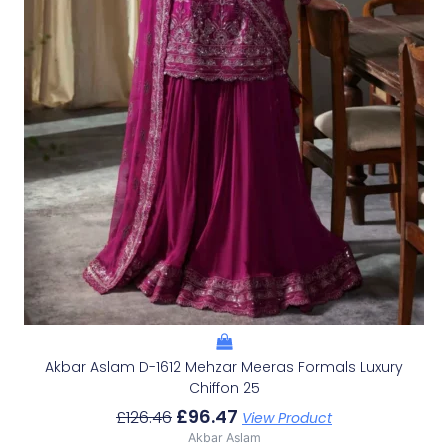
Akbar Aslam D-1612 Mehzar Meeras Formals Luxury
Chiffon 25
£
96.47
£
126.46
View Product
Akbar Aslam