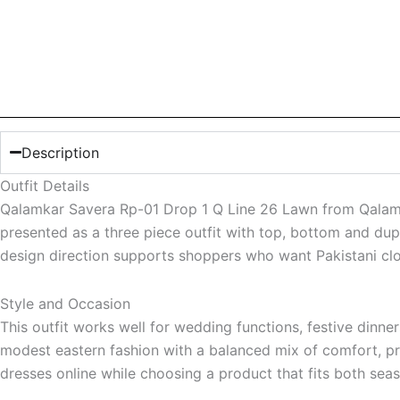
Description
Outfit Details
Qalamkar Savera Rp-01 Drop 1 Q Line 26 Lawn from Qalamkar 
presented as a three piece outfit with top, bottom and dup
design direction supports shoppers who want Pakistani cloth
Style and Occasion
This outfit works well for wedding functions, festive dinne
modest eastern fashion with a balanced mix of comfort, pres
dresses online while choosing a product that fits both sea