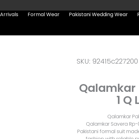
Arrivals
Formal Wear
Pakistani Wedding Wear
SKU: 92415c227200
Qalamkar 
1 Q 
Qalamkar Pak
Qalamkar Savera Rp-01
Pakistani formal suit mad
fashion with reliable p