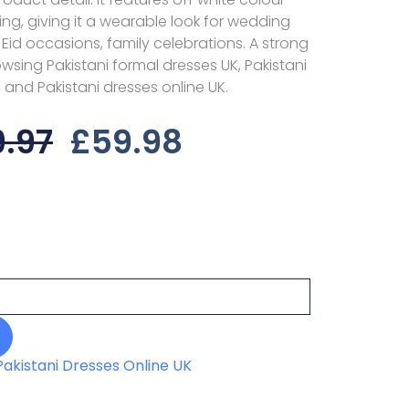
yling, giving it a wearable look for wedding
, Eid occasions, family celebrations. A strong
sing Pakistani formal dresses UK, Pakistani
 and Pakistani dresses online UK.
Original
Current
9.97
£
59.98
Price
Price
Was:
Is:
£89.97.
£59.98.
Pakistani Dresses Online UK