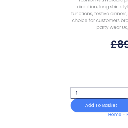
direction, long shirt st
functions, festive dinners
choice for customers brow
party wear UK,
£
8
Qalamkar
Savera
Rp-
01
Drop
1
Add To Basket
Q
Line
Home
-
26
Lawn
quantity