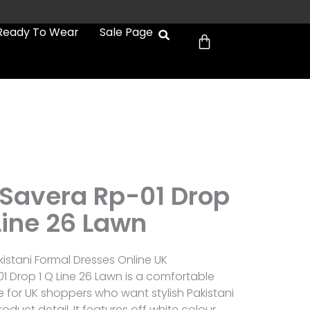
Cart
Ready To Wear
Sale Page
Savera Rp-01 Drop
Line 26 Lawn
istani Formal Dresses Online UK
 Drop 1 Q Line 26 Lawn is a comfortable
e for UK shoppers who want stylish Pakistani
roduct detail. It features off white colour