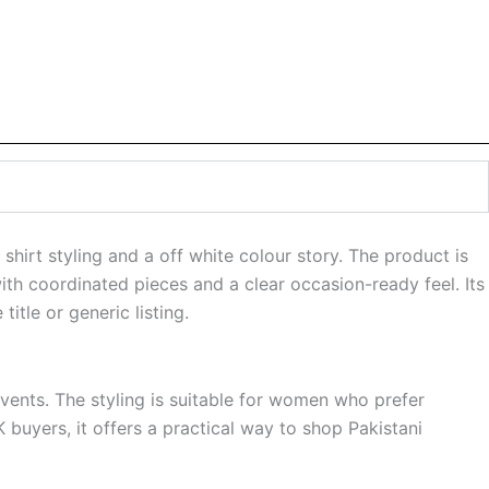
hirt styling and a off white colour story. The product is
ith coordinated pieces and a clear occasion-ready feel. Its
tle or generic listing.
events. The styling is suitable for women who prefer
 buyers, it offers a practical way to shop Pakistani