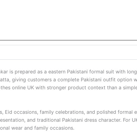
is prepared as a eastern Pakistani formal suit with long s
atta, giving customers a complete Pakistani outfit option w
es online UK with stronger product context than a simple ti
rs, Eid occasions, family celebrations, and polished formal 
entation, and traditional Pakistani dress character. For UK
sonal wear and family occasions.