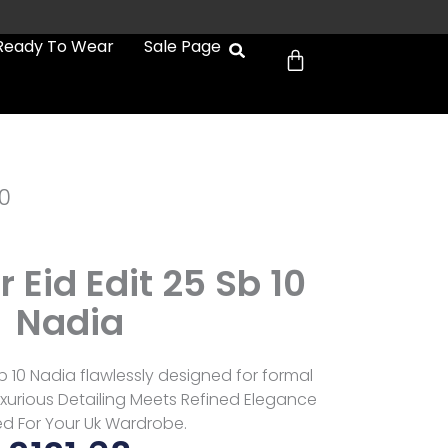
Cart
Ready To Wear
Sale Page
0
Eid Edit 25 Sb 10
Nadia
b 10 Nadia flawlessly designed for formal
xurious Detailing Meets Refined Elegance
ed For Your Uk Wardrobe.