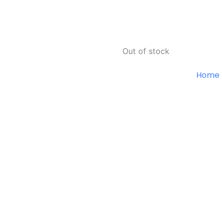
Out of stock
Home