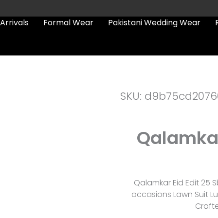
Arrivals
Formal Wear
Pakistani Wedding Wear
SKU: d9b75cd2076
Qalamkar 
Qalamkar Eid Edit 25 S
occasions Lawn Suit Lu
Craft