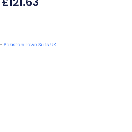
£
121.63
-
Pakistani Lawn Suits UK