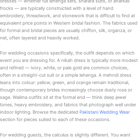
dresses — whether full lehenga sets, sharara suits, or anarkali
frocks — are typically constructed with a level of hand
embroidery, threadwork, and stonework that is difficult to find at
equivalent price points in Western bridal fashion. The fabrics used
for formal and bridal pieces are usually chiffon, silk, organza, or
net, often layered and heavily worked.
For wedding occasions specifically, the outfit depends on which
event you are dressing for. A nikah dress is typically more modest
and refined — ivory, white, or pale gold are common choices,
often in a straight-cut suit or a simple lehenga. A mehndi dress
leans into colour: yellow, green, and orange remain traditional,
though contemporary brides increasingly choose dusty rose or
sage. Walima outfits sit at the formal end — think deep jewel
tones, heavy embroidery, and fabrics that photograph well under
indoor lighting. Browse the dedicated
Pakistani Wedding Wear
section for pieces suited to each of these occasions.
For wedding guests, the calculus is slightly different. You want