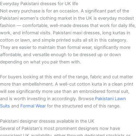
Everyday Pakistani dresses for UK life
Not every purchase is for an occasion. A significant part of the
Pakistani women's clothing market in the UK is everyday modest
fashion — comfortable, well-made dresses that work for daily life,
work, and informal visits. Pakistani maxi dresses, long kurtas in
cotton or lawn, and simple printed suits all sit in this category.
They are easier to maintain than formal wear, significantly more
affordable, and versatile enough to be dressed up or down
depending on what you pair them with.
For buyers looking at this end of the range, fabric and cut matter
more than embellishment. A well-cut cotton kurta in a clean print
will see significantly more use than an embroidered formal suit,
and is worth investing in accordingly. Browse
Pakistani Lawn
Suits
and
Formal Wear
for the structured end of this range.
Pakistani designer dresses available in the UK
Several of Pakistan's most prominent designers now have
consistent UK availability, either through dedicated stockists or