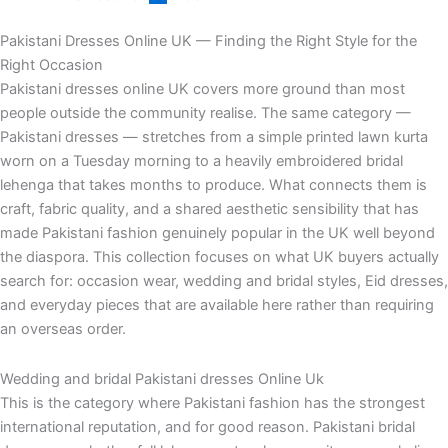
Pakistani Dresses Online UK — Finding the Right Style for the
Right Occasion
Pakistani dresses online UK covers more ground than most
people outside the community realise. The same category —
Pakistani dresses — stretches from a simple printed lawn kurta
worn on a Tuesday morning to a heavily embroidered bridal
lehenga that takes months to produce. What connects them is
craft, fabric quality, and a shared aesthetic sensibility that has
made Pakistani fashion genuinely popular in the UK well beyond
the diaspora. This collection focuses on what UK buyers actually
search for: occasion wear, wedding and bridal styles, Eid dresses,
and everyday pieces that are available here rather than requiring
an overseas order.
Wedding and bridal Pakistani dresses Online Uk
This is the category where Pakistani fashion has the strongest
international reputation, and for good reason. Pakistani bridal