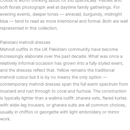
Colour is worth thinking about for Eid specifically. Pastels and
soft florals photograph well at daytime family gatherings. For
evening events, deeper tones — emerald, burgundy, midnight
blue — tend to read as more intentional and formal. Both are well
represented in this collection.
Pakistani mehndi dresses
Mehndi outfits in the UK Pakistani community have become
increasingly elaborate over the past decade. What was once a
relatively informal occasion has grown into a fully styled event,
and the dresses reflect that. Yellow remains the traditional
mehndi colour but it is by no means the only option —
contemporary mehndi dresses span the full warm spectrum from
mustard and rust through to coral and fuchsia. The construction
is typically lighter than a walima outfit: sharara sets, flared kurtas
with wide-leg trousers, or gharara suits are all common choices,
usually in chiffon or georgette with light embroidery or mirror
work.