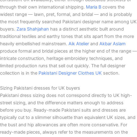
through their own international shipping.
Maria B
covers the
widest range — lawn, pret, formal, and bridal — and is probably
the most frequently searched Pakistani designer name among UK
buyers.
Zara Shahjahan
has a distinct aesthetic built around
traditional textiles and earthy tones that sits apart from the more
heavily embellished mainstream.
Aik Atelier
and
Akbar Aslam
produce formal and bridal pieces at the higher end of the range —
intricate construction, heritage embroidery techniques, and
limited production runs that sell out quickly. The full designer
collection is in the
Pakistani Designer Clothes UK
section.
Sizing Pakistani dresses for UK buyers
Pakistani dress sizing does not correspond directly to UK high-
street sizing, and the difference matters enough to address
before you buy. Ready-made Pakistani suits and dresses are
typically cut to a slimmer silhouette than equivalent UK sizes, and
the bust and hip allowances are often more conservative. For
ready-made pieces, always refer to the measurements on the