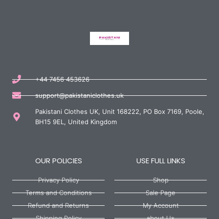
+44 7456 453626
support@pakistaniclothes.uk
Pakistani Clothes UK, Unit 168222, PO Box 7169, Poole,
BH15 9EL, United Kingdom
OUR POLICIES
USE FULL LINKS
Privacy Policy
Shop
Terms and Conditions
Sale Page
Refund and Returns
My Account
Shipping Policy
about Us