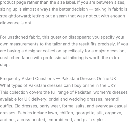
product page rather than the size label. If you are between sizes,
sizing up is almost always the better decision — taking in fabric is
straightforward; letting out a seam that was not cut with enough
allowance is not.
For unstitched fabric, this question disappears: you specify your
own measurements to the tailor and the result fits precisely. If you
are buying a designer collection specifically for a major occasion,
unstitched fabric with professional tailoring is worth the extra
step.
Frequently Asked Questions — Pakistani Dresses Online UK
What types of Pakistani dresses can I buy online in the UK?
This collection covers the full range of Pakistani women's dresses
available for UK delivery: bridal and wedding dresses, mehndi
outfits, Eid dresses, party wear, formal suits, and everyday casual
dresses. Fabrics include lawn, chiffon, georgette, silk, organza,
and net, across printed, embroidered, and plain styles.