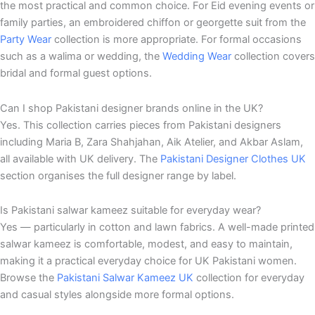
the most practical and common choice. For Eid evening events or
family parties, an embroidered chiffon or georgette suit from the
Party Wear
collection is more appropriate. For formal occasions
such as a walima or wedding, the
Wedding Wear
collection covers
bridal and formal guest options.
Can I shop Pakistani designer brands online in the UK?
Yes. This collection carries pieces from Pakistani designers
including Maria B, Zara Shahjahan, Aik Atelier, and Akbar Aslam,
all available with UK delivery. The
Pakistani Designer Clothes UK
section organises the full designer range by label.
Is Pakistani salwar kameez suitable for everyday wear?
Yes — particularly in cotton and lawn fabrics. A well-made printed
salwar kameez is comfortable, modest, and easy to maintain,
making it a practical everyday choice for UK Pakistani women.
Browse the
Pakistani Salwar Kameez UK
collection for everyday
and casual styles alongside more formal options.