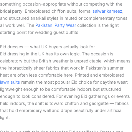
something occasion-appropriate without competing with the
bridal party. Embroidered chiffon suits, formal
salwar kameez
,
and structured anarkali styles in muted or complementary tones
all work well. The
Pakistani Party Wear
collection is the right
starting point for wedding guest outfits.
Eid dresses — what UK buyers actually look for
Eid dressing in the UK has its own logic. The occasion is
celebratory but the British weather is unpredictable, which means
the impractically sheer fabrics that work in Pakistan's summer
heat are often less comfortable here. Printed and embroidered
lawn suits
remain the most popular Eid choice for daytime wear:
lightweight enough to be comfortable indoors but structured
enough to look considered. For evening Eid gatherings or events
held indoors, the shift is toward chiffon and georgette — fabrics
that hold embroidery well and drape beautifully under artificial
light.