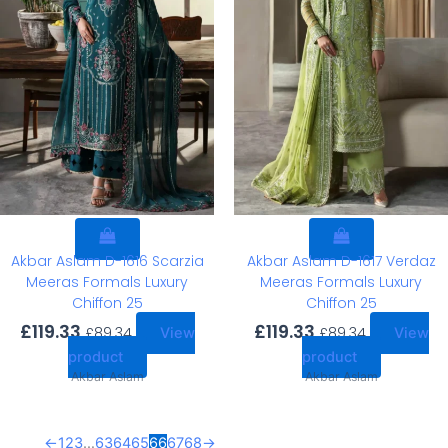
Akbar Aslam D-1616 Scarzia
Akbar Aslam D-1617 Verdaz
Meeras Formals Luxury
Meeras Formals Luxury
Chiffon 25
Chiffon 25
£
119.33
£
119.33
£
89.34
£
89.34
View
View
product
product
Akbar Aslam
Akbar Aslam
←
1
2
3
…
63
64
65
66
67
68
→