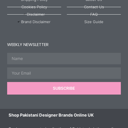
Cookies Policy
Contact Us
Disclaimer
FAQ
Brand Disclaimer
Size Guide
WEEKLY NEWSLETTER
Name
Email
SUBSCRIBE
Shop Pakistani Designer Brands Online UK