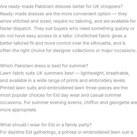
Are ready-made Pakistani dresses better for UK shoppers?
Ready-made dresses are the more convenient option — they
arrive stitched and sized, require no tailoring, and are available for
faster dispatch. They suit buyers who need something quickly or
do not have easy access to a tailor. Unstitched fabric gives a
better tailored fit and more control over the silhouette, and is
often the right choice for designer collections or major occasions.
Which Pakistani dress is best for summer?
Lawn fabric suits UK summers best — lightweight, breathable,
and available in a wide range of prints and embroidery levels.
Printed lawn suits and embroidered lawn three-pieces are the
most popular choices for Eid day wear and casual summer
occasions. For summer evening events, chiffon and georgette are
more appropriate.
What should I wear for Eid or a family party?
For daytime Eid gatherings, a printed or embroidered lawn suit is