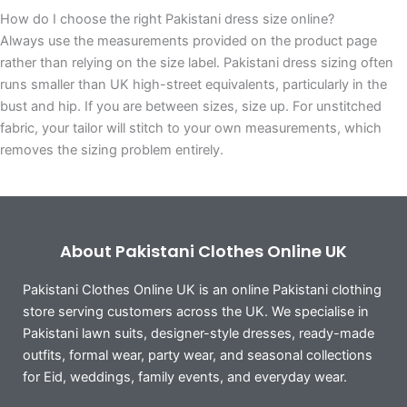
How do I choose the right Pakistani dress size online?
Always use the measurements provided on the product page
rather than relying on the size label. Pakistani dress sizing often
runs smaller than UK high-street equivalents, particularly in the
bust and hip. If you are between sizes, size up. For unstitched
fabric, your tailor will stitch to your own measurements, which
removes the sizing problem entirely.
About Pakistani Clothes Online UK
Pakistani Clothes Online UK is an online Pakistani clothing
store serving customers across the UK. We specialise in
Pakistani lawn suits, designer-style dresses, ready-made
outfits, formal wear, party wear, and seasonal collections
for Eid, weddings, family events, and everyday wear.