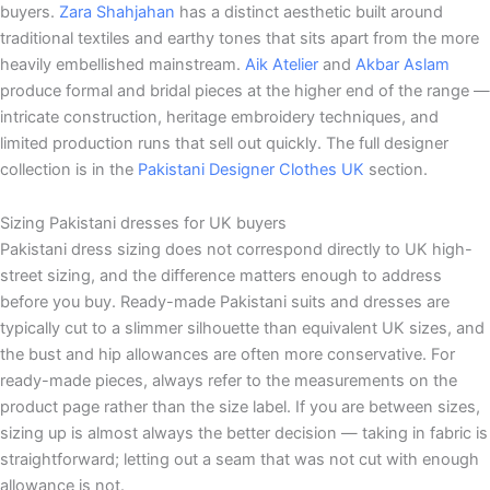
buyers.
Zara Shahjahan
has a distinct aesthetic built around
traditional textiles and earthy tones that sits apart from the more
heavily embellished mainstream.
Aik Atelier
and
Akbar Aslam
produce formal and bridal pieces at the higher end of the range —
intricate construction, heritage embroidery techniques, and
limited production runs that sell out quickly. The full designer
collection is in the
Pakistani Designer Clothes UK
section.
Sizing Pakistani dresses for UK buyers
Pakistani dress sizing does not correspond directly to UK high-
street sizing, and the difference matters enough to address
before you buy. Ready-made Pakistani suits and dresses are
typically cut to a slimmer silhouette than equivalent UK sizes, and
the bust and hip allowances are often more conservative. For
ready-made pieces, always refer to the measurements on the
product page rather than the size label. If you are between sizes,
sizing up is almost always the better decision — taking in fabric is
straightforward; letting out a seam that was not cut with enough
allowance is not.