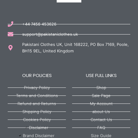
+44 7456 453626
support@pakistaniclothes.uk
Pakistani Clothes UK, Unit 168222, PO Box 7169, Poole,
BH15 9EL, United Kingdom
OUR POLICIES
USE FULL LINKS
Privacy Policy
Shop
Terms and Conditions
Sale Page
Refund and Returns
My Account
Shipping Policy
about Us
Cookies Policy
Contact Us
Disclaimer
FAQ
Brand Disclaimer
Size Guide