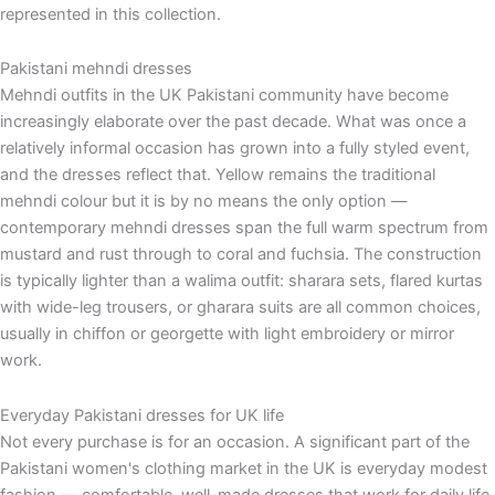
represented in this collection.
Pakistani mehndi dresses
Mehndi outfits in the UK Pakistani community have become
increasingly elaborate over the past decade. What was once a
relatively informal occasion has grown into a fully styled event,
and the dresses reflect that. Yellow remains the traditional
mehndi colour but it is by no means the only option —
contemporary mehndi dresses span the full warm spectrum from
mustard and rust through to coral and fuchsia. The construction
is typically lighter than a walima outfit: sharara sets, flared kurtas
with wide-leg trousers, or gharara suits are all common choices,
usually in chiffon or georgette with light embroidery or mirror
work.
Everyday Pakistani dresses for UK life
Not every purchase is for an occasion. A significant part of the
Pakistani women's clothing market in the UK is everyday modest
fashion — comfortable, well-made dresses that work for daily life,