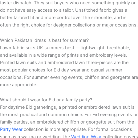
faster dispatch. They suit buyers who need something quickly or
do not have easy access to a tailor. Unstitched fabric gives a
better tailored fit and more control over the silhouette, and is
often the right choice for designer collections or major occasions.
Which Pakistani dress is best for summer?
Lawn fabric suits UK summers best — lightweight, breathable,
and available in a wide range of prints and embroidery levels.
Printed lawn suits and embroidered lawn three-pieces are the
most popular choices for Eid day wear and casual summer
occasions. For summer evening events, chiffon and georgette are
more appropriate.
What should I wear for Eid or a family party?
For daytime Eid gatherings, a printed or embroidered lawn suit is
the most practical and common choice. For Eid evening events or
family parties, an embroidered chiffon or georgette suit from the
Party Wear
collection is more appropriate. For formal occasions
such as a walima or wedding, the
Wedding Wear
collection covers