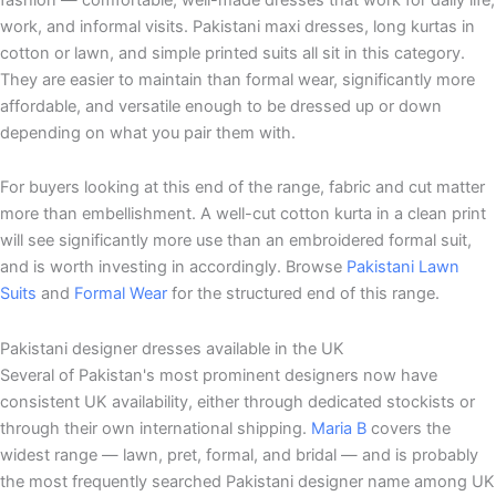
work, and informal visits. Pakistani maxi dresses, long kurtas in
cotton or lawn, and simple printed suits all sit in this category.
They are easier to maintain than formal wear, significantly more
affordable, and versatile enough to be dressed up or down
depending on what you pair them with.
For buyers looking at this end of the range, fabric and cut matter
more than embellishment. A well-cut cotton kurta in a clean print
will see significantly more use than an embroidered formal suit,
and is worth investing in accordingly. Browse
Pakistani Lawn
Suits
and
Formal Wear
for the structured end of this range.
Pakistani designer dresses available in the UK
Several of Pakistan's most prominent designers now have
consistent UK availability, either through dedicated stockists or
through their own international shipping.
Maria B
covers the
widest range — lawn, pret, formal, and bridal — and is probably
the most frequently searched Pakistani designer name among UK