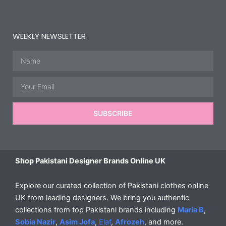
WEEKLY NEWSLETTER
Name
Email
SUBSCRIBE
Shop Pakistani Designer Brands Online UK
Explore our curated collection of Pakistani clothes online
UK from leading designers. We bring you authentic
collections from top Pakistani brands including
Maria B
,
Sobia Nazir
,
Asim Jofa
,
Elaf
,
Afrozeh
, and more.