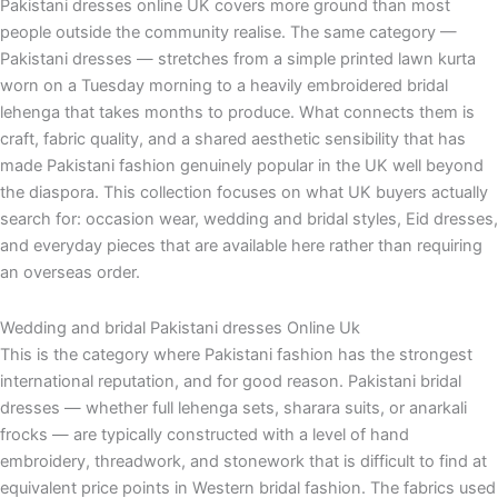
Pakistani dresses online UK covers more ground than most
people outside the community realise. The same category —
Pakistani dresses — stretches from a simple printed lawn kurta
worn on a Tuesday morning to a heavily embroidered bridal
lehenga that takes months to produce. What connects them is
craft, fabric quality, and a shared aesthetic sensibility that has
made Pakistani fashion genuinely popular in the UK well beyond
the diaspora. This collection focuses on what UK buyers actually
search for: occasion wear, wedding and bridal styles, Eid dresses,
and everyday pieces that are available here rather than requiring
an overseas order.
Wedding and bridal Pakistani dresses Online Uk
This is the category where Pakistani fashion has the strongest
international reputation, and for good reason. Pakistani bridal
dresses — whether full lehenga sets, sharara suits, or anarkali
frocks — are typically constructed with a level of hand
embroidery, threadwork, and stonework that is difficult to find at
equivalent price points in Western bridal fashion. The fabrics used