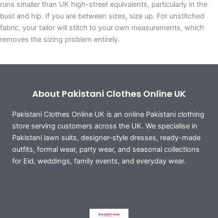
runs smaller than UK high-street equivalents, particularly in the
bust and hip. If you are between sizes, size up. For unstitched
fabric, your tailor will stitch to your own measurements, which
removes the sizing problem entirely.
About Pakistani Clothes Online UK
Pakistani Clothes Online UK is an online Pakistani clothing
store serving customers across the UK. We specialise in
Pakistani lawn suits, designer-style dresses, ready-made
outfits, formal wear, party wear, and seasonal collections
for Eid, weddings, family events, and everyday wear.