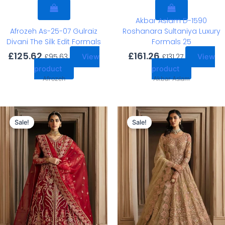
Akbar Aslam D-1590
Afrozeh As-25-07 Gulraiz
Roshanara Sultaniya Luxury
Divani The Silk Edit Formals
Formals 25
£
125.62
£
161.26
£
95.63
£
131.27
View
View
product
product
Afrozeh
Akbar Aslam
Original
Current
Original
Current
price
price
price
price
Sale!
Sale!
was:
is:
was:
is:
£163.15.
£133.16.
£163.15.
£133.16.