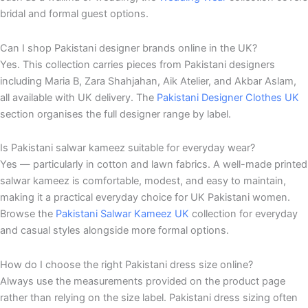
bridal and formal guest options.
Can I shop Pakistani designer brands online in the UK?
Yes. This collection carries pieces from Pakistani designers
including Maria B, Zara Shahjahan, Aik Atelier, and Akbar Aslam,
all available with UK delivery. The
Pakistani Designer Clothes UK
section organises the full designer range by label.
Is Pakistani salwar kameez suitable for everyday wear?
Yes — particularly in cotton and lawn fabrics. A well-made printed
salwar kameez is comfortable, modest, and easy to maintain,
making it a practical everyday choice for UK Pakistani women.
Browse the
Pakistani Salwar Kameez UK
collection for everyday
and casual styles alongside more formal options.
How do I choose the right Pakistani dress size online?
Always use the measurements provided on the product page
rather than relying on the size label. Pakistani dress sizing often