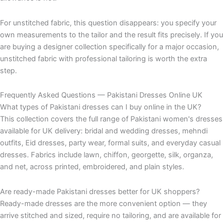
For unstitched fabric, this question disappears: you specify your
own measurements to the tailor and the result fits precisely. If you
are buying a designer collection specifically for a major occasion,
unstitched fabric with professional tailoring is worth the extra
step.
Frequently Asked Questions — Pakistani Dresses Online UK
What types of Pakistani dresses can I buy online in the UK?
This collection covers the full range of Pakistani women's dresses
available for UK delivery: bridal and wedding dresses, mehndi
outfits, Eid dresses, party wear, formal suits, and everyday casual
dresses. Fabrics include lawn, chiffon, georgette, silk, organza,
and net, across printed, embroidered, and plain styles.
Are ready-made Pakistani dresses better for UK shoppers?
Ready-made dresses are the more convenient option — they
arrive stitched and sized, require no tailoring, and are available for