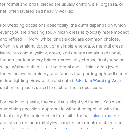
for formal and bridal pieces are usually chiffon, silk, organza, or
net, often layered and heavily worked.
For wedding occasions specifically, the outfit depends on which
event you are dressing for. A nikah dress is typically more modest
and refined — ivory, white, or pale gold are common choices,
often in a straight-cut suit or a simple lehenga. A mehndi dress
leans into colour: yellow, green, and orange remain traditional,
though contemporary brides increasingly choose dusty rose or
sage. Walima outfits sit at the formal end — think deep jewel
tones, heavy embroidery, and fabrics that photograph well under
indoor lighting. Browse the dedicated
Pakistani Wedding Wear
section for pieces suited to each of these occasions.
For wedding guests, the calculus is slightly different. You want
something occasion-appropriate without competing with the
bridal party. Embroidered chiffon suits, formal
salwar kameez
,
and structured anarkali styles in muted or complementary tones