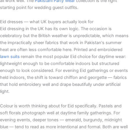
all work well. The
Pakistani Party Wear
collection is the right
starting point for wedding guest outfits.
Eid dresses — what UK buyers actually look for
Eid dressing in the UK has its own logic. The occasion is
celebratory but the British weather is unpredictable, which means
the impractically sheer fabrics that work in Pakistan's summer
heat are often less comfortable here. Printed and embroidered
lawn suits
remain the most popular Eid choice for daytime wear:
lightweight enough to be comfortable indoors but structured
enough to look considered. For evening Eid gatherings or events
held indoors, the shift is toward chiffon and georgette — fabrics
that hold embroidery well and drape beautifully under artificial
light.
Colour is worth thinking about for Eid specifically. Pastels and
soft florals photograph well at daytime family gatherings. For
evening events, deeper tones — emerald, burgundy, midnight
blue — tend to read as more intentional and formal. Both are well