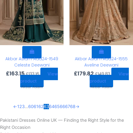
Akbar Aslam Aad24-1549
Akbar Aslam Aad24-1555
Celeste Deewani
Aveline Deewani
£
163.15
£
179.82
£
133.16
£
149.83
View
View
product
product
Akbar Aslam
Akbar Aslam
←
1
2
3
…
60
61
62
63
64
65
66
67
68
→
Pakistani Dresses Online UK — Finding the Right Style for the
Right Occasion