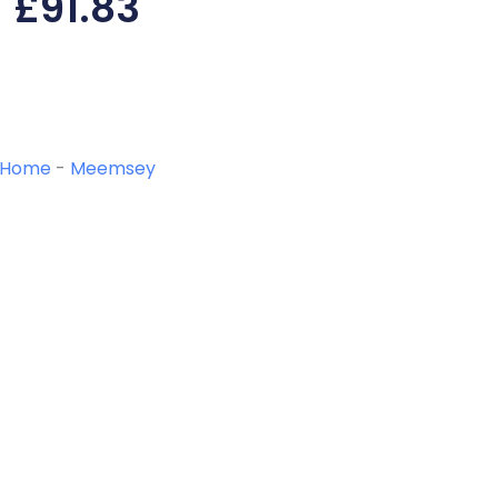
£
91.83
Home
-
Meemsey