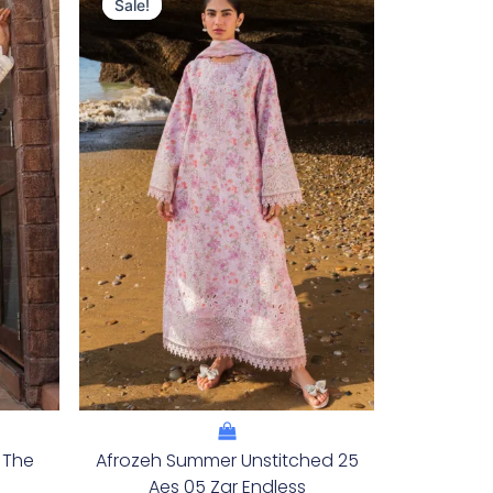
Price
Price
Sale!
Sale!
Was:
Is:
.
£132.82.
£102.83.
 The
Afrozeh Summer Unstitched 25
Aes 05 Zar Endless