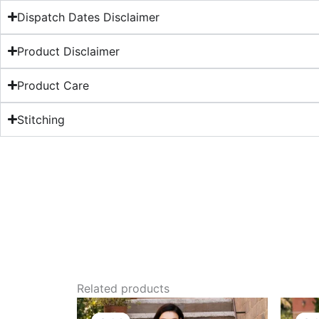
Dispatch Dates Disclaimer
Product Disclaimer
Product Care
Stitching
Related products
Original
Current