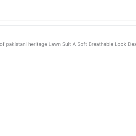
f pakistani heritage Lawn Suit A Soft Breathable Look D