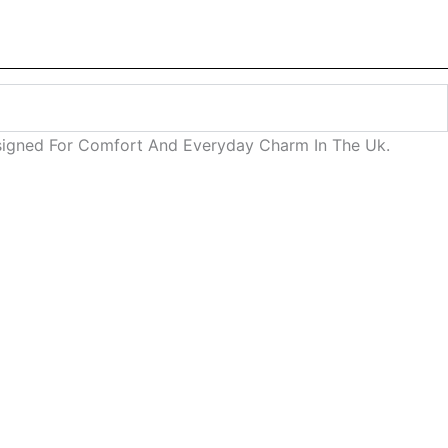
esigned For Comfort And Everyday Charm In The Uk.