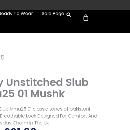
Cart
Ready To Wear
Sale Page
d5
Unstitched Slub
25 01 Mushk
lub Mmu25 01 classic tones of pakistani
t Breathable Look Designed For Comfort And
ryday Charm In The Uk.