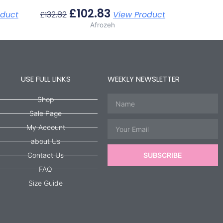
£
102.83
oduct
£
132.82
View Product
Afrozeh
USE FULL LINKS
WEEKLY NEWSLETTER
Name
Shop
Sale Page
Email
My Account
about Us
Contact Us
SUBSCRIBE
FAQ
Size Guide