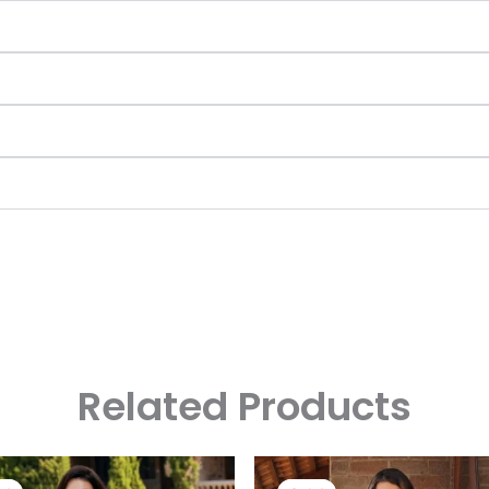
Related Products
Original
Current
Original
Curre