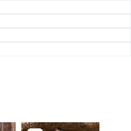
nt
Original
Current