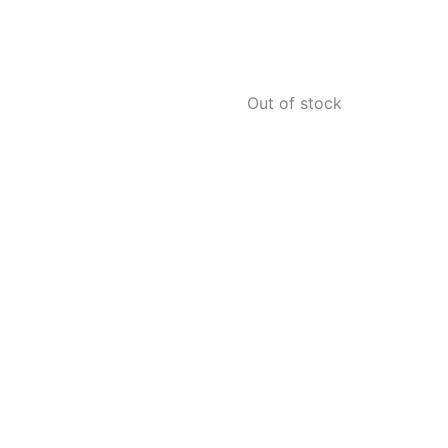
Out of stock