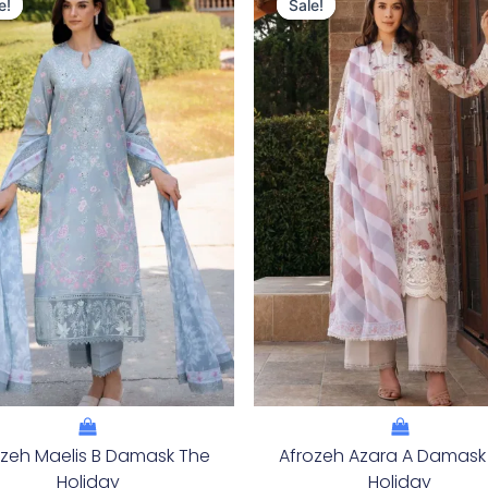
Price
Price
Price
Price
e!
e!
Sale!
Sale!
Was:
Is:
Was:
Is:
£124.16.
£94.17.
£124.16.
£94.17
ozeh Maelis B Damask The
Afrozeh Azara A Damask
Holiday
Holiday