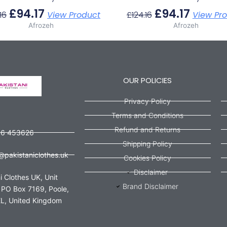
£
94.17
£
94.17
16
View Product
£
124.16
View Pr
Afrozeh
Afrozeh
OUR POLICIES
Privacy Policy
Terms and Conditions
Refund and Returns
56 453626
Shipping Policy
@pakistaniclothes.uk
Cookies Policy
Disclaimer
i Clothes UK, Unit
Brand Disclaimer
 PO Box 7169, Poole,
L, United Kingdom