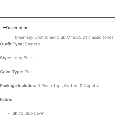
Description
Meemsey Unstitched Slub Mmu25 01 classic tones o
Outfit Type:
Eastern
Style:
Long Shirt
Color Type:
Pink
Package Includes:
3 Piece Top , Bottom & Dupatta
Fabric:
Shirt:
Slub Lawn