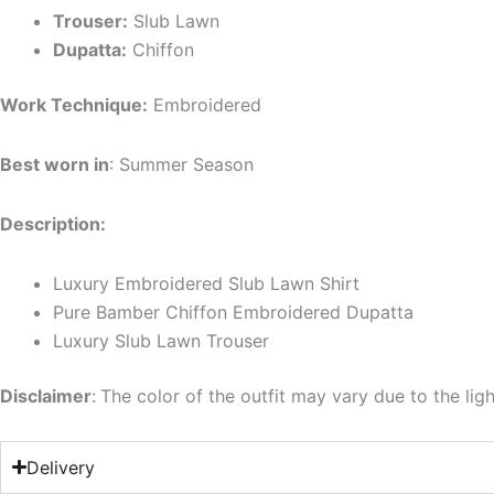
Trouser:
Slub Lawn
Dupatta:
Chiffon
Work Technique:
Embroidered
Best worn in
: Summer Season
Description:
Luxury Embroidered Slub Lawn Shirt
Pure Bamber Chiffon Embroidered Dupatta
Luxury Slub Lawn Trouser
Disclaimer
:
The color of the outfit may vary due to the lig
Delivery