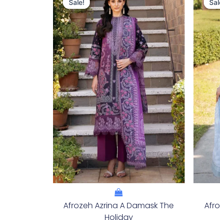
Price
Price
Sale!
Sale!
Sal
Sal
Was:
Is:
£124.16.
£94.17.
Afrozeh Azrina A Damask The
Afr
Holiday