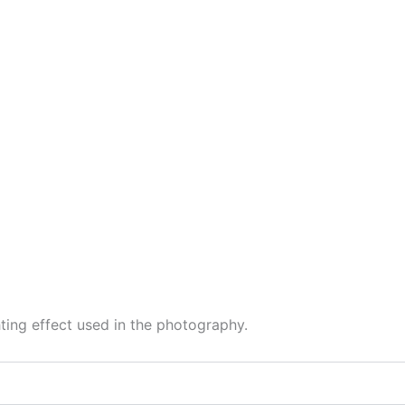
hting effect used in the photography.