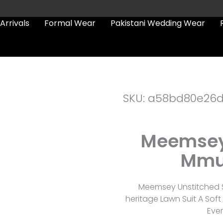
Arrivals
Formal Wear
Pakistani Wedding Wear
SKU: a58bd80e26
Meemsey 
Mmu
Meemsey Unstitched S
heritage Lawn Suit A Sof
Eve