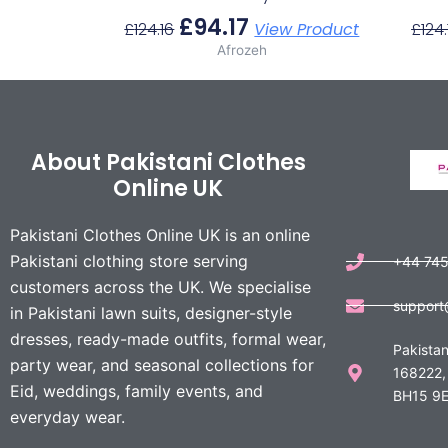
£
94.17
£
124.16
View Product
£
124.
Afrozeh
About Pakistani Clothes
Online UK
Pakistani Clothes Online UK is an online
Pakistani clothing store serving
+44 74
customers across the UK. We specialise
support
in Pakistani lawn suits, designer-style
dresses, ready-made outfits, formal wear,
Pakistan
party wear, and seasonal collections for
168222,
Eid, weddings, family events, and
BH15 9E
everyday wear.