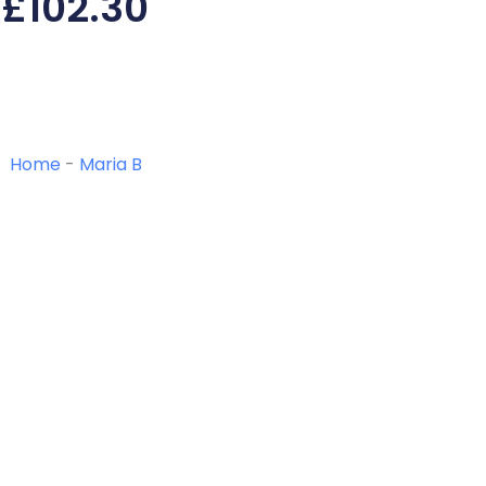
£
102.30
Home
-
Maria B