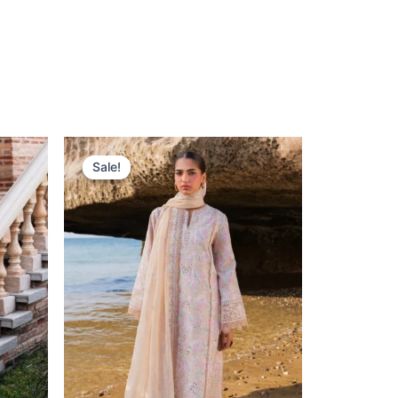
nt
Original
Current
Price
Price
Sale!
Sale!
Was:
Is:
.
£132.82.
£102.83.