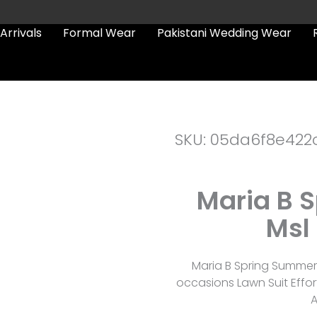
Arrivals
Formal Wear
Pakistani Wedding Wear
SKU: 05da6f8e422
Maria B 
Msl 
Maria B Spring Summer 
occasions Lawn Suit Effor
A