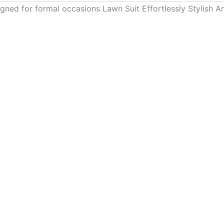
gned for formal occasions Lawn Suit Effortlessly Stylish