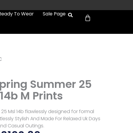
Cart
Ready To Wear
Sale Page
c
Spring Summer 25
14b M Prints
25 Msl 14b flawlessly designed for formal
tlessly Stylish And Made For Relaxed Uk Days
nd Casual Outings.