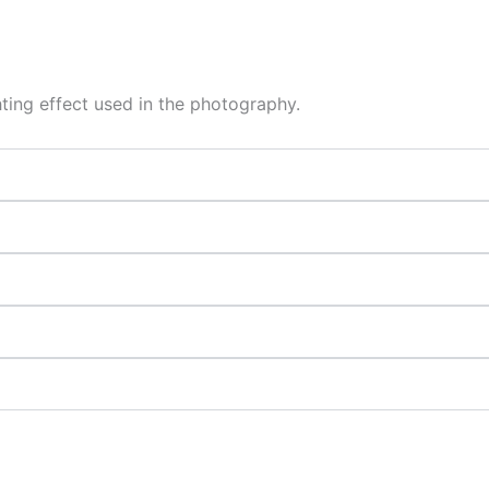
hting effect used in the photography.