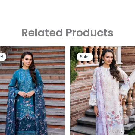
Related Products
Original
Current
Original
Curre
Price
Price
Price
Price
e!
e!
Sale!
Sale!
Was:
Is:
Was:
Is:
£124.16.
£94.17.
£124.16.
£94.17