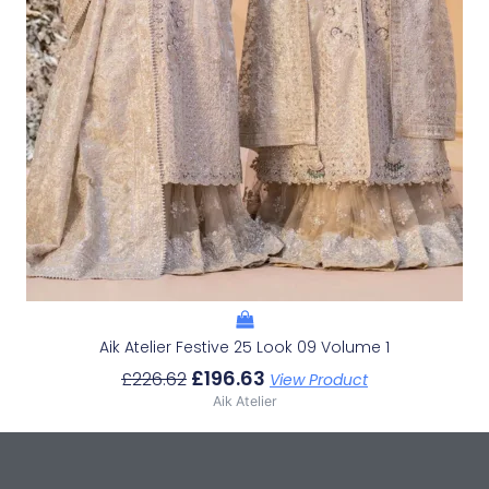
Aik Atelier Festive 25 Look 09 Volume 1
£
196.63
£
226.62
View Product
Aik Atelier