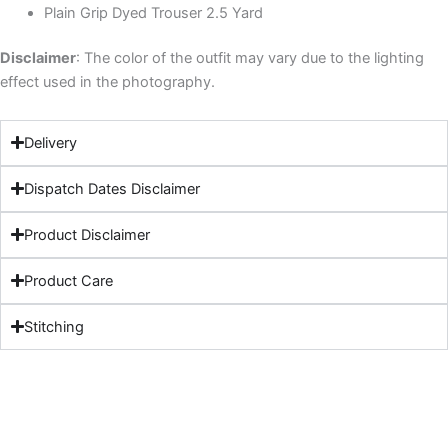
Plain Grip Dyed Trouser 2.5 Yard
Disclaimer
: The color of the outfit may vary due to the lighting
effect used in the photography.
Delivery
Dispatch Dates Disclaimer
Product Disclaimer
Product Care
Stitching