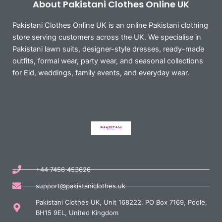
About Pakistani Clothes Online UK
Pakistani Clothes Online UK is an online Pakistani clothing
store serving customers across the UK. We specialise in
Pakistani lawn suits, designer-style dresses, ready-made
outfits, formal wear, party wear, and seasonal collections
for Eid, weddings, family events, and everyday wear.
+44 7456 453626
support@pakistaniclothes.uk
Pakistani Clothes UK, Unit 168222, PO Box 7169, Poole,
BH15 9EL, United Kingdom