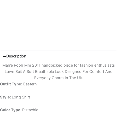
Description
Mah’e Rooh Mm 2011 handpicked piece for fashion enthusiasts
Lawn Suit A Soft Breathable Look Designed For Comfort And
Everyday Charm In The Uk.
Outfit Type:
Eastern
Style:
Long Shirt
Color Type:
Pistachio