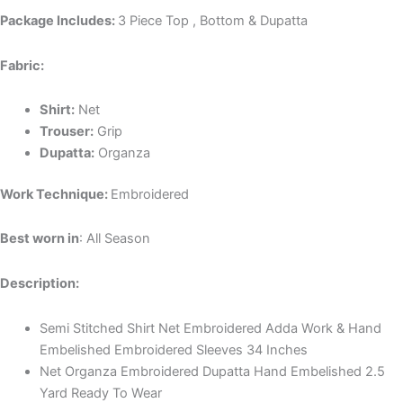
Package Includes:
3 Piece Top , Bottom & Dupatta
Fabric:
Shirt:
Net
Trouser:
Grip
Dupatta:
Organza
Work Technique:
Embroidered
Best worn in
: All Season
Description:
Semi Stitched Shirt Net Embroidered Adda Work & Hand
Embelished Embroidered Sleeves 34 Inches
Net Organza Embroidered Dupatta Hand Embelished 2.5
Yard Ready To Wear