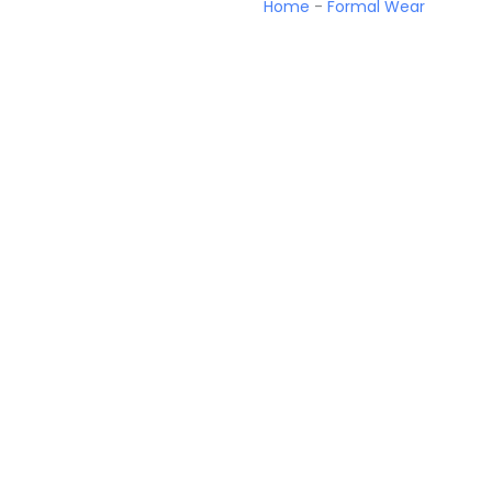
Home
-
Formal Wear