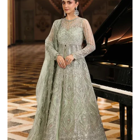
Was:
Is:
£223.29.
£193.30.