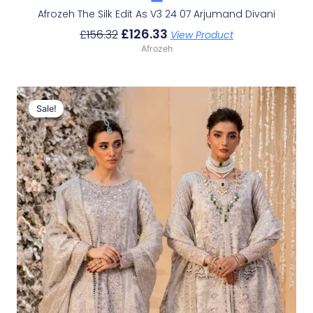
Afrozeh The Silk Edit As V3 24 07 Arjumand Divani
£
126.33
£
156.32
View Product
Afrozeh
Original
Current
Price
Price
Sale!
Sale!
Was:
Is:
£226.62.
£196.63.