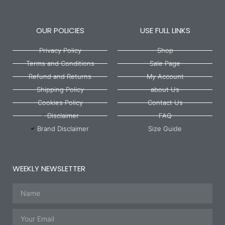
OUR POLICIES
USE FULL LINKS
Privacy Policy
Shop
Terms and Conditions
Sale Page
Refund and Returns
My Account
Shipping Policy
about Us
Cookies Policy
Contact Us
Disclaimer
FAQ
Brand Disclaimer
Size Guide
WEEKLY NEWSLETTER
Name
Email