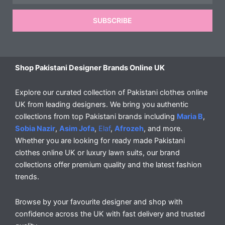
SUBSCRIBE
Shop Pakistani Designer Brands Online UK
Explore our curated collection of Pakistani clothes online
UK from leading designers. We bring you authentic
collections from top Pakistani brands including
Maria B
,
Sobia Nazir
,
Asim Jofa
,
Elaf
,
Afrozeh
, and more.
Whether you are looking for ready made Pakistani
clothes online UK or luxury lawn suits, our brand
collections offer premium quality and the latest fashion
trends.
Browse by your favourite designer and shop with
confidence across the UK with fast delivery and trusted