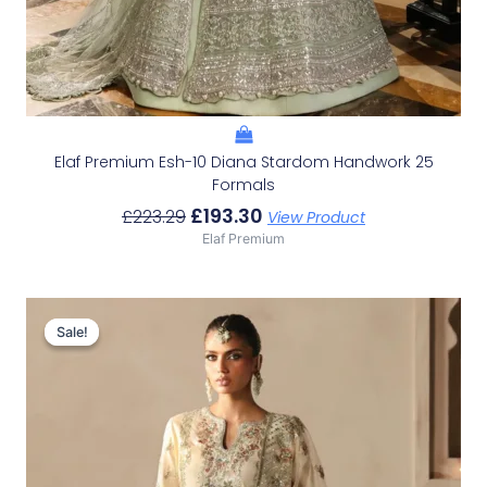
Elaf Premium Esh-10 Diana Stardom Handwork 25
Formals
£
193.30
£
223.29
View Product
Elaf Premium
Original
Current
Price
Price
Sale!
Sale!
Was:
Is:
£156.32.
£126.33.