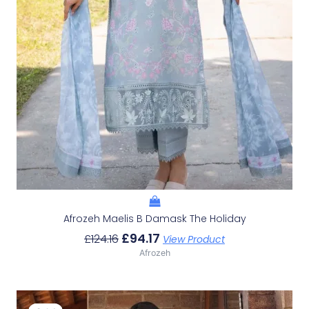
Afrozeh Maelis B Damask The Holiday
£
94.17
£
124.16
View Product
Afrozeh
Original
Current