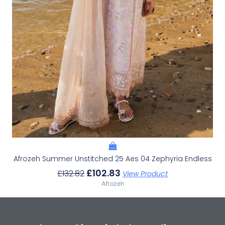
Afrozeh Summer Unstitched 25 Aes 04 Zephyria Endless
£
102.83
£
132.82
View Product
Afrozeh