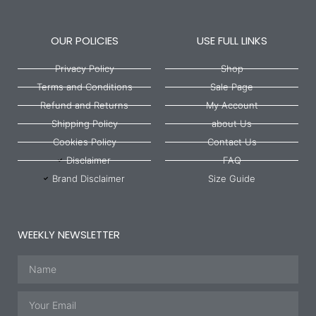
OUR POLICIES
USE FULL LINKS
Privacy Policy
Shop
Terms and Conditions
Sale Page
Refund and Returns
My Account
Shipping Policy
about Us
Cookies Policy
Contact Us
Disclaimer
FAQ
Brand Disclaimer
Size Guide
WEEKLY NEWSLETTER
Name
Email