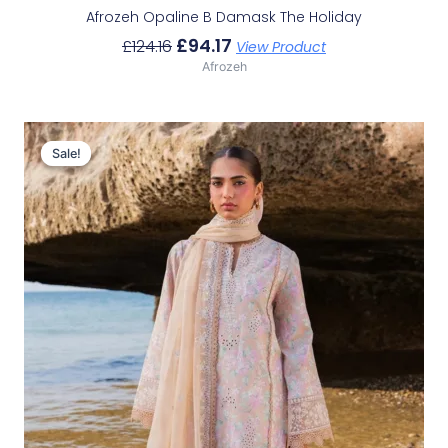
Afrozeh Opaline B Damask The Holiday
£
94.17
£
124.16
View Product
Afrozeh
Original
Current
Price
Price
Sale!
Sale!
Was:
Is:
£132.82.
£102.83.