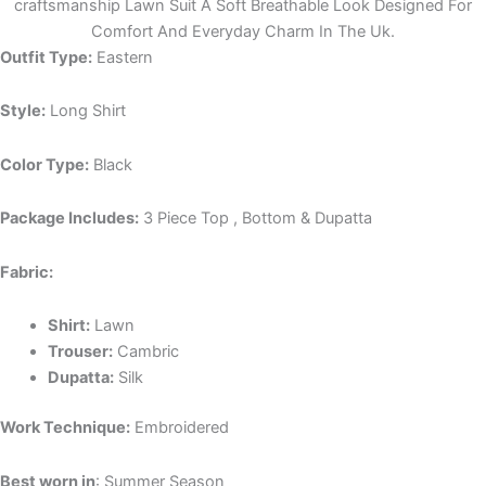
craftsmanship Lawn Suit A Soft Breathable Look Designed For
Comfort And Everyday Charm In The Uk.
Outfit Type:
Eastern
Style:
Long Shirt
Color Type:
Black
Package Includes:
3 Piece Top , Bottom & Dupatta
Fabric:
Shirt:
Lawn
Trouser:
Cambric
Dupatta:
Silk
Work Technique:
Embroidered
Best worn in
: Summer Season