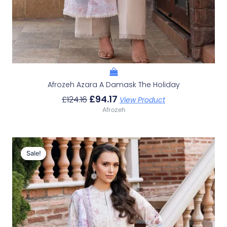
Afrozeh Azara A Damask The Holiday
£
94.17
£
124.16
View Product
Afrozeh
Original
Current
Price
Price
Sale!
Sale!
Was:
Is:
£124.16.
£94.17.