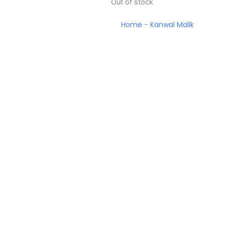
Out of stock
Home
-
Kanwal Malik