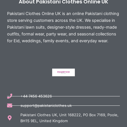
About Pakistani Clothes Online UK
Pakistani Clothes Online UK is an online Pakistani clothing
store serving customers across the UK. We specialise in
Pakistani lawn suits, designer-style dresses, ready-made
outfits, formal wear, party wear, and seasonal collections
for Eid, weddings, family events, and everyday wear.
+44 7456 453626
support@pakistaniclothes.uk
Pakistani Clothes UK, Unit 168222, PO Box 7169, Poole,
BH15 9EL, United Kingdom