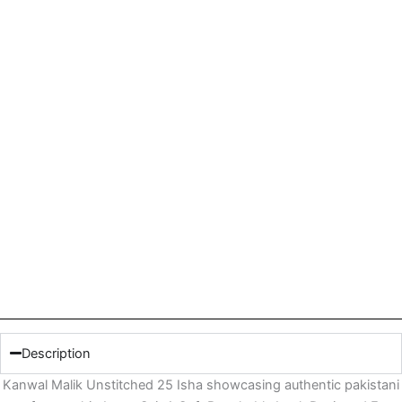
Description
Kanwal Malik Unstitched 25 Isha showcasing authentic pakistani