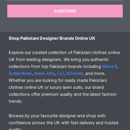
SUBSCRIBE
Shop Pakistani Designer Brands Online UK
Explore our curated collection of Pakistani clothes online
UK from leading designers. We bring you authentic
collections from top Pakistani brands including
Maria B
,
Sobia Nazir
,
Asim Jofa
,
Elaf
,
Afrozeh
, and more.
Whether you are looking for ready made Pakistani
clothes online UK or luxury lawn suits, our brand
collections offer premium quality and the latest fashion
trends.
Browse by your favourite designer and shop with
confidence across the UK with fast delivery and trusted
quality.