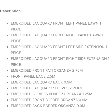
Description:
EMBROIDED JACQUARD FRONT LEFT PANEL LAWN 1
PIECE
EMBROIDED JACQUARD FRONT RIGHT PANEL LAWN 1
PEICE
EMBROIDED JACQUARD FRONT LEFT SIDE EXTENSION 1
PEICE
EMBROIDED JACQUARD FRONT RIGHT SIDE EXTENSION 1
PIECE
EMBROIDED FRONT PATI ORGANZA 2.75M
FRONT PANEL LACE 2.5M
EMBROIDED JACQUARD BACK 0.9M
EMBROIDED JACQUARD SLEEVES 2 PEICE
EMBROIDED SLEVEES BORDER ORGANZA 1.25M
EMBROIDED FRONT BORDER ORGANZA 0.9M
EMBROIDED BACK BORDER ORGANZA 0.9M