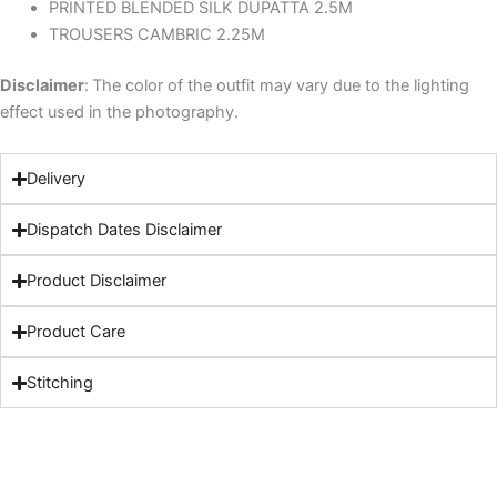
PRINTED BLENDED SILK DUPATTA 2.5M
TROUSERS CAMBRIC 2.25M
Disclaimer
:
The color of the outfit may vary due to the lighting
effect used in the photography.
Delivery
Dispatch Dates Disclaimer
Product Disclaimer
Product Care
Stitching