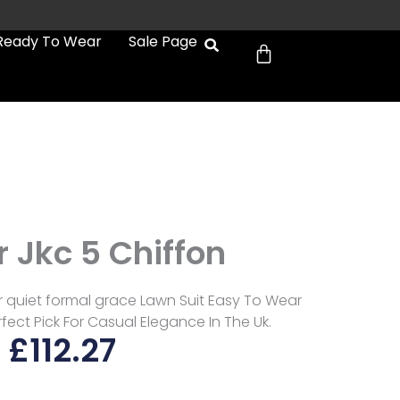
Cart
Ready To Wear
Sale Page
 Jkc 5 Chiffon
r quiet formal grace Lawn Suit Easy To Wear
fect Pick For Casual Elegance In The Uk.
£
112.27