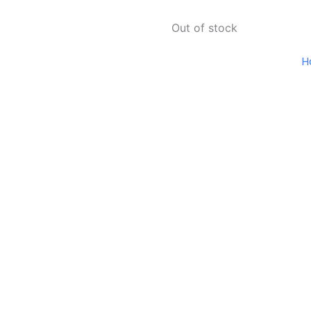
Out of stock
H