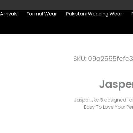
Arrivals
Formal Wear
Pakistani Wedding Wear
SKU: 09a2595fcfc3
Jasper
Jasper Jkc 5 designed fo
Easy To Love Your Per