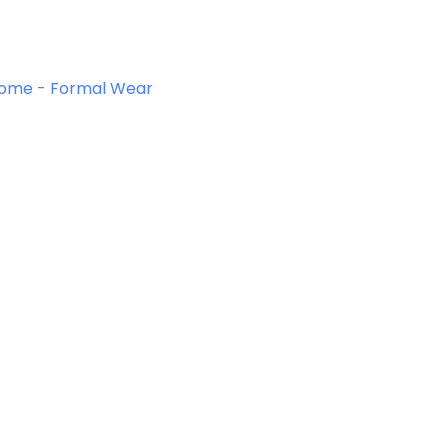
ome
-
Formal Wear