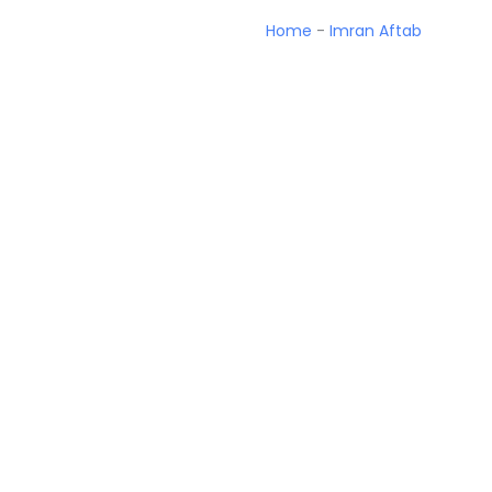
Home
-
Imran Aftab