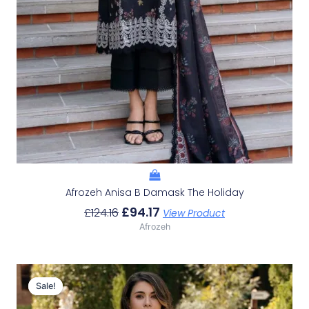
Afrozeh Anisa B Damask The Holiday
£
94.17
£
124.16
View Product
Afrozeh
Original
Current
Price
Price
Sale!
Sale!
Was:
Is: