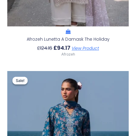
Afrozeh Lunetta A Damask The Holiday
£
94.17
£
124.16
View Product
Afrozeh
Original
Current
Price
Price
Sale!
Sale!
Was:
Is:
£132.82.
£102.83.