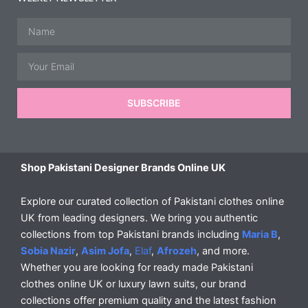
Name
Email
SUBSCRIBE
Shop Pakistani Designer Brands Online UK
Explore our curated collection of Pakistani clothes online
UK from leading designers. We bring you authentic
collections from top Pakistani brands including
Maria B
,
Sobia Nazir
,
Asim Jofa
,
Elaf
,
Afrozeh
, and more.
Whether you are looking for ready made Pakistani
clothes online UK or luxury lawn suits, our brand
collections offer premium quality and the latest fashion