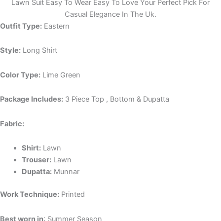
Lawn Suit Easy To Wear Easy To Love Your Perfect Pick For
Casual Elegance In The Uk.
Outfit Type:
Eastern
Style:
Long Shirt
Color Type:
Lime Green
Package Includes:
3 Piece Top , Bottom & Dupatta
Fabric:
Shirt:
Lawn
Trouser:
Lawn
Dupatta:
Munnar
Work Technique:
Printed
Best worn in
: Summer Season