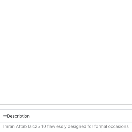
Description
Imran Aftab Ialc25 10 flawlessly designed for formal occasions