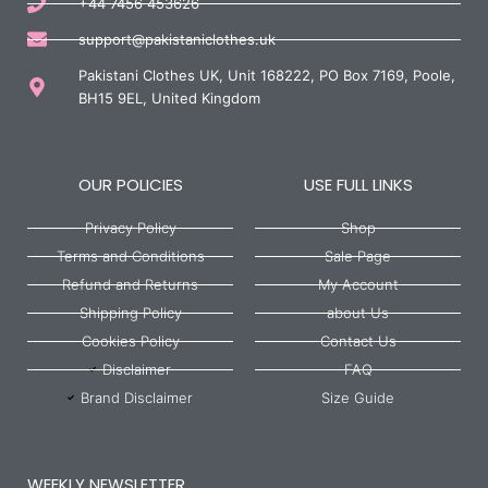
+44 7456 453626
support@pakistaniclothes.uk
Pakistani Clothes UK, Unit 168222, PO Box 7169, Poole,
BH15 9EL, United Kingdom
OUR POLICIES
USE FULL LINKS
Privacy Policy
Shop
Terms and Conditions
Sale Page
Refund and Returns
My Account
Shipping Policy
about Us
Cookies Policy
Contact Us
Disclaimer
FAQ
Brand Disclaimer
Size Guide
WEEKLY NEWSLETTER