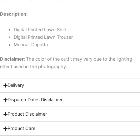
Description:
Digital Printed Lawn Shirt
Digital Printed Lawn Trouser
Munnar Dupatta
Disclaimer
:
The color of the outfit may vary due to the lighting
effect used in the photography.
Delivery
Dispatch Dates Disclaimer
Product Disclaimer
Product Care