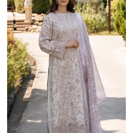
£124.16.
£94.17.