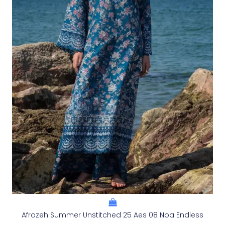
Afrozeh Summer Unstitched 25 Aes 08 Noa Endless