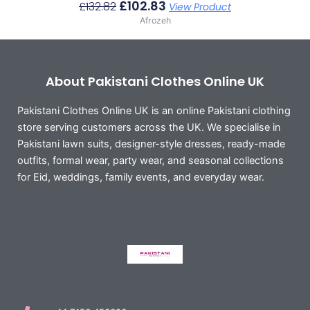
£
102.83
£
132.82
View Product
Afrozeh
About Pakistani Clothes Online UK
Pakistani Clothes Online UK is an online Pakistani clothing
store serving customers across the UK. We specialise in
Pakistani lawn suits, designer-style dresses, ready-made
outfits, formal wear, party wear, and seasonal collections
for Eid, weddings, family events, and everyday wear.