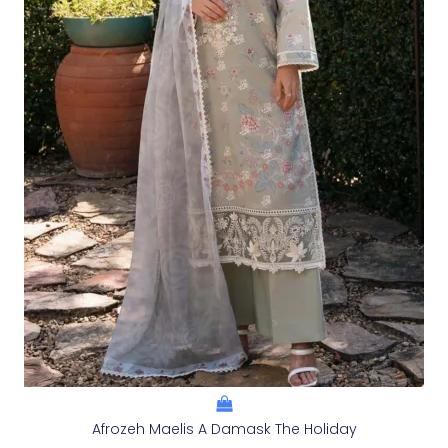
Afrozeh Maelis A Damask The Holiday