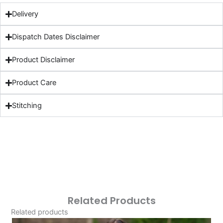
Delivery
Dispatch Dates Disclaimer
Product Disclaimer
Product Care
Stitching
Related Products
Related products