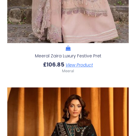
Meeral Zaira Luxury Festive Pret
£
106.85
View Product
Meeral