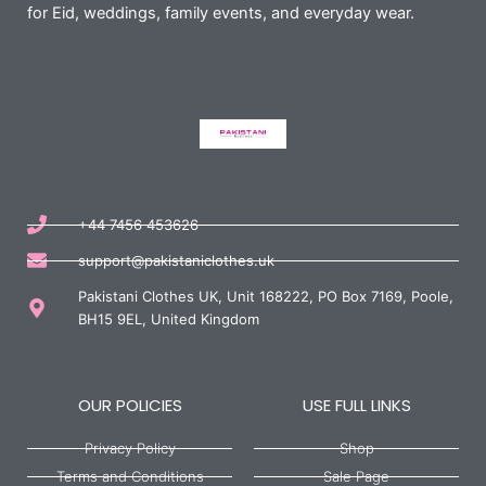
for Eid, weddings, family events, and everyday wear.
+44 7456 453626
support@pakistaniclothes.uk
Pakistani Clothes UK, Unit 168222, PO Box 7169, Poole,
BH15 9EL, United Kingdom
OUR POLICIES
USE FULL LINKS
Privacy Policy
Shop
Terms and Conditions
Sale Page