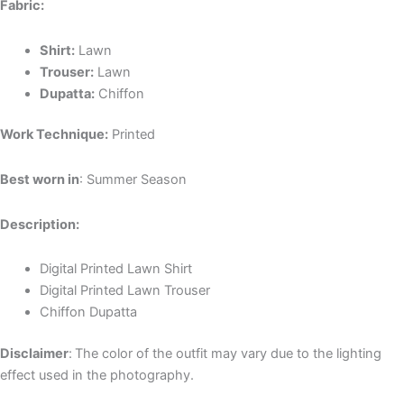
Fabric:
Shirt:
Lawn
Trouser:
Lawn
Dupatta:
Chiffon
Work Technique:
Printed
Best worn in
: Summer Season
Description:
Digital Printed Lawn Shirt
Digital Printed Lawn Trouser
Chiffon Dupatta
Disclaimer
:
The color of the outfit may vary due to the lighting
effect used in the photography.