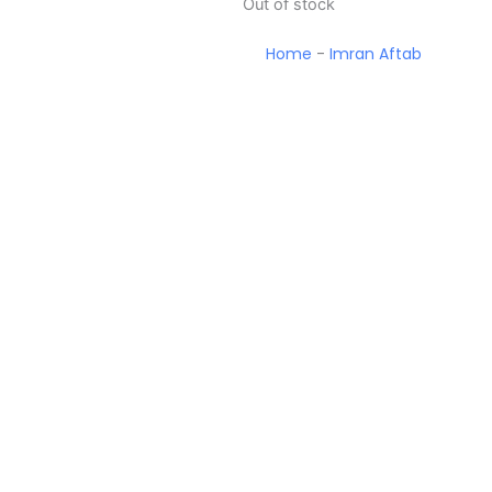
Out of stock
Home
-
Imran Aftab