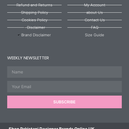
Refund and Returns
My Account
Shipping Policy
about Us
Cookies Policy
Contact Us
Disclaimer
FAQ
Brand Disclaimer
Size Guide
WEEKLY NEWSLETTER
Name
Email
SUBSCRIBE
Shop Pakistani Designer Brands Online UK