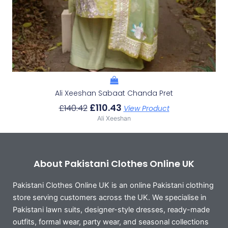
Ali Xeeshan Sabaat Chanda Pret
£
110.43
£
140.42
View Product
Ali Xeeshan
About Pakistani Clothes Online UK
Pakistani Clothes Online UK is an online Pakistani clothing
store serving customers across the UK. We specialise in
Pakistani lawn suits, designer-style dresses, ready-made
outfits, formal wear, party wear, and seasonal collections