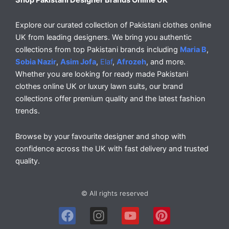
Explore our curated collection of Pakistani clothes online
UK from leading designers. We bring you authentic
collections from top Pakistani brands including
Maria B
,
Sobia Nazir
,
Asim Jofa
,
Elaf
,
Afrozeh
, and more.
Whether you are looking for ready made Pakistani
clothes online UK or luxury lawn suits, our brand
collections offer premium quality and the latest fashion
trends.
Browse by your favourite designer and shop with
confidence across the UK with fast delivery and trusted
quality.
© All rights reserved
F
I
Y
P
a
n
o
i