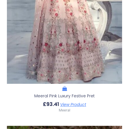
Meeral Pink Luxury Festive Pret
£
93.41
View Product
Meeral
Original
Current