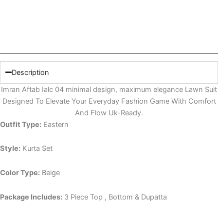
Description
Imran Aftab Ialc 04 minimal design, maximum elegance Lawn Suit
Designed To Elevate Your Everyday Fashion Game With Comfort
And Flow Uk-Ready.
Outfit Type:
Eastern
Style:
Kurta Set
Color Type:
Beige
Package Includes:
3 Piece Top , Bottom & Dupatta