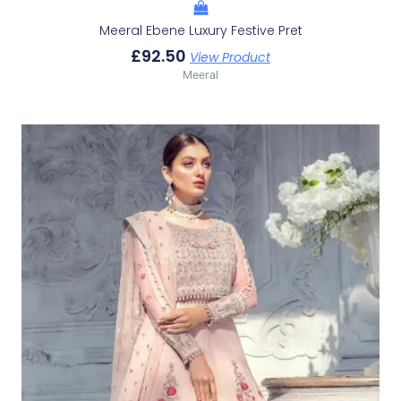
Meeral Ebene Luxury Festive Pret
£
92.50
View Product
Meeral