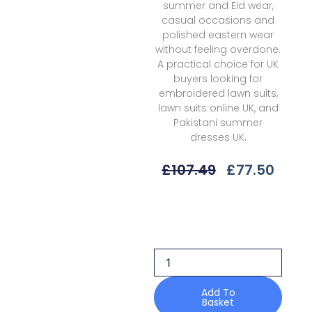
summer and Eid wear,
casual occasions and
polished eastern wear
without feeling overdone.
A practical choice for UK
buyers looking for
embroidered lawn suits,
lawn suits online UK, and
Pakistani summer
dresses UK.
Original
Curr
£
107.49
£
77.50
Price
Price
Was:
Is:
Gulaal
£107.49.
£77.5
Delia
D-
07
Esme
Unstitched
26
Add To
Basket
quantity