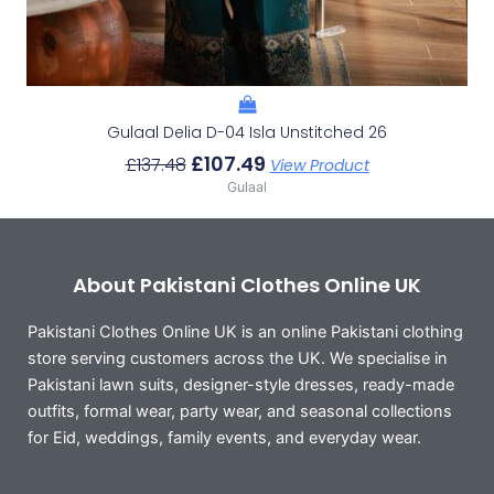
Gulaal Delia D-04 Isla Unstitched 26
£
107.49
£
137.48
View Product
Gulaal
About Pakistani Clothes Online UK
Pakistani Clothes Online UK is an online Pakistani clothing
store serving customers across the UK. We specialise in
Pakistani lawn suits, designer-style dresses, ready-made
outfits, formal wear, party wear, and seasonal collections
for Eid, weddings, family events, and everyday wear.