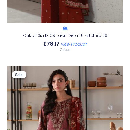
Gulaal Sia D-09 Lawn Delia Unstitched 26
£
78.17
View Product
Gulaal
Original
Current
Price
Price
Sale!
Sale!
Was:
Is:
£107.49.
£77.50.