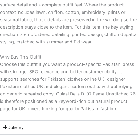
surface detail and a complete outfit feel. Where the product
context includes lawn, chiffon, cotton, embroidery, prints or
seasonal fabric, those details are preserved in the wording so the
description stays close to the item. For this item, the key styling
direction is embroidered detailing, printed design, chiffon dupatta
styling, matched with summer and Eid wear.
Why Buy This Outfit
Choose this outfit if you want a product-specific Pakistani dress
with stronger SEO relevance and better customer clarity. It
supports searches for Pakistani clothes online UK, designer
Pakistani clothes UK and elegant eastern outfits without relying
on generic repeated copy. Gulaal Delia D-07 Esme Unstitched 26
is therefore positioned as a keyword-rich but natural product
page for UK buyers looking for quality Pakistani fashion.
Delivery