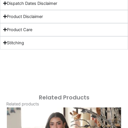
Dispatch Dates Disclaimer
Product Disclaimer
Product Care
Stitching
Related Products
Related products