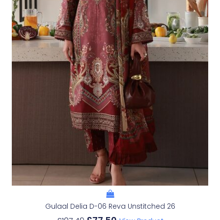
Gulaal Delia D-06 Reva Unstitched 26