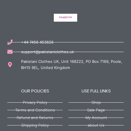
+44 7456 453626
support@pakistaniclothes.uk
Pakistani Clothes UK, Unit 168222, PO Box 7169, Poole,
BH15 9EL, United Kingdom
OUR POLICIES
USE FULL LINKS
Privacy Policy
Shop
Terms and Conditions
Sale Page
Refund and Returns
My Account
Shipping Policy
about Us