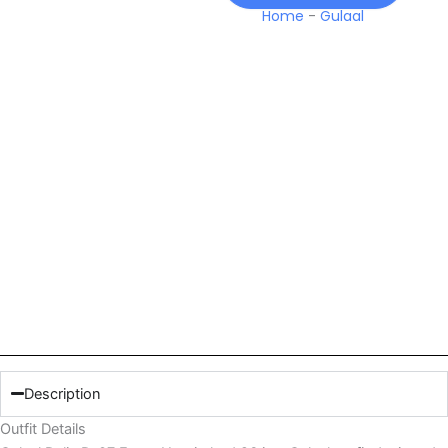
Home
-
Gulaal
Description
Outfit Details