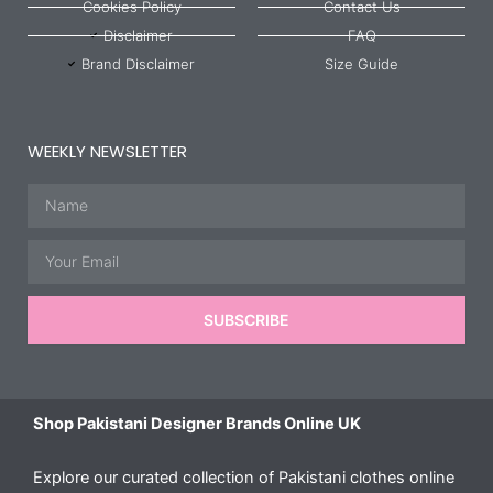
Cookies Policy
Contact Us
Disclaimer
FAQ
Brand Disclaimer
Size Guide
WEEKLY NEWSLETTER
Name
Email
SUBSCRIBE
Shop Pakistani Designer Brands Online UK
Explore our curated collection of Pakistani clothes online