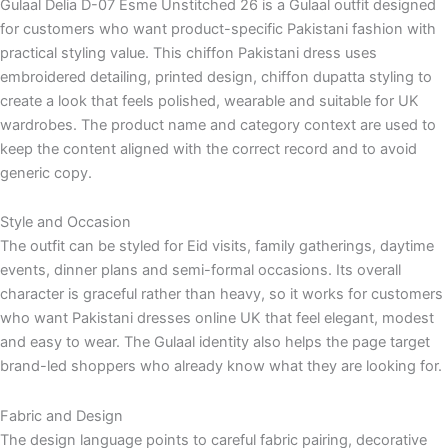
Gulaal Delia D-07 Esme Unstitched 26 is a Gulaal outfit designed
for customers who want product-specific Pakistani fashion with
practical styling value. This chiffon Pakistani dress uses
embroidered detailing, printed design, chiffon dupatta styling to
create a look that feels polished, wearable and suitable for UK
wardrobes. The product name and category context are used to
keep the content aligned with the correct record and to avoid
generic copy.
Style and Occasion
The outfit can be styled for Eid visits, family gatherings, daytime
events, dinner plans and semi-formal occasions. Its overall
character is graceful rather than heavy, so it works for customers
who want Pakistani dresses online UK that feel elegant, modest
and easy to wear. The Gulaal identity also helps the page target
brand-led shoppers who already know what they are looking for.
Fabric and Design
The design language points to careful fabric pairing, decorative