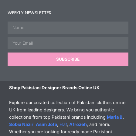
WEEKLY NEWSLETTER
Name
Email
SUBSCRIBE
Shop Pakistani Designer Brands Online UK
Explore our curated collection of Pakistani clothes online
UK from leading designers. We bring you authentic
collections from top Pakistani brands including
Maria B
,
Sobia Nazir
,
Asim Jofa
,
Elaf
,
Afrozeh
, and more.
Whether you are looking for ready made Pakistani