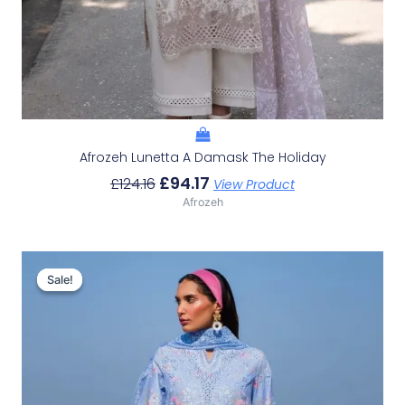
Afrozeh Lunetta A Damask The Holiday
£
94.17
£
124.16
View Product
Afrozeh
Original
Current
Price
Price
Sale!
Sale!
Was:
Is:
£132.82.
£102.83.