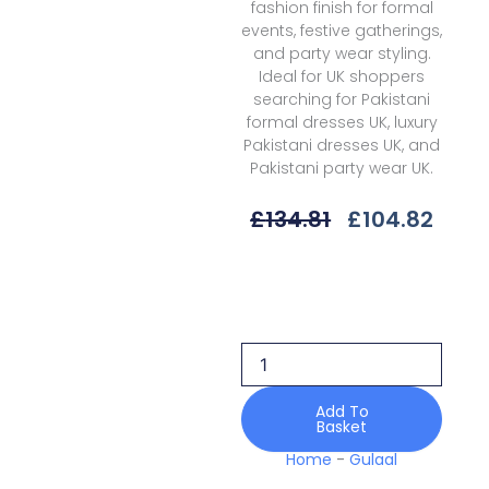
fashion finish for formal
events, festive gatherings,
and party wear styling.
Ideal for UK shoppers
searching for Pakistani
formal dresses UK, luxury
Pakistani dresses UK, and
Pakistani party wear UK.
Original
Curr
£
134.81
£
104.82
Price
Price
Was:
Is:
Gulaal
£134.81.
£104
Delia
D-
03
Elys
Unstitched
26
Add To
Basket
quantity
Home
-
Gulaal