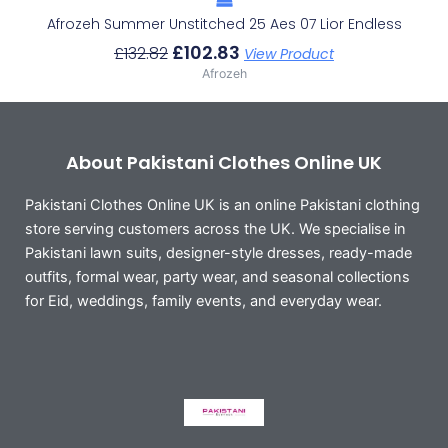
Afrozeh Summer Unstitched 25 Aes 07 Lior Endless
£
102.83
£
132.82
View Product
Afrozeh
About Pakistani Clothes Online UK
Pakistani Clothes Online UK is an online Pakistani clothing
store serving customers across the UK. We specialise in
Pakistani lawn suits, designer-style dresses, ready-made
outfits, formal wear, party wear, and seasonal collections
for Eid, weddings, family events, and everyday wear.