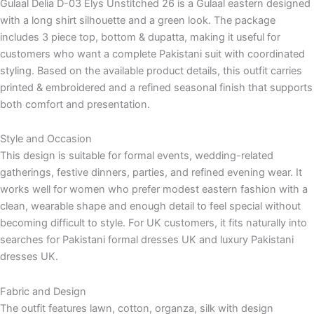
Gulaal Delia D-03 Elys Unstitched 26 is a Gulaal eastern designed
with a long shirt silhouette and a green look. The package
includes 3 piece top, bottom & dupatta, making it useful for
customers who want a complete Pakistani suit with coordinated
styling. Based on the available product details, this outfit carries
printed & embroidered and a refined seasonal finish that supports
both comfort and presentation.
Style and Occasion
This design is suitable for formal events, wedding-related
gatherings, festive dinners, parties, and refined evening wear. It
works well for women who prefer modest eastern fashion with a
clean, wearable shape and enough detail to feel special without
becoming difficult to style. For UK customers, it fits naturally into
searches for Pakistani formal dresses UK and luxury Pakistani
dresses UK.
Fabric and Design
The outfit features lawn, cotton, organza, silk with design