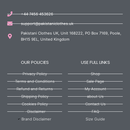
+44 7456 453626
support@pakistaniclothes.uk
Pakistani Clothes UK, Unit 168222, PO Box 7169, Poole,
BH15 9EL, United Kingdom
OUR POLICIES
USE FULL LINKS
Privacy Policy
Shop
Terms and Conditions
Sale Page
Refund and Returns
My Account
Shipping Policy
about Us
Cookies Policy
Contact Us
Disclaimer
FAQ
Brand Disclaimer
Size Guide