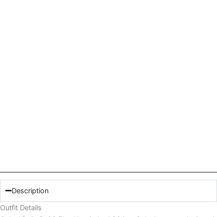
Description
Outfit Details