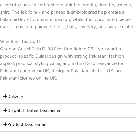
elements such as embroidered, printed, motifs, dupatta, trouser,
shirt. The fabric mix and printed & embroidered help create a
balanced look for summer season, while the coordinated pieces
make it easier to pair with heels, flats, jewellery, or a simple clutch.
Why Buy This Outfit
Choose Gulaal Delia D-03 Elys Unstitched 26 if you want a
product-specific Gulaal design with strong Pakistani fashion
appeal, practical styling value, and natural SEO relevance for
Pakistani party wear UK, designer Pakistani clothes UK, and
Pakistani clothes online UK.
Delivery
Dispatch Dates Disclaimer
Product Disclaimer