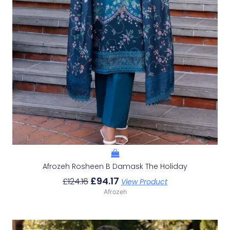
Afrozeh Rosheen B Damask The Holiday
£
94.17
£
124.16
View Product
Afrozeh
Original
Current