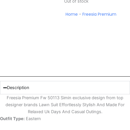
Out of stock
Home
-
Freesia Premium
Description
Freesia Premium Fw 50113 Simin exclusive design from top
designer brands Lawn Suit Effortlessly Stylish And Made For
Relaxed Uk Days And Casual Outings.
Outfit Type:
Eastern