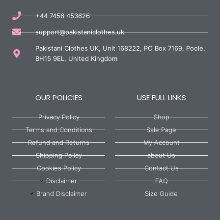
+44 7456 453626
support@pakistaniclothes.uk
Pakistani Clothes UK, Unit 168222, PO Box 7169, Poole,
BH15 9EL, United Kingdom
OUR POLICIES
USE FULL LINKS
Privacy Policy
Shop
Terms and Conditions
Sale Page
Refund and Returns
My Account
Shipping Policy
about Us
Cookies Policy
Contact Us
Disclaimer
FAQ
Brand Disclaimer
Size Guide