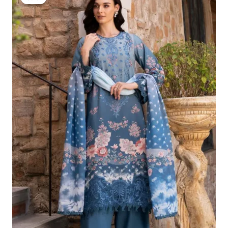
Was:
Is:
£124.16.
£94.17.