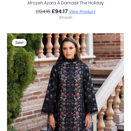
Afrozeh Azara A Damask The Holiday
£
94.17
£
124.16
View Product
Afrozeh
Original
Current
Price
Price
Sale!
Sale!
Was:
Is:
£124.16.
£94.17.