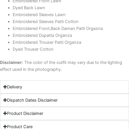
Embroidered Front Lawn
Dyed Back Lawn
Embroidered Sleeves Lawn
Embroidered Sleeves Patti Cotton
Embroidered Front,Back Daman Patti Orgazna
Embroidered Dupatta Organza
Embroidered Trouser Patti Organza
Dyed Trouser Cotton
Disclaimer
: The color of the outfit may vary due to the lighting
effect used in the photography.
Delivery
Dispatch Dates Disclaimer
Product Disclaimer
Product Care