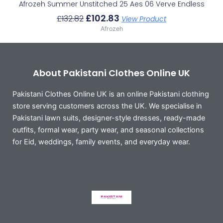
Afrozeh Summer Unstitched 25 Aes 06 Verve Endless
£
102.83
£
132.82
View Product
Afrozeh
About Pakistani Clothes Online UK
Pakistani Clothes Online UK is an online Pakistani clothing
store serving customers across the UK. We specialise in
Pakistani lawn suits, designer-style dresses, ready-made
outfits, formal wear, party wear, and seasonal collections
for Eid, weddings, family events, and everyday wear.