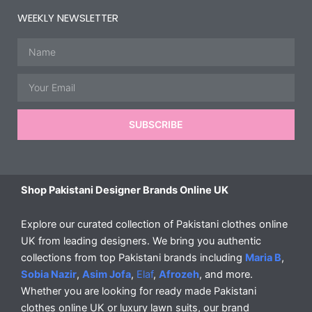
WEEKLY NEWSLETTER
Name
Email
SUBSCRIBE
Shop Pakistani Designer Brands Online UK
Explore our curated collection of Pakistani clothes online
UK from leading designers. We bring you authentic
collections from top Pakistani brands including
Maria B
,
Sobia Nazir
,
Asim Jofa
,
Elaf
,
Afrozeh
, and more.
Whether you are looking for ready made Pakistani
clothes online UK or luxury lawn suits, our brand