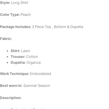
Style:
Long Shirt
Color Type:
Peach
Package Includes:
3 Piece Top , Bottom & Dupatta
Fabric:
Shirt:
Lawn
Trouser:
Cotton
Dupatta:
Organza
Work Technique:
Embroidered
Best worn in
: Summer Season
Description: