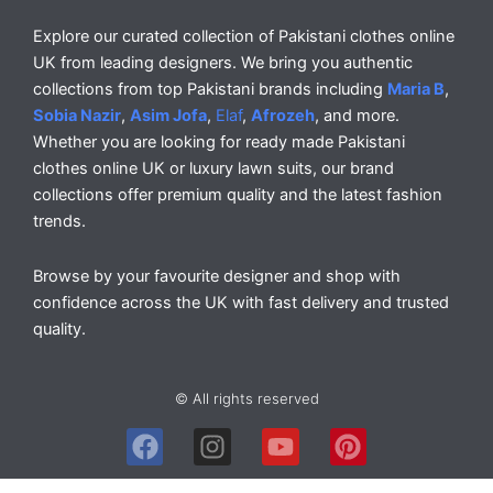
Explore our curated collection of Pakistani clothes online
UK from leading designers. We bring you authentic
collections from top Pakistani brands including
Maria B
,
Sobia Nazir
,
Asim Jofa
,
Elaf
,
Afrozeh
, and more.
Whether you are looking for ready made Pakistani
clothes online UK or luxury lawn suits, our brand
collections offer premium quality and the latest fashion
trends.
Browse by your favourite designer and shop with
confidence across the UK with fast delivery and trusted
quality.
© All rights reserved
F
I
Y
P
a
n
o
i
c
s
u
n