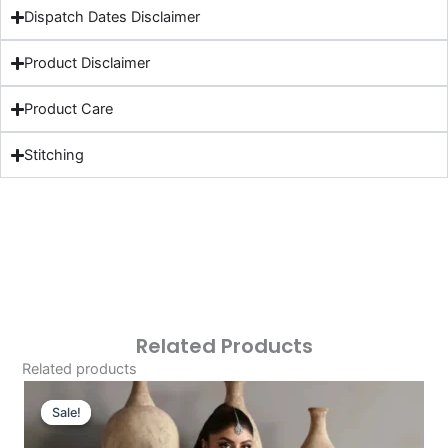
Dispatch Dates Disclaimer
Product Disclaimer
Product Care
Stitching
Related Products
Related products
Original
Current
Price
Price
Sale!
Sale!
Was:
Is: