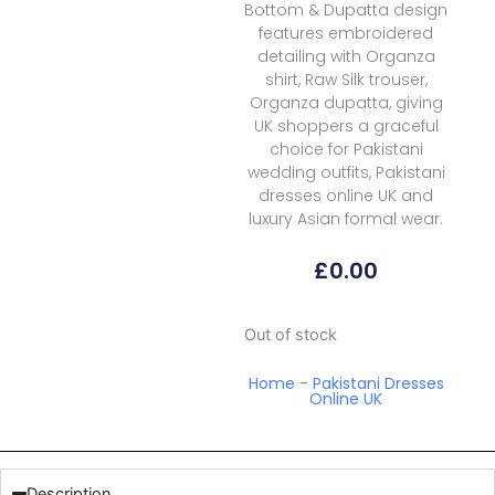
Bottom & Dupatta design
features embroidered
detailing with Organza
shirt, Raw Silk trouser,
Organza dupatta, giving
UK shoppers a graceful
choice for Pakistani
wedding outfits, Pakistani
dresses online UK and
luxury Asian formal wear.
£
0.00
Out of stock
Home
-
Pakistani Dresses
Online UK
Description