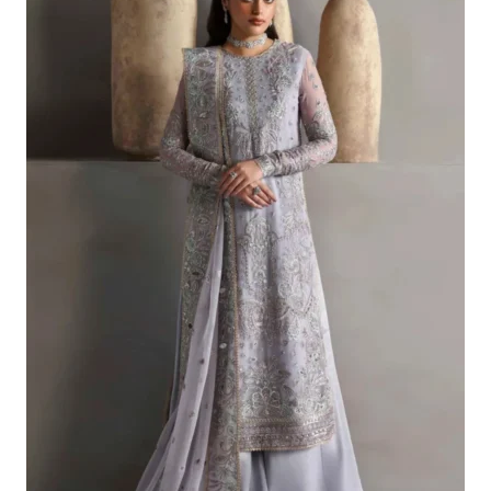
£121.80.
£91.81.