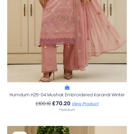
Humdum H25-04 Mushak Embroidered Karandi Winter
£
70.20
£
100.19
View Product
Humdum
Original
Current