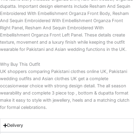
dupatta. Important design elements include Resham And Sequin
Embroidered With Embellishment Organza Front Body, Resham
And Sequin Embroidered With Embellishment Organza Front
Right Panel, Resham And Sequin Embroidered With
Embellishment Organza Front Left Panel. These details create
texture, movement and a luxury finish while keeping the outfit
wearable for Pakistani and Asian wedding functions in the UK.
Why Buy This Outfit
UK shoppers comparing Pakistani clothes online UK, Pakistani
wedding outfits and Asian clothes UK get a complete
occasionwear choice with strong design detail. The all season
wearability and complete 3 piece top , bottom & dupatta format
make it easy to style with jewellery, heels and a matching clutch
for formal celebrations.
Delivery