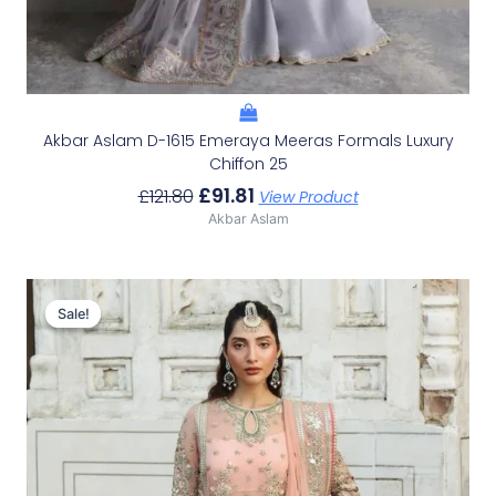
Akbar Aslam D-1615 Emeraya Meeras Formals Luxury
Chiffon 25
£
91.81
£
121.80
View Product
Akbar Aslam
Original
Current
Price
Price
Sale!
Sale!
Was:
Is:
£141.53.
£111.54.