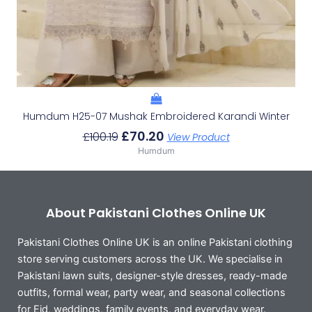
Humdum H25-07 Mushak Embroidered Karandi Winter
£
70.20
£
100.19
View Product
Humdum
About Pakistani Clothes Online UK
Pakistani Clothes Online UK is an online Pakistani clothing
store serving customers across the UK. We specialise in
Pakistani lawn suits, designer-style dresses, ready-made
outfits, formal wear, party wear, and seasonal collections
for Eid, weddings, family events, and everyday wear.