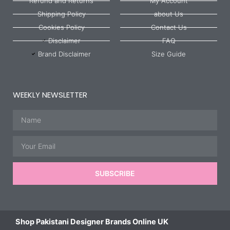
Refund and Returns
My Account
Shipping Policy
about Us
Cookies Policy
Contact Us
Disclaimer
FAQ
Brand Disclaimer
Size Guide
WEEKLY NEWSLETTER
Name
Email
SUBSCRIBE
Shop Pakistani Designer Brands Online UK