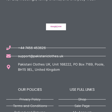
+44 7456 453626
support@pakistaniclothes.uk
Pakistani Clothes UK, Unit 168222, PO Box 7169, Poole,
BH15 9EL, United Kingdom
OUR POLICIES
USE FULL LINKS
Privacy Policy
Shop
Terms and Conditions
Sale Page