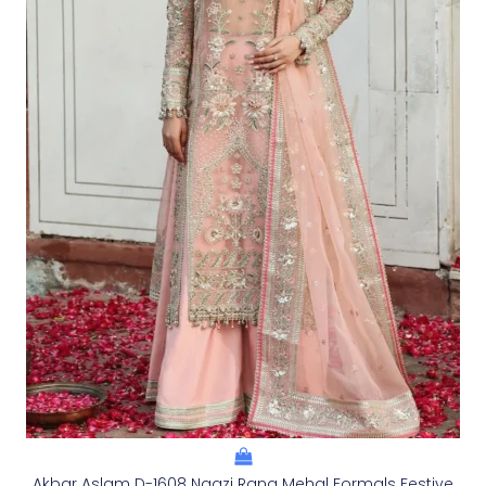
Akbar Aslam D-1608 Naazi Rang Mehal Formals Festive