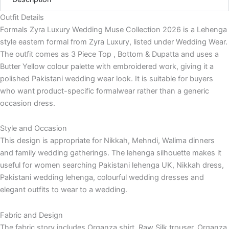
Outfit Details
Formals Zyra Luxury Wedding Muse Collection 2026 is a Lehenga
style eastern formal from Zyra Luxury, listed under Wedding Wear.
The outfit comes as 3 Piece Top , Bottom & Dupatta and uses a
Butter Yellow colour palette with embroidered work, giving it a
polished Pakistani wedding wear look. It is suitable for buyers
who want product-specific formalwear rather than a generic
occasion dress.
Style and Occasion
This design is appropriate for Nikkah, Mehndi, Walima dinners
and family wedding gatherings. The lehenga silhouette makes it
useful for women searching Pakistani lehenga UK, Nikkah dress,
Pakistani wedding lehenga, colourful wedding dresses and
elegant outfits to wear to a wedding.
Fabric and Design
The fabric story includes Organza shirt, Raw Silk trouser, Organza