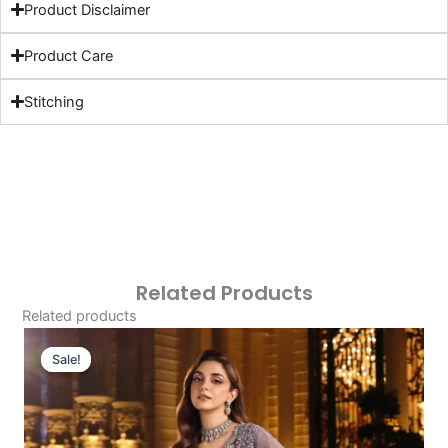
Product Disclaimer
Product Care
Stitching
Related Products
Related products
Original
Current
Price
Price
Sale!
Sale!
Was:
Is:
£179.95.
£149.96.