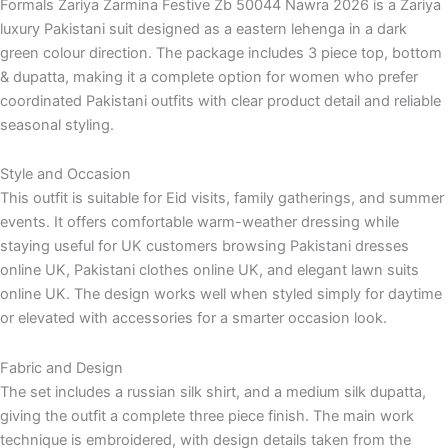
Formals Zariya Zarmina Festive Zb 50044 Nawra 2026 is a Zariya
luxury Pakistani suit designed as a eastern lehenga in a dark
green colour direction. The package includes 3 piece top, bottom
& dupatta, making it a complete option for women who prefer
coordinated Pakistani outfits with clear product detail and reliable
seasonal styling.
Style and Occasion
This outfit is suitable for Eid visits, family gatherings, and summer
events. It offers comfortable warm-weather dressing while
staying useful for UK customers browsing Pakistani dresses
online UK, Pakistani clothes online UK, and elegant lawn suits
online UK. The design works well when styled simply for daytime
or elevated with accessories for a smarter occasion look.
Fabric and Design
The set includes a russian silk shirt, and a medium silk dupatta,
giving the outfit a complete three piece finish. The main work
technique is embroidered, with design details taken from the