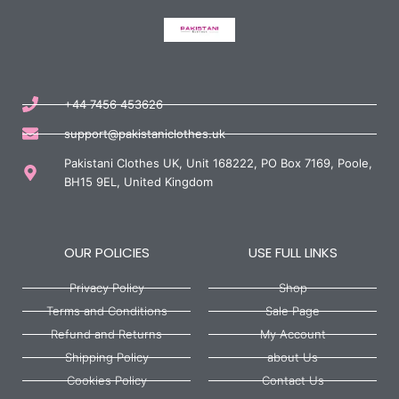
+44 7456 453626
support@pakistaniclothes.uk
Pakistani Clothes UK, Unit 168222, PO Box 7169, Poole,
BH15 9EL, United Kingdom
OUR POLICIES
USE FULL LINKS
Privacy Policy
Shop
Terms and Conditions
Sale Page
Refund and Returns
My Account
Shipping Policy
about Us
Cookies Policy
Contact Us