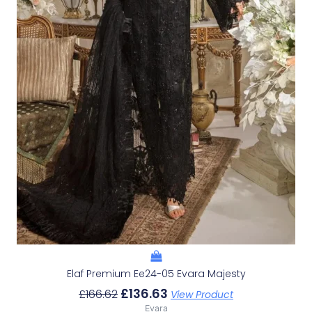
Elaf Premium Ee24-05 Evara Majesty
£
136.63
£
166.62
View Product
Evara