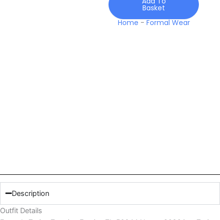
Add To
Basket
Home
-
Formal Wear
Description
Outfit Details