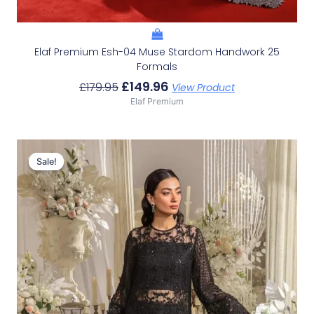
Elaf Premium Esh-04 Muse Stardom Handwork 25
Formals
£
149.96
£
179.95
View Product
Elaf Premium
Original
Current
Price
Price
Sale!
Sale!
Was:
Is:
£166.62.
£136.63.