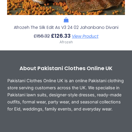
Afrozeh The Silk Edit As V3 24 02 Jahanbano Divani
£
126.33
£
156.32
View Product
Afrozeh
About Pakistani Clothes Online UK
Pakistani Clothes Online UK is an online Pakistani clothing
store serving customers across the UK. We specialise in
Pakistani lawn suits, designer-style dresses, ready-made
outfits, formal wear, party wear, and seasonal collections
for Eid, weddings, family events, and everyday wear.