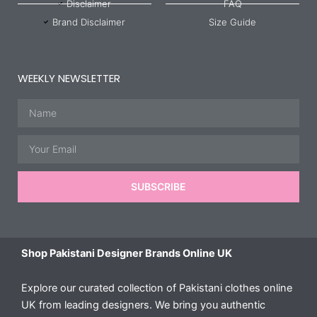
Disclaimer
FAQ
Brand Disclaimer
Size Guide
WEEKLY NEWSLETTER
Name
Email
SUBSCRIBE
Shop Pakistani Designer Brands Online UK
Explore our curated collection of Pakistani clothes online
UK from leading designers. We bring you authentic