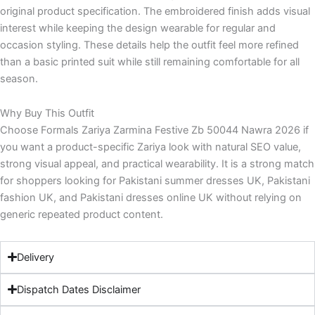
original product specification. The embroidered finish adds visual
interest while keeping the design wearable for regular and
occasion styling. These details help the outfit feel more refined
than a basic printed suit while still remaining comfortable for all
season.
Why Buy This Outfit
Choose Formals Zariya Zarmina Festive Zb 50044 Nawra 2026 if
you want a product-specific Zariya look with natural SEO value,
strong visual appeal, and practical wearability. It is a strong match
for shoppers looking for Pakistani summer dresses UK, Pakistani
fashion UK, and Pakistani dresses online UK without relying on
generic repeated product content.
Delivery
Dispatch Dates Disclaimer