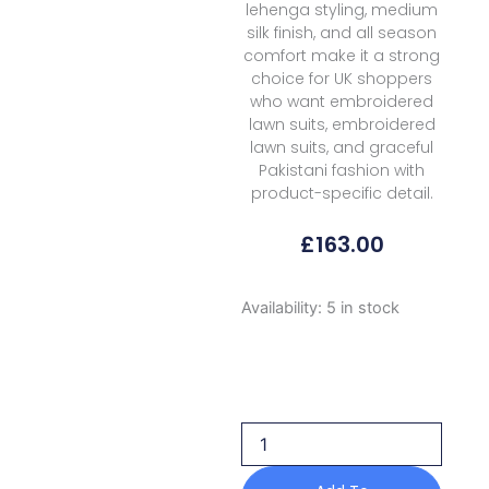
lehenga styling, medium
silk finish, and all season
comfort make it a strong
choice for UK shoppers
who want embroidered
lawn suits, embroidered
lawn suits, and graceful
Pakistani fashion with
product-specific detail.
£
163.00
Formals
Availability:
5 in stock
Zariya
Zarmina
Festive
Zb
50044
Nawra
2026
quantity