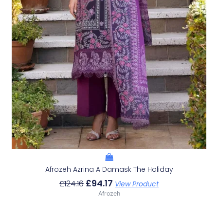
Afrozeh Azrina A Damask The Holiday
£
94.17
£
124.16
View Product
Afrozeh