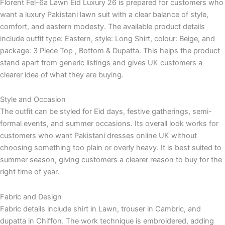
Florent Fel-6a Lawn Eid Luxury 26 is prepared for customers who
want a luxury Pakistani lawn suit with a clear balance of style,
comfort, and eastern modesty. The available product details
include outfit type: Eastern, style: Long Shirt, colour: Beige, and
package: 3 Piece Top , Bottom & Dupatta. This helps the product
stand apart from generic listings and gives UK customers a
clearer idea of what they are buying.
Style and Occasion
The outfit can be styled for Eid days, festive gatherings, semi-
formal events, and summer occasions. Its overall look works for
customers who want Pakistani dresses online UK without
choosing something too plain or overly heavy. It is best suited to
summer season, giving customers a clearer reason to buy for the
right time of year.
Fabric and Design
Fabric details include shirt in Lawn, trouser in Cambric, and
dupatta in Chiffon. The work technique is embroidered, adding