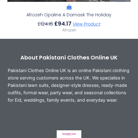
Afrozeh Opaline A Damask The Holiday
£
94.17
£
124.16
View Product
Afrozeh
About Pakistani Clothes Online UK
Pakistani Clothes Online UK is an online Pakistani clothing
store serving customers across the UK. We specialise in
Pakistani lawn suits, designer-style dresses, ready-made
outfits, formal wear, party wear, and seasonal collections
for Eid, weddings, family events, and everyday wear.