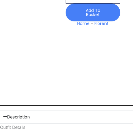
Luxury
26
Add To
Basket
quantity
Home
-
Florent
Description
Outfit Details