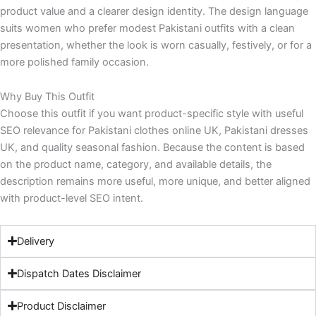
product value and a clearer design identity. The design language
suits women who prefer modest Pakistani outfits with a clean
presentation, whether the look is worn casually, festively, or for a
more polished family occasion.
Why Buy This Outfit
Choose this outfit if you want product-specific style with useful
SEO relevance for Pakistani clothes online UK, Pakistani dresses
UK, and quality seasonal fashion. Because the content is based
on the product name, category, and available details, the
description remains more useful, more unique, and better aligned
with product-level SEO intent.
Delivery
Dispatch Dates Disclaimer
Product Disclaimer