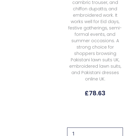
cambric trouser, and
chiffon dupatta, and
embroidered work. It
works well for Eid days,
festive gatherings, semi-
formal events, and
summer occasions. A
strong choice for
shoppers browsing
Pakistani lawn suits UK,
embroidered lawn suits,
and Pakistani dresses
online UK.
£
78.63
Florent
Fel-
6a
Lawn
Eid