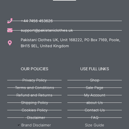
+44 7456 453626
support@pakistaniclothes.uk
Pakistani Clothes UK, Unit 168222, PO Box 7169, Poole,
BH15 9EL, United Kingdom
OUR POLICIES
USE FULL LINKS
Privacy Policy
Shop
Terms and Conditions
Sale Page
Refund and Returns
My Account
Shipping Policy
about Us
Cookies Policy
Contact Us
Disclaimer
FAQ
Brand Disclaimer
Size Guide