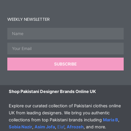
WEEKLY NEWSLETTER
Name
Email
SUBSCRIBE
Shop Pakistani Designer Brands Online UK
Explore our curated collection of Pakistani clothes online
UK from leading designers. We bring you authentic
collections from top Pakistani brands including
Maria B
,
Sobia Nazir
,
Asim Jofa
,
Elaf
,
Afrozeh
, and more.