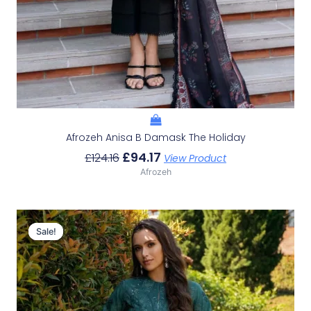
Afrozeh Anisa B Damask The Holiday
£
94.17
£
124.16
View Product
Afrozeh
Original
Current
Price
Price
Sale!
Sale!
Was:
Is:
£124.16.
£94.17.