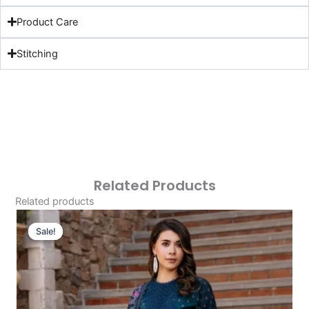
Product Care
Stitching
Related Products
Related products
Original
Current
Price
Price
Sale!
Sale!
Was:
Is:
£124.16.
£94.17.