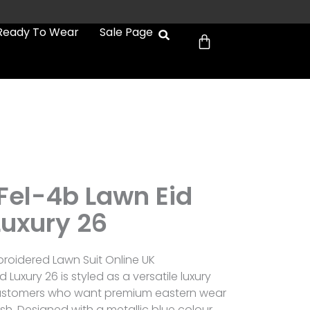
Cart
Ready To Wear
Sale Page
 Fel-4b Lawn Eid
Luxury 26
broidered Lawn Suit Online UK
d Luxury 26 is styled as a versatile luxury
r customers who want premium eastern wear
sh. Designed with a metallic blue colour