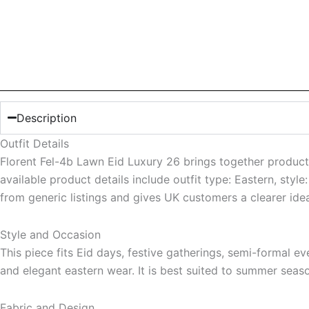
Description
Outfit Details
Florent Fel-4b Lawn Eid Luxury 26 brings together product-
available product details include outfit type: Eastern, styl
from generic listings and gives UK customers a clearer ide
Style and Occasion
This piece fits Eid days, festive gatherings, semi-formal eve
and elegant eastern wear. It is best suited to summer seaso
Fabric and Design