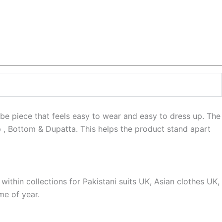
be piece that feels easy to wear and easy to dress up. The
op , Bottom & Dupatta. This helps the product stand apart
 within collections for Pakistani suits UK, Asian clothes UK,
me of year.