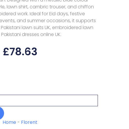
tyle, lawn shirt, cambric trouser, and chiffon
ered work. Ideal for Eid days, festive
 events, and summer occasions, it supports
 Pakistani lawn suits UK, embroidered lawn
 Pakistani dresses online UK.
£
78.63
Home
-
Florent