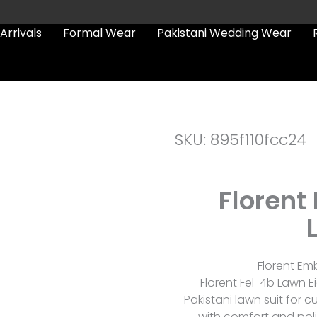
Arrivals
Formal Wear
Pakistani Wedding Wear
SKU: 895f110fcc24
Florent
Florent Em
Florent Fel-4b Lawn Ei
Pakistani lawn suit fo
with comfort and poli