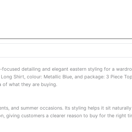
focused detailing and elegant eastern styling for a wardro
e: Long Shirt, colour: Metallic Blue, and package: 3 Piece T
a of what they are buying.
nts, and summer occasions. Its styling helps it sit naturally
n, giving customers a clearer reason to buy for the right ti