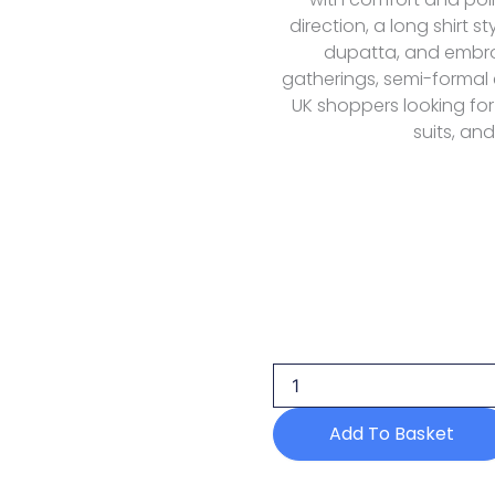
direction, a long shirt s
dupatta, and embroid
gatherings, semi-formal
UK shoppers looking for
suits, and
Florent
Fel-
4b
Lawn
Eid
Luxury
Add To Basket
26
quantity