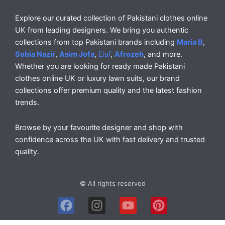
Explore our curated collection of Pakistani clothes online
UK from leading designers. We bring you authentic
collections from top Pakistani brands including
Maria B
,
Sobia Nazir
,
Asim Jofa
,
Elaf
,
Afrozeh
, and more.
Whether you are looking for ready made Pakistani
clothes online UK or luxury lawn suits, our brand
collections offer premium quality and the latest fashion
trends.
Browse by your favourite designer and shop with
confidence across the UK with fast delivery and trusted
quality.
© All rights reserved
F
I
Y
P
a
n
o
i