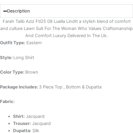
Description
Farah Talib Aziz Ftl25 08 Luella Lindtt a stylish blend of comfort
and culture Lawn Suit For The Woman Who Values Craftsmanship
And Comfort Luxury Delivered In The Uk.
Outfit Type:
Eastern
Style:
Long Shirt
Color Type:
Brown
Package Includes:
3 Piece Top , Bottom & Dupatta
Fabric:
Shirt:
Jacquard
Trouser:
Jacquard
Dupatta:
Silk