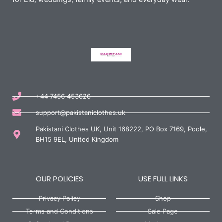
+44 7456 453626
support@pakistaniclothes.uk
Pakistani Clothes UK, Unit 168222, PO Box 7169, Poole,
BH15 9EL, United Kingdom
OUR POLICIES
USE FULL LINKS
Privacy Policy
Shop
Terms and Conditions
Sale Page