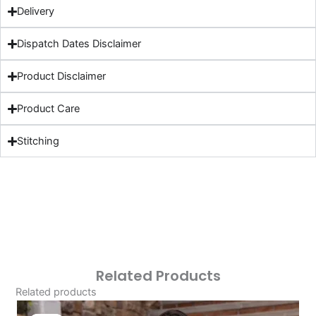
Delivery
Dispatch Dates Disclaimer
Product Disclaimer
Product Care
Stitching
Related Products
Related products
Original
Current