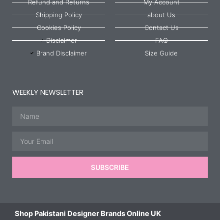
Refund and Returns
My Account
Shipping Policy
about Us
Cookies Policy
Contact Us
Disclaimer
FAQ
Brand Disclaimer
Size Guide
WEEKLY NEWSLETTER
Name
Email
SUBSCRIBE
Shop Pakistani Designer Brands Online UK