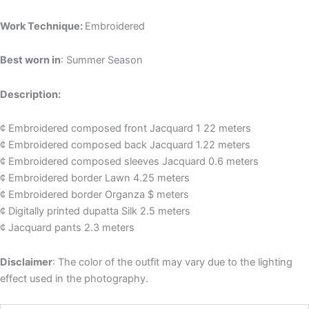
Work Technique:
Embroidered
Best worn in
: Summer Season
Description:
¢ Embroidered composed front Jacquard 1 22 meters
¢ Embroidered composed back Jacquard 1.22 meters
¢ Embroidered composed sleeves Jacquard 0.6 meters
¢ Embroidered border Lawn 4.25 meters
¢ Embroidered border Organza $ meters
¢ Digitally printed dupatta Silk 2.5 meters
¢ Jacquard pants 2.3 meters
Disclaimer
: The color of the outfit may vary due to the lighting
effect used in the photography.