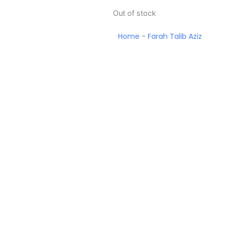
Out of stock
Home
-
Farah Talib Aziz