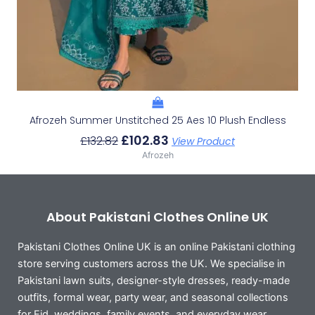
Afrozeh Summer Unstitched 25 Aes 10 Plush Endless
£
102.83
£
132.82
View Product
Afrozeh
About Pakistani Clothes Online UK
Pakistani Clothes Online UK is an online Pakistani clothing
store serving customers across the UK. We specialise in
Pakistani lawn suits, designer-style dresses, ready-made
outfits, formal wear, party wear, and seasonal collections
for Eid, weddings, family events, and everyday wear.