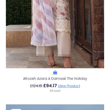
Afrozeh Azara A Damask The Holiday
£
94.17
£
124.16
View Product
Afrozeh
Original
Current