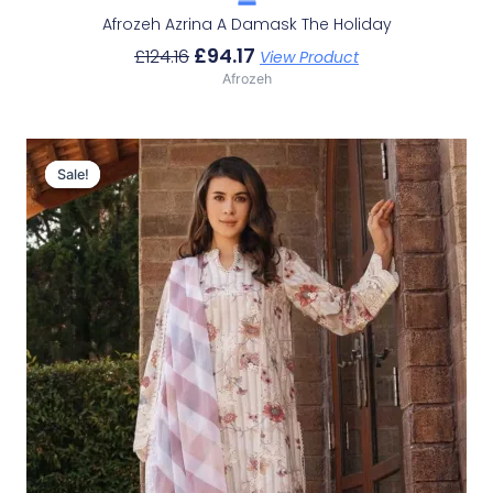
Afrozeh Azrina A Damask The Holiday
£
94.17
£
124.16
View Product
Afrozeh
Original
Current
Price
Price
Sale!
Sale!
Was:
Is:
£124.16.
£94.17.