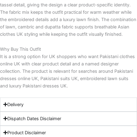
tassel detail, giving the design a clear product-specific identity.
The fabric mix keeps the outfit practical for warm weather while
the embroidered details add a luxury lawn finish. The combination
of lawn, cambric and dupatta fabric supports breathable Asian
clothes UK styling while keeping the outfit visually finished.
Why Buy This Outfit
It is a strong option for UK shoppers who want Pakistani clothes
online UK with clear product detail and a named designer
collection. The product is relevant for searches around Pakistani
dresses online UK, Pakistani suits UK, embroidered lawn suits
and luxury Pakistani dresses UK.
Delivery
Dispatch Dates Disclaimer
Product Disclaimer