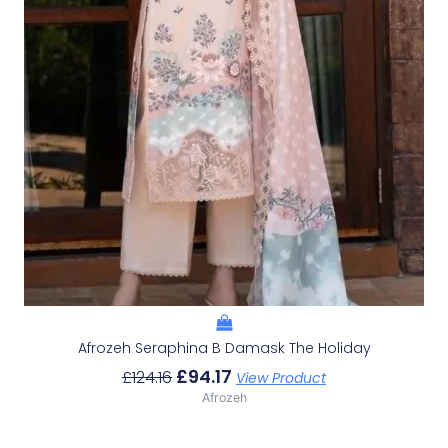
Afrozeh Seraphina B Damask The Holiday
£
94.17
£
124.16
View Product
Afrozeh