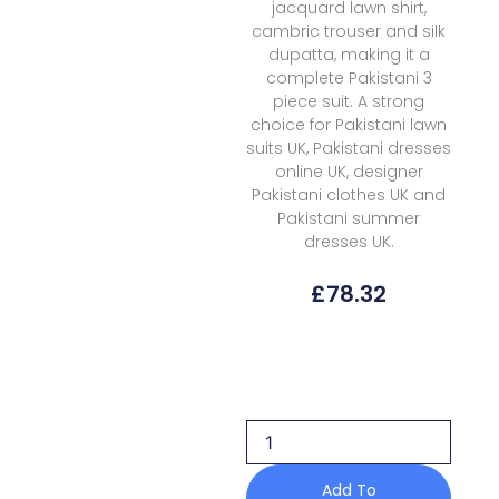
jacquard lawn shirt,
cambric trouser and silk
dupatta, making it a
complete Pakistani 3
piece suit. A strong
choice for Pakistani lawn
suits UK, Pakistani dresses
online UK, designer
Pakistani clothes UK and
Pakistani summer
dresses UK.
£
78.32
Elan
Lawn
EKL-
12B
Kashmee
Luxury
quantity
Add To