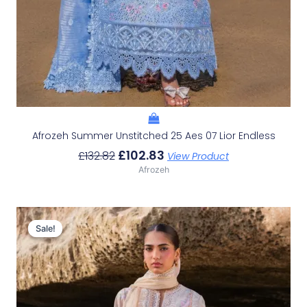
Afrozeh Summer Unstitched 25 Aes 07 Lior Endless
£
102.83
£
132.82
View Product
Afrozeh
Original
Current
Price
Price
Sale!
Sale!
Was:
Is:
£132.82.
£102.83.