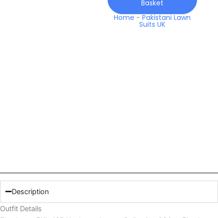
Basket
Home
-
Pakistani Lawn
Suits UK
Description
Outfit Details