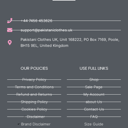
+44 7456 453626
support@pakistaniclothes.uk
Pakistani Clothes UK, Unit 168222, PO Box 7169, Poole,
BH15 9EL, United Kingdom
OUR POLICIES
USE FULL LINKS
Privacy Policy
Shop
Terms and Conditions
Sale Page
Refund and Returns
My Account
Shipping Policy
about Us
Cookies Policy
Contact Us
Disclaimer
FAQ
Brand Disclaimer
Size Guide