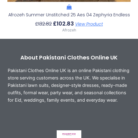
Afrozeh Summer Unstitched 25 Aes 04 Zephyria Endless
£
102.83
£
132.82
View Product
Afrozeh
About Pakistani Clothes Online UK
Pakistani Clothes Online UK is an online Pakistani clothing
store serving customers across the UK. We specialise in
Pakistani lawn suits, designer-style dresses, ready-made
outfits, formal wear, party wear, and seasonal collections
for Eid, weddings, family events, and everyday wear.