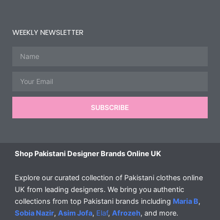
WEEKLY NEWSLETTER
Name
Email
SUBSCRIBE
Shop Pakistani Designer Brands Online UK
Explore our curated collection of Pakistani clothes online
UK from leading designers. We bring you authentic
collections from top Pakistani brands including
Maria B
,
Sobia Nazir
,
Asim Jofa
,
Elaf
,
Afrozeh
, and more.