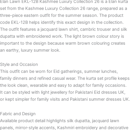
Elan Lawn EKL-12B Kashmee Luxury Collection 26 is a Elan kurta
set from the Kashmee Luxury Collection 26 range, prepared as a
three-piece eastern outfit for the summer season. The product
code EKL-12B helps identify this exact design in the collection.
The outfit features a jacquard lawn shirt, cambric trouser and silk
dupatta with embroidered work. The light brown colour story is
important to the design because warm brown colouring creates
an earthy, luxury summer look.
Style and Occasion
This outfit can be worn for Eid gatherings, summer lunches,
family dinners and refined casual wear. The kurta set profile keeps
the look clean, wearable and easy to adapt for family occasions.
It can be styled with light jewellery for Pakistani Eid dresses UK,
or kept simpler for family visits and Pakistani summer dresses UK.
Fabric and Design
Available product detail highlights silk dupatta, jacquard lawn
panels, mirror-style accents, Kashmiri embroidery and decorative