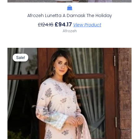
Afrozeh Lunetta A Damask The Holiday
£
94.17
£
124.16
View Product
Afrozeh
Original
Current
Price
Price
Sale!
Sale!
Was:
Is:
£124.16.
£94.17.