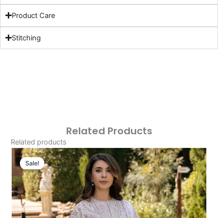
Product Care
Stitching
Related Products
Related products
Original
Current
Price
Price
Sale!
Sale!
Was:
Is:
£124.16.
£94.17.