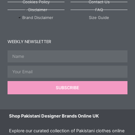
Cookies Policy
Contact Us
Disclaimer
FAQ
Brand Disclaimer
Size Guide
WEEKLY NEWSLETTER
Name
Email
SUBSCRIBE
Shop Pakistani Designer Brands Online UK
Explore our curated collection of Pakistani clothes online