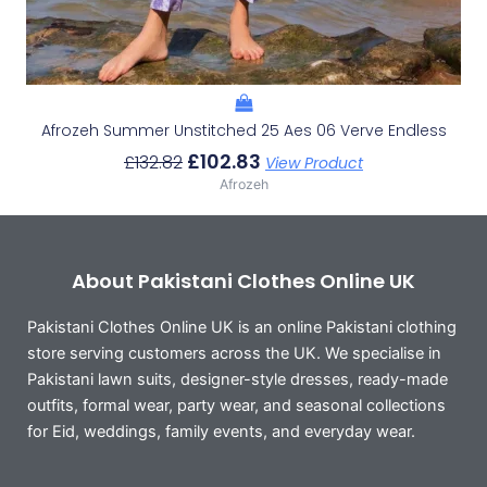
Afrozeh Summer Unstitched 25 Aes 06 Verve Endless
£
102.83
£
132.82
View Product
Afrozeh
About Pakistani Clothes Online UK
Pakistani Clothes Online UK is an online Pakistani clothing
store serving customers across the UK. We specialise in
Pakistani lawn suits, designer-style dresses, ready-made
outfits, formal wear, party wear, and seasonal collections
for Eid, weddings, family events, and everyday wear.