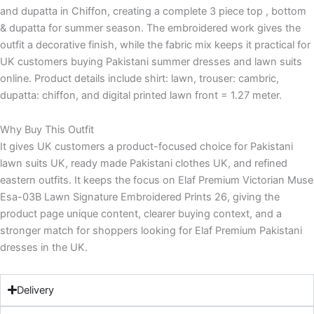
and dupatta in Chiffon, creating a complete 3 piece top , bottom
& dupatta for summer season. The embroidered work gives the
outfit a decorative finish, while the fabric mix keeps it practical for
UK customers buying Pakistani summer dresses and lawn suits
online. Product details include shirt: lawn, trouser: cambric,
dupatta: chiffon, and digital printed lawn front = 1.27 meter.
Why Buy This Outfit
It gives UK customers a product-focused choice for Pakistani
lawn suits UK, ready made Pakistani clothes UK, and refined
eastern outfits. It keeps the focus on Elaf Premium Victorian Muse
Esa-03B Lawn Signature Embroidered Prints 26, giving the
product page unique content, clearer buying context, and a
stronger match for shoppers looking for Elaf Premium Pakistani
dresses in the UK.
Delivery