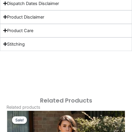
Dispatch Dates Disclaimer
Product Disclaimer
Product Care
Stitching
Related Products
Related products
Original
Current
Price
Price
Sale!
Sale!
Was:
Is: