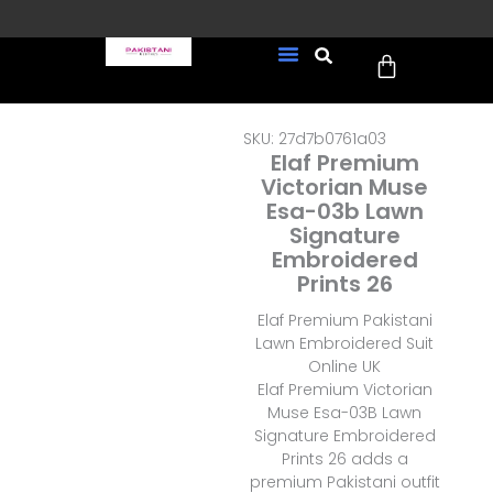
Skip
to
Cart
content
FREE UK Delivery on every
New Arrivals
Formal Wear
Pakistani Wedding Wear
Ready To Wear
Sale Page
order (Tracked)
SKU: 27d7b0761a03
Elaf Premium
Victorian Muse
Esa-03b Lawn
Signature
Embroidered
Prints 26
Elaf Premium Pakistani
Lawn Embroidered Suit
Online UK
Elaf Premium Victorian
Muse Esa-03B Lawn
Signature Embroidered
Prints 26 adds a
premium Pakistani outfit