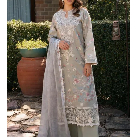
£124.16.
£94.17.