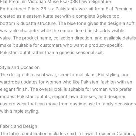
Elaf Premium Victorian Muse Esa-03B Lawn Signature
Embroidered Prints 26 is a Pakistani lawn suit from Elaf Premium,
created as a eastern kurta set with a complete 3 piece top ,
bottom & dupatta structure. The blue tone gives the design a soft,
wearable character while the embroidered finish adds visible
value. The product name, collection direction, and available details
make it suitable for customers who want a product-specific
Pakistani outfit rather than a generic seasonal suit.
Style and Occasion
The design fits casual wear, semi-formal plans, Eid styling, and
wardrobe updates for women who like Pakistani fashion with an
elegant finish. The overall look is suitable for women who prefer
modest Pakistani outfits, elegant lawn dresses, and designer
eastern wear that can move from daytime use to family occasions
with simple styling.
Fabric and Design
The fabric combination includes shirt in Lawn, trouser in Cambric,