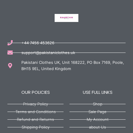
+44 7456 453626
support@pakistaniclothes.uk
Pakistani Clothes UK, Unit 168222, PO Box 7169, Poole,
BH15 9EL, United Kingdom
OUR POLICIES
USE FULL LINKS
Privacy Policy
Shop
Terms and Conditions
Sale Page
Refund and Returns
My Account
Shipping Policy
about Us