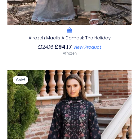
Afrozeh Maelis A Damask The Holiday
£
94.17
£
124.16
View Product
Afrozeh
Original
Current
Price
Price
Sale!
Sale!
Was:
Is:
£124.16.
£94.17.