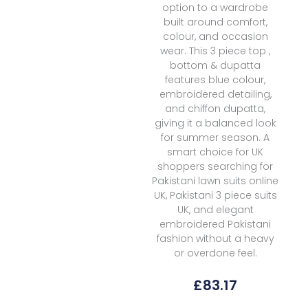
option to a wardrobe
built around comfort,
colour, and occasion
wear. This 3 piece top ,
bottom & dupatta
features blue colour,
embroidered detailing,
and chiffon dupatta,
giving it a balanced look
for summer season. A
smart choice for UK
shoppers searching for
Pakistani lawn suits online
UK, Pakistani 3 piece suits
UK, and elegant
embroidered Pakistani
fashion without a heavy
or overdone feel.
£
83.17