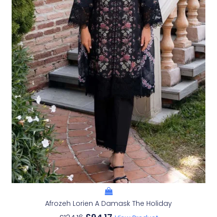
Afrozeh Lorien A Damask The Holiday