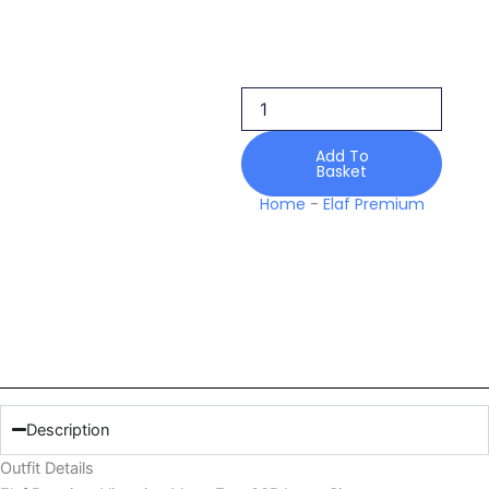
Elaf
Premium
Victorian
Muse
Esa-
03b
Lawn
Add To
Basket
Signature
Embroidered
Home
-
Elaf Premium
Prints
26
quantity
Description
Outfit Details