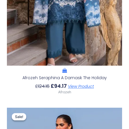
Afrozeh Seraphina A Damask The Holiday
£
94.17
£
124.16
View Product
Afrozeh
Original
Current
Price
Price
Sale!
Sale!
Was:
Is:
£132.82.
£102.83.