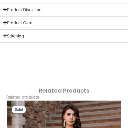
Product Disclaimer
Product Care
Stitching
Related Products
Related products
Original
Current
Price
Price
Sale!
Sale!
Was:
Is:
£124.16.
£94.17.