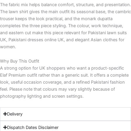
The fabric mix helps balance comfort, structure, and presentation.
The lawn shirt gives the main outfit its seasonal base, the cambric
trouser keeps the look practical, and the monark dupatta
completes the three piece styling. The colour, work technique,
and eastern cut make this piece relevant for Pakistani lawn suits
UK, Pakistani dresses online UK, and elegant Asian clothes for
women.
Why Buy This Outfit
A strong option for UK shoppers who want a product-specific
Elaf Premium outfit rather than a generic suit. It offers a complete
look, useful occasion coverage, and a refined Pakistani fashion
feel. Please note that colours may vary slightly because of
photography lighting and screen settings.
Delivery
Dispatch Dates Disclaimer