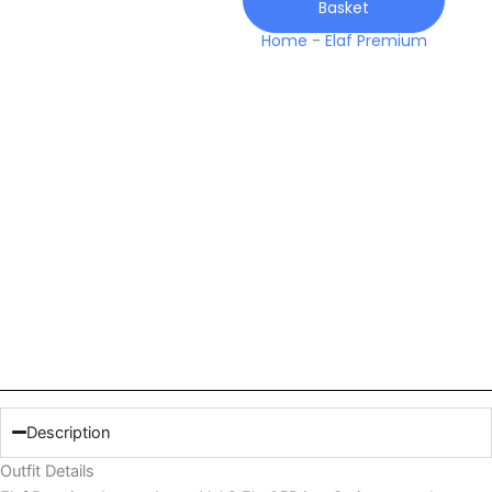
Basket
05b
quantity
Home
-
Elaf Premium
Description
Outfit Details