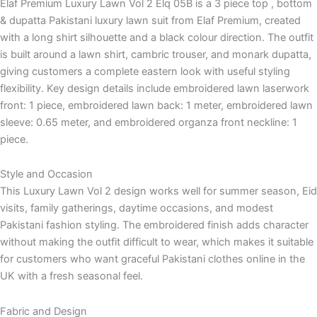
Elaf Premium Luxury Lawn Vol 2 Elq 05B is a 3 piece top , bottom
& dupatta Pakistani luxury lawn suit from Elaf Premium, created
with a long shirt silhouette and a black colour direction. The outfit
is built around a lawn shirt, cambric trouser, and monark dupatta,
giving customers a complete eastern look with useful styling
flexibility. Key design details include embroidered lawn laserwork
front: 1 piece, embroidered lawn back: 1 meter, embroidered lawn
sleeve: 0.65 meter, and embroidered organza front neckline: 1
piece.
Style and Occasion
This Luxury Lawn Vol 2 design works well for summer season, Eid
visits, family gatherings, daytime occasions, and modest
Pakistani fashion styling. The embroidered finish adds character
without making the outfit difficult to wear, which makes it suitable
for customers who want graceful Pakistani clothes online in the
UK with a fresh seasonal feel.
Fabric and Design