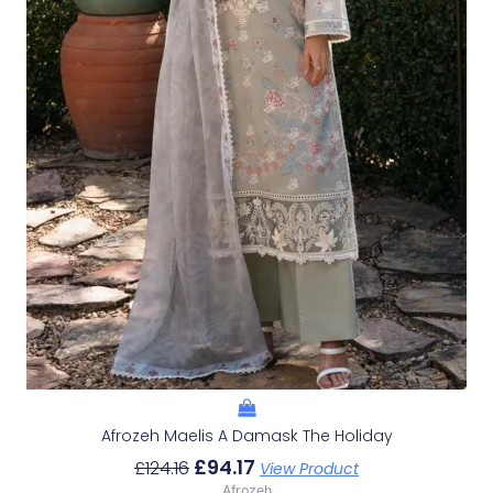
Afrozeh Maelis A Damask The Holiday
£
94.17
£
124.16
View Product
Afrozeh