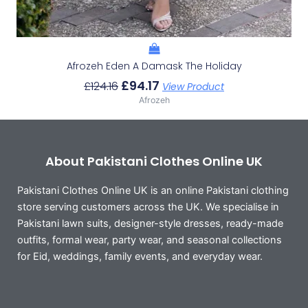
Afrozeh Eden A Damask The Holiday
£
94.17
£
124.16
View Product
Afrozeh
About Pakistani Clothes Online UK
Pakistani Clothes Online UK is an online Pakistani clothing
store serving customers across the UK. We specialise in
Pakistani lawn suits, designer-style dresses, ready-made
outfits, formal wear, party wear, and seasonal collections
for Eid, weddings, family events, and everyday wear.