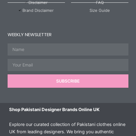
Disclaimer
FAQ
Brand Disclaimer
Size Guide
WEEKLY NEWSLETTER
Name
Email
SUBSCRIBE
Shop Pakistani Designer Brands Online UK
Explore our curated collection of Pakistani clothes online
UK from leading designers. We bring you authentic