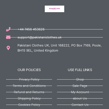
+44 7456 453626
support@pakistaniclothes.uk
Pakistani Clothes UK, Unit 168222, PO Box 7169, Poole,
BH15 9EL, United Kingdom
OUR POLICIES
USE FULL LINKS
Privacy Policy
Shop
Terms and Conditions
Sale Page
Refund and Returns
My Account
Shipping Policy
about Us
Cookies Policy
Contact Us