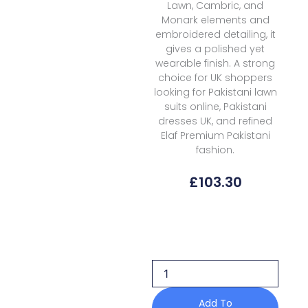
Lawn, Cambric, and
Monark elements and
embroidered detailing, it
gives a polished yet
wearable finish. A strong
choice for UK shoppers
looking for Pakistani lawn
suits online, Pakistani
dresses UK, and refined
Elaf Premium Pakistani
fashion.
£
103.30
Elaf
Premium
Luxury
Lawn
Vol
2
Elq
Add To