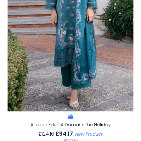
Afrozeh Eden A Damask The Holiday
£
94.17
£
124.16
View Product
Afrozeh