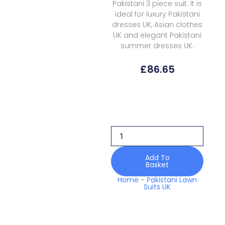
Pakistani 3 piece suit. It is
ideal for luxury Pakistani
dresses UK, Asian clothes
UK and elegant Pakistani
summer dresses UK.
£
86.65
Coral
Lawn
NL-
01
Nova
Luxury
quantity
Add To
Basket
Home
-
Pakistani Lawn
Suits UK