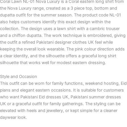
Coral Lawn NL-01 Nova Luxury is a Coral eastern long shirt from
the Nova Luxury range, created as a 3 piece top, bottom and
dupatta outfit for the summer season. The product code NL-01
also helps customers identify this exact design within the
collection. The design uses a lawn shirt with a cambric trouser
and a chiffon dupatta. The work technique is embroidered, giving
the outfit a refined Pakistani designer clothes UK feel while
keeping the overall look wearable. The pink colour direction adds
a clear identity, and the silhouette offers a graceful long shirt
silhouette that works well for modest eastern dressing.
Style and Occasion
This outfit can be worn for family functions, weekend hosting, Eid
plans and elegant eastern occasions. It is suitable for customers
who want Pakistani Eid dresses UK, Pakistani summer dresses
UK or a graceful outfit for family gatherings. The styling can be
elevated with heels and jewellery, or kept simple for a cleaner
daywear look.