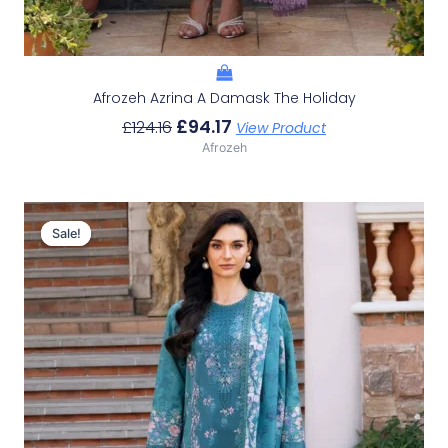
Afrozeh Azrina A Damask The Holiday
£
94.17
£
124.16
View Product
Afrozeh
Original
Current
Price
Price
Sale!
Sale!
Was:
Is:
£124.16.
£94.17.