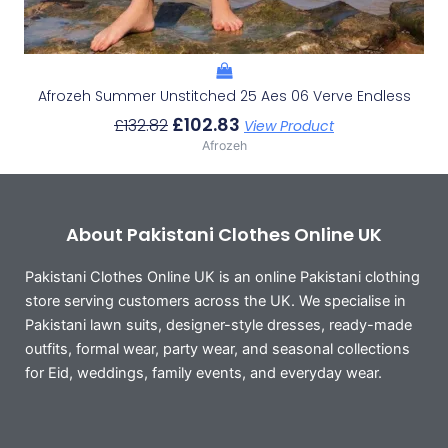
Afrozeh Summer Unstitched 25 Aes 06 Verve Endless
£
102.83
£
132.82
View Product
Afrozeh
About Pakistani Clothes Online UK
Pakistani Clothes Online UK is an online Pakistani clothing
store serving customers across the UK. We specialise in
Pakistani lawn suits, designer-style dresses, ready-made
outfits, formal wear, party wear, and seasonal collections
for Eid, weddings, family events, and everyday wear.