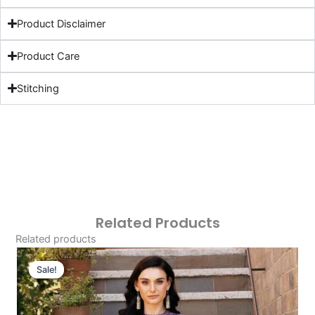
Product Disclaimer
Product Care
Stitching
Related Products
Related products
Original
Current
Price
Price
Sale!
Sale!
Was:
Is:
£124.16.
£94.17.