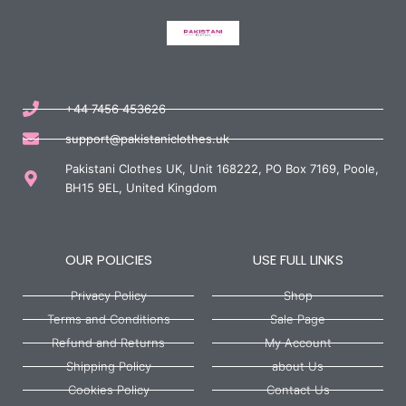
+44 7456 453626
support@pakistaniclothes.uk
Pakistani Clothes UK, Unit 168222, PO Box 7169, Poole,
BH15 9EL, United Kingdom
OUR POLICIES
USE FULL LINKS
Privacy Policy
Shop
Terms and Conditions
Sale Page
Refund and Returns
My Account
Shipping Policy
about Us
Cookies Policy
Contact Us