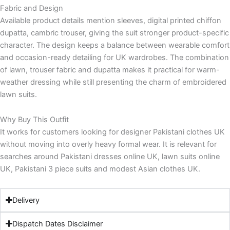
Fabric and Design
Available product details mention sleeves, digital printed chiffon
dupatta, cambric trouser, giving the suit stronger product-specific
character. The design keeps a balance between wearable comfort
and occasion-ready detailing for UK wardrobes. The combination
of lawn, trouser fabric and dupatta makes it practical for warm-
weather dressing while still presenting the charm of embroidered
lawn suits.
Why Buy This Outfit
It works for customers looking for designer Pakistani clothes UK
without moving into overly heavy formal wear. It is relevant for
searches around Pakistani dresses online UK, lawn suits online
UK, Pakistani 3 piece suits and modest Asian clothes UK.
Delivery
Dispatch Dates Disclaimer