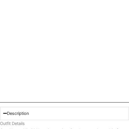
Description
Outfit Details