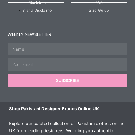
Disclaimer
FAQ
Brand Disclaimer
Size Guide
WEEKLY NEWSLETTER
Name
Email
SUBSCRIBE
Shop Pakistani Designer Brands Online UK
Explore our curated collection of Pakistani clothes online
UK from leading designers. We bring you authentic