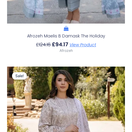
Afrozeh Maelis B Damask The Holiday
£
94.17
£
124.16
View Product
Afrozeh
Original
Current
Price
Price
Sale!
Sale!
Was:
Is:
£124.16.
£94.17.