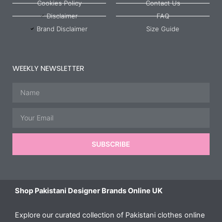
Cookies Policy
Contact Us
Disclaimer
FAQ
Brand Disclaimer
Size Guide
WEEKLY NEWSLETTER
Name
Email
SUBSCRIBE
Shop Pakistani Designer Brands Online UK
Explore our curated collection of Pakistani clothes online