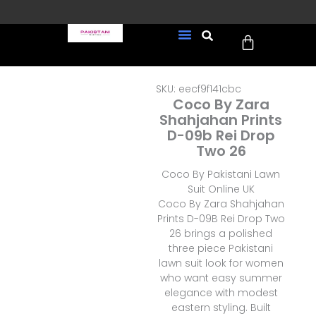
Skip
to
Cart
content
FREE UK Delivery on every
New Arrivals
Formal Wear
Pakistani Wedding Wear
Ready To Wear
Sale Page
order (Tracked)
SKU: eecf9f141cbc
Coco By Zara
Shahjahan Prints
D-09b Rei Drop
Two 26
Coco By Pakistani Lawn
Suit Online UK
Coco By Zara Shahjahan
Prints D-09B Rei Drop Two
26 brings a polished
three piece Pakistani
lawn suit look for women
who want easy summer
elegance with modest
eastern styling. Built