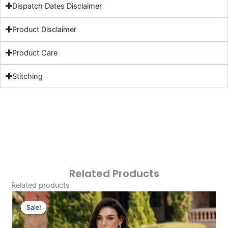
Dispatch Dates Disclaimer
Product Disclaimer
Product Care
Stitching
Related Products
Related products
Original
Current
Price
Price
Sale!
Sale!
Was:
Is: