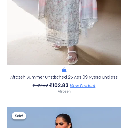
Afrozeh Summer Unstitched 25 Aes 09 Nyssa Endless
£
102.83
£
132.82
View Product
Afrozeh
Original
Current
Price
Price
Sale!
Sale!
Was:
Is:
£132.82.
£102.83.