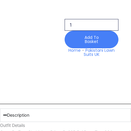
Shahjahan
Prints
D-
09b
Rei
Drop
Add To
Two
Basket
26
Home
-
Pakistani Lawn
quantity
Suits UK
Description
Outfit Details