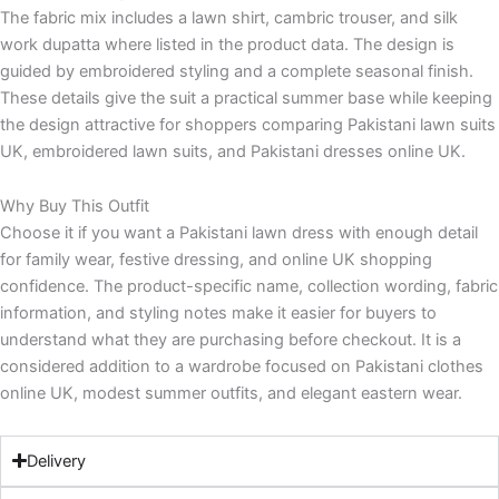
The fabric mix includes a lawn shirt, cambric trouser, and silk
work dupatta where listed in the product data. The design is
guided by embroidered styling and a complete seasonal finish.
These details give the suit a practical summer base while keeping
the design attractive for shoppers comparing Pakistani lawn suits
UK, embroidered lawn suits, and Pakistani dresses online UK.
Why Buy This Outfit
Choose it if you want a Pakistani lawn dress with enough detail
for family wear, festive dressing, and online UK shopping
confidence. The product-specific name, collection wording, fabric
information, and styling notes make it easier for buyers to
understand what they are purchasing before checkout. It is a
considered addition to a wardrobe focused on Pakistani clothes
online UK, modest summer outfits, and elegant eastern wear.
Delivery