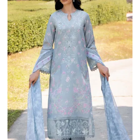
£124.16.
£94.17.