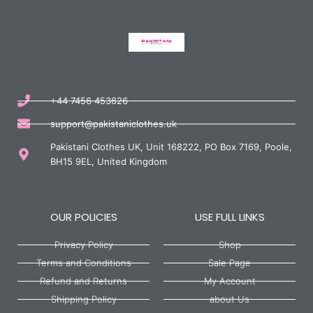
+44 7456 453626
support@pakistaniclothes.uk
Pakistani Clothes UK, Unit 168222, PO Box 7169, Poole,
BH15 9EL, United Kingdom
OUR POLICIES
USE FULL LINKS
Privacy Policy
Shop
Terms and Conditions
Sale Page
Refund and Returns
My Account
Shipping Policy
about Us