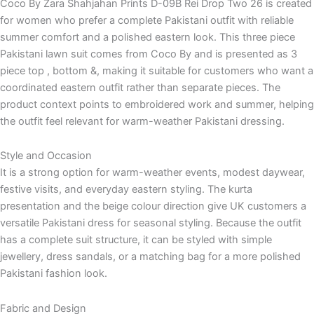
Coco By Zara Shahjahan Prints D-09B Rei Drop Two 26 is created
for women who prefer a complete Pakistani outfit with reliable
summer comfort and a polished eastern look. This three piece
Pakistani lawn suit comes from Coco By and is presented as 3
piece top , bottom &, making it suitable for customers who want a
coordinated eastern outfit rather than separate pieces. The
product context points to embroidered work and summer, helping
the outfit feel relevant for warm-weather Pakistani dressing.
Style and Occasion
It is a strong option for warm-weather events, modest daywear,
festive visits, and everyday eastern styling. The kurta
presentation and the beige colour direction give UK customers a
versatile Pakistani dress for seasonal styling. Because the outfit
has a complete suit structure, it can be styled with simple
jewellery, dress sandals, or a matching bag for a more polished
Pakistani fashion look.
Fabric and Design