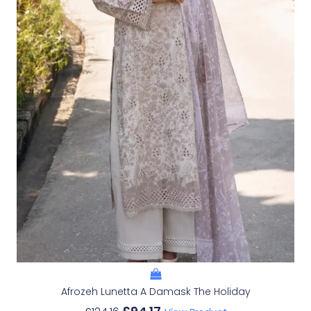
Afrozeh Lunetta A Damask The Holiday