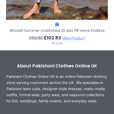
Afrozeh Summer Unstitched 25 Aes 06 Verve Endless
£
102.83
£
132.82
View Product
Afrozeh
About Pakistani Clothes Online UK
Pakistani Clothes Online UK is an online Pakistani clothing
store serving customers across the UK. We specialise in
Pakistani lawn suits, designer-style dresses, ready-made
outfits, formal wear, party wear, and seasonal collections
for Eid, weddings, family events, and everyday wear.