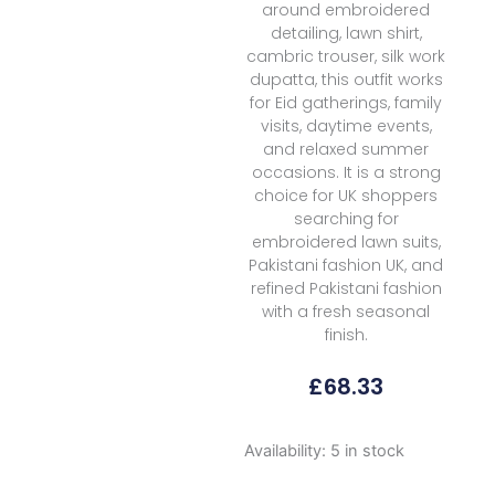
around embroidered
detailing, lawn shirt,
cambric trouser, silk work
dupatta, this outfit works
for Eid gatherings, family
visits, daytime events,
and relaxed summer
occasions. It is a strong
choice for UK shoppers
searching for
embroidered lawn suits,
Pakistani fashion UK, and
refined Pakistani fashion
with a fresh seasonal
finish.
£
68.33
Coco
Availability:
5 in stock
By
Zara