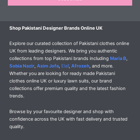
Shop Pakistani Designer Brands Online UK
Explore our curated collection of Pakistani clothes online
UK from leading designers. We bring you authentic
collections from top Pakistani brands including
Maria B
,
Sobia Nazir
,
Asim Jofa
,
Elaf
,
Afrozeh
, and more.
Whether you are looking for ready made Pakistani
clothes online UK or luxury lawn suits, our brand
collections offer premium quality and the latest fashion
trends.
Browse by your favourite designer and shop with
confidence across the UK with fast delivery and trusted
quality.