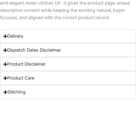
and elegant Asian clothes UK. It gives the product page unique
descriptive content while keeping the wording natural, buyer-
focused, and aligned with the correct product record.
Delivery
Dispatch Dates Disclaimer
Product Disclaimer
Product Care
Stitching