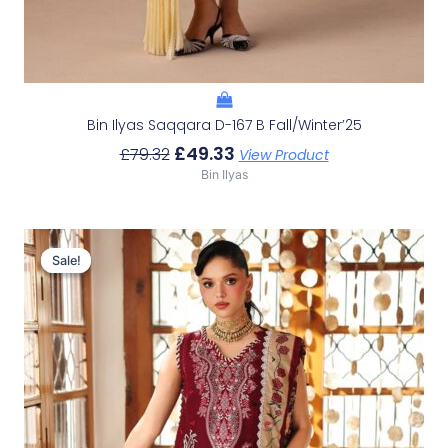
Bin Ilyas Saqqara D-167 B Fall/Winter’25
£
49.33
£
79.32
View Product
Bin Ilyas
Original
Current
Price
Price
Sale!
Sale!
Was:
Is:
£78.32.
£48.33.