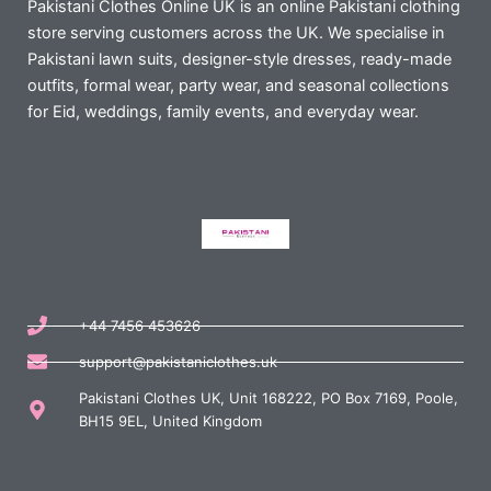
Pakistani Clothes Online UK is an online Pakistani clothing
store serving customers across the UK. We specialise in
Pakistani lawn suits, designer-style dresses, ready-made
outfits, formal wear, party wear, and seasonal collections
for Eid, weddings, family events, and everyday wear.
+44 7456 453626
support@pakistaniclothes.uk
Pakistani Clothes UK, Unit 168222, PO Box 7169, Poole,
BH15 9EL, United Kingdom