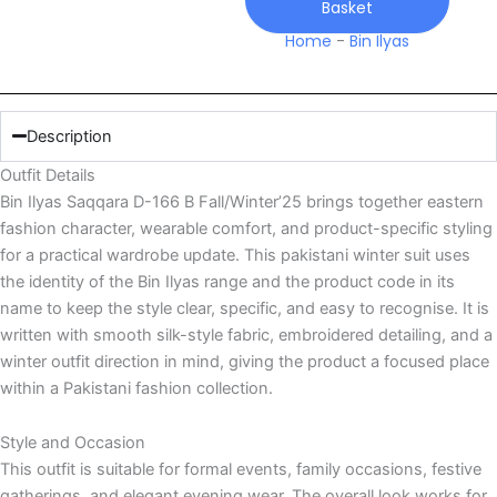
Basket
quantity
Home
-
Bin Ilyas
Description
Outfit Details
Bin Ilyas Saqqara D-166 B Fall/Winter’25 brings together eastern
fashion character, wearable comfort, and product-specific styling
for a practical wardrobe update. This pakistani winter suit uses
the identity of the Bin Ilyas range and the product code in its
name to keep the style clear, specific, and easy to recognise. It is
written with smooth silk-style fabric, embroidered detailing, and a
winter outfit direction in mind, giving the product a focused place
within a Pakistani fashion collection.
Style and Occasion
This outfit is suitable for formal events, family occasions, festive
gatherings, and elegant evening wear. The overall look works for