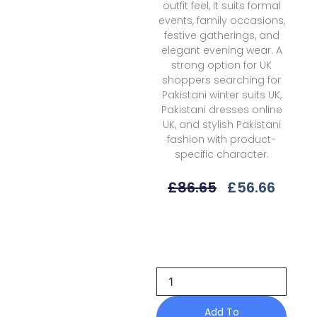
outfit feel, it suits formal
events, family occasions,
festive gatherings, and
elegant evening wear. A
strong option for UK
shoppers searching for
Pakistani winter suits UK,
Pakistani dresses online
UK, and stylish Pakistani
fashion with product-
specific character.
Original
Curre
£
86.65
£
56.66
Price
Price
Was:
Is:
Bin
£86.65.
£56.6
Ilyas
Saqqara
D-
166
B
Fall/Winter'25
Add To