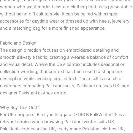
women who want modest eastern clothing that feels presentable
without being difficult to style. It can be paired with simple
accessories for daytime wear or dressed up with heels, jewellery,
and a matching bag for a more finished appearance.
Fabric and Design
The design direction focuses on embroidered detailing and
smooth silk-style fabric, creating a wearable balance of comfort
and visual detail. Where the CSV context includes seasonal or
collection wording, that context has been used to shape the
description while avoiding copied text. The result is useful for
customers comparing Pakistani suits, Pakistani dresses UK, and
designer Pakistani clothes online.
Why Buy This Outfit
For UK shoppers, Bin Ilyas Saqqara D-166 B Fall/Winter’25 is a
relevant choice when browsing Pakistani winter suits UK,
Pakistani clothes online UK, ready made Pakistani clothes UK,