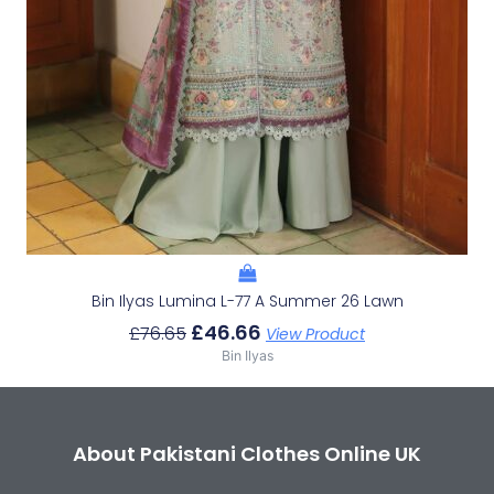
Bin Ilyas Lumina L-77 A Summer 26 Lawn
£
46.66
£
76.65
View Product
Bin Ilyas
About Pakistani Clothes Online UK