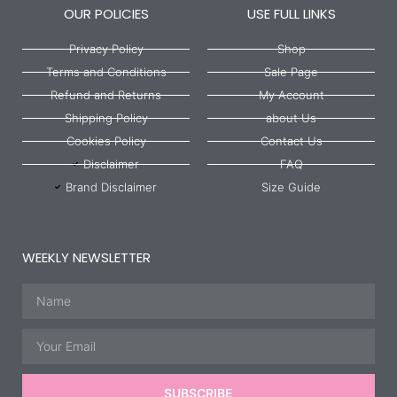
OUR POLICIES
USE FULL LINKS
Privacy Policy
Shop
Terms and Conditions
Sale Page
Refund and Returns
My Account
Shipping Policy
about Us
Cookies Policy
Contact Us
Disclaimer
FAQ
Brand Disclaimer
Size Guide
WEEKLY NEWSLETTER
Name
Email
SUBSCRIBE