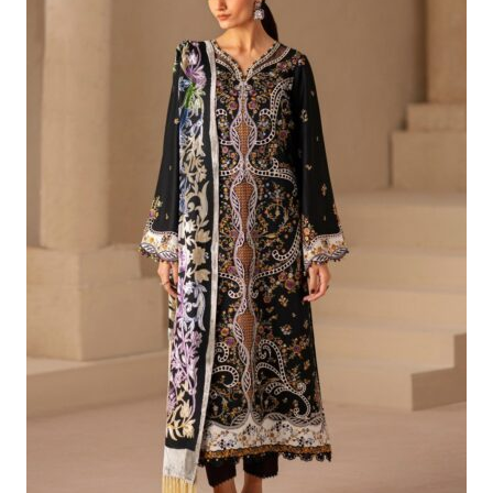
£79.32.
£49.33.