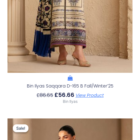
Bin Ilyas Saqqara D-165 B Fall/Winter’25
£
56.66
£
86.65
View Product
Bin Ilyas
Original
Current
Price
Price
Sale!
Sale!
Was:
Is: