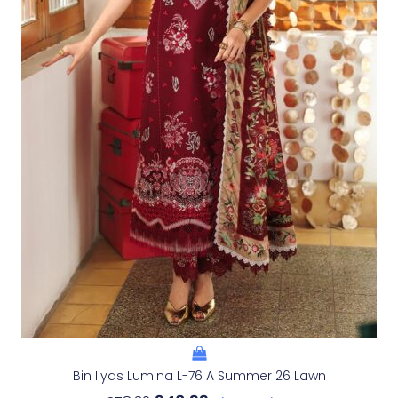
Bin Ilyas Lumina L-76 A Summer 26 Lawn