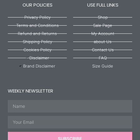
OUR POLICIES
USE FULL LINKS
Privacy Policy
Shop
Terms and Conditions
Sale Page
Refund and Returns
My Account
Shipping Policy
about Us
Cookies Policy
Contact Us
Disclaimer
FAQ
Brand Disclaimer
Size Guide
WEEKLY NEWSLETTER
Name
Email
SUBSCRIBE