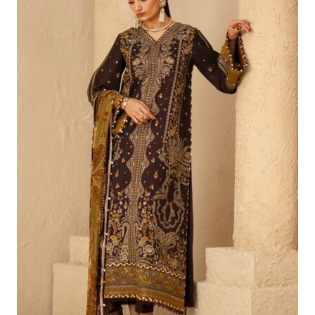
£86.65.
£56.66.