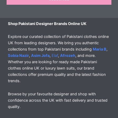
Shop Pakistani Designer Brands Online UK
Explore our curated collection of Pakistani clothes online
UK from leading designers. We bring you authentic
collections from top Pakistani brands including
Maria B
,
Sobia Nazir
,
Asim Jofa
,
Elaf
,
Afrozeh
, and more.
Whether you are looking for ready made Pakistani
clothes online UK or luxury lawn suits, our brand
collections offer premium quality and the latest fashion
trends.
Browse by your favourite designer and shop with
confidence across the UK with fast delivery and trusted
quality.