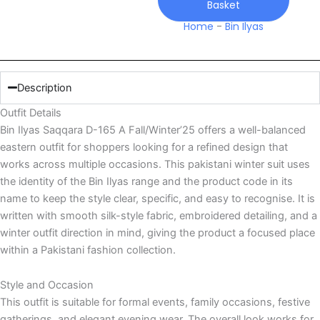
Basket
quantity
Home
-
Bin Ilyas
Description
Outfit Details
Bin Ilyas Saqqara D-165 A Fall/Winter’25 offers a well-balanced
eastern outfit for shoppers looking for a refined design that
works across multiple occasions. This pakistani winter suit uses
the identity of the Bin Ilyas range and the product code in its
name to keep the style clear, specific, and easy to recognise. It is
written with smooth silk-style fabric, embroidered detailing, and a
winter outfit direction in mind, giving the product a focused place
within a Pakistani fashion collection.
Style and Occasion
This outfit is suitable for formal events, family occasions, festive
gatherings, and elegant evening wear. The overall look works for