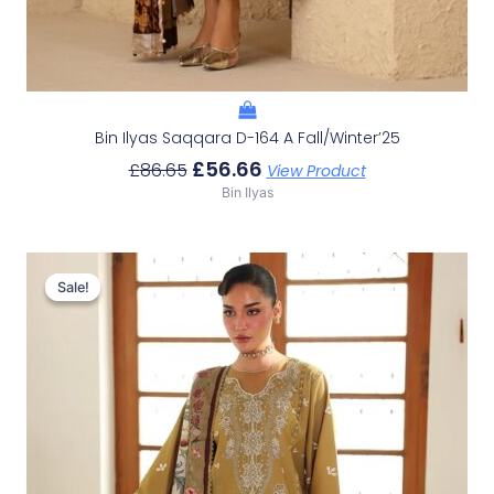
Bin Ilyas Saqqara D-164 A Fall/Winter’25
£
56.66
£
86.65
View Product
Bin Ilyas
Original
Current
Price
Price
Sale!
Sale!
Was:
Is:
£78.32.
£48.33.