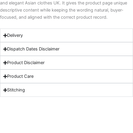
and elegant Asian clothes UK. It gives the product page unique
descriptive content while keeping the wording natural, buyer-
focused, and aligned with the correct product record.
Delivery
Dispatch Dates Disclaimer
Product Disclaimer
Product Care
Stitching