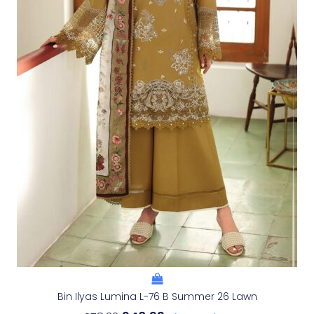
Bin Ilyas Lumina L-76 B Summer 26 Lawn