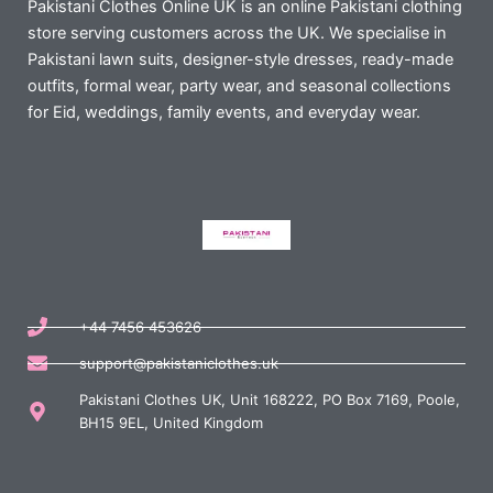
Pakistani Clothes Online UK is an online Pakistani clothing
store serving customers across the UK. We specialise in
Pakistani lawn suits, designer-style dresses, ready-made
outfits, formal wear, party wear, and seasonal collections
for Eid, weddings, family events, and everyday wear.
+44 7456 453626
support@pakistaniclothes.uk
Pakistani Clothes UK, Unit 168222, PO Box 7169, Poole,
BH15 9EL, United Kingdom