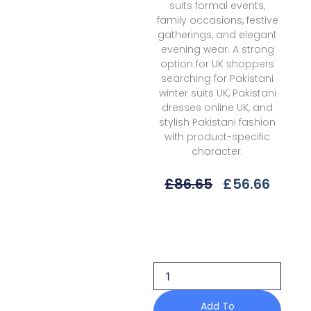
suits formal events,
family occasions, festive
gatherings, and elegant
evening wear. A strong
option for UK shoppers
searching for Pakistani
winter suits UK, Pakistani
dresses online UK, and
stylish Pakistani fashion
with product-specific
character.
Original
Curre
£
86.65
£
56.66
Price
Price
Was:
Is:
Bin
£86.65.
£56.6
Ilyas
Saqqara
D-
165
A
Fall/Winter'25
Add To