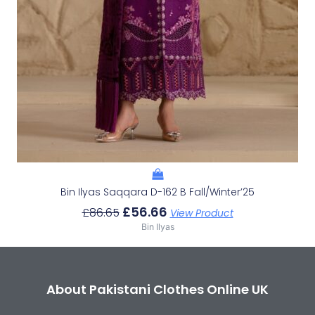
Bin Ilyas Saqqara D-162 B Fall/Winter’25
£
56.66
£
86.65
View Product
Bin Ilyas
About Pakistani Clothes Online UK