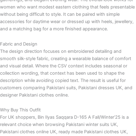
women who want modest eastern clothing that feels presentable
without being difficult to style. It can be paired with simple
accessories for daytime wear or dressed up with heels, jewellery,
and a matching bag for a more finished appearance.
Fabric and Design
The design direction focuses on embroidered detailing and
smooth silk-style fabric, creating a wearable balance of comfort
and visual detail. Where the CSV context includes seasonal or
collection wording, that context has been used to shape the
description while avoiding copied text. The result is useful for
customers comparing Pakistani suits, Pakistani dresses UK, and
designer Pakistani clothes online.
Why Buy This Outfit
For UK shoppers, Bin Ilyas Saqqara D-165 A Fall/Winter’25 is a
relevant choice when browsing Pakistani winter suits UK,
Pakistani clothes online UK, ready made Pakistani clothes UK,