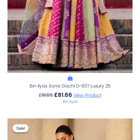
Bin Ilyas Sona Gachi D-607 Luxury 25
£
81.66
£
111.65
View Product
Bin Ilyas
Original
Current
Price
Price
Sale!
Sale!
Was:
Is: