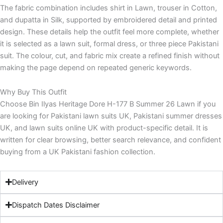
The fabric combination includes shirt in Lawn, trouser in Cotton,
and dupatta in Silk, supported by embroidered detail and printed
design. These details help the outfit feel more complete, whether
it is selected as a lawn suit, formal dress, or three piece Pakistani
suit. The colour, cut, and fabric mix create a refined finish without
making the page depend on repeated generic keywords.
Why Buy This Outfit
Choose Bin Ilyas Heritage Dore H-177 B Summer 26 Lawn if you
are looking for Pakistani lawn suits UK, Pakistani summer dresses
UK, and lawn suits online UK with product-specific detail. It is
written for clear browsing, better search relevance, and confident
buying from a UK Pakistani fashion collection.
Delivery
Dispatch Dates Disclaimer