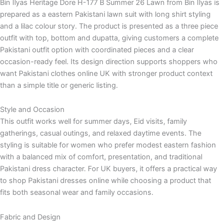
Bin Ilyas Heritage Dore H-177 B Summer 26 Lawn from Bin Ilyas is
prepared as a eastern Pakistani lawn suit with long shirt styling
and a lilac colour story. The product is presented as a three piece
outfit with top, bottom and dupatta, giving customers a complete
Pakistani outfit option with coordinated pieces and a clear
occasion-ready feel. Its design direction supports shoppers who
want Pakistani clothes online UK with stronger product context
than a simple title or generic listing.
Style and Occasion
This outfit works well for summer days, Eid visits, family
gatherings, casual outings, and relaxed daytime events. The
styling is suitable for women who prefer modest eastern fashion
with a balanced mix of comfort, presentation, and traditional
Pakistani dress character. For UK buyers, it offers a practical way
to shop Pakistani dresses online while choosing a product that
fits both seasonal wear and family occasions.
Fabric and Design