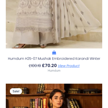
Humdum H25-07 Mushak Embroidered Karandi Winter
£
70.20
£
100.19
View Product
Humdum
Original
Current
Price
Price
Sale!
Sale!
Was:
Is:
£98.46.
£68.47.