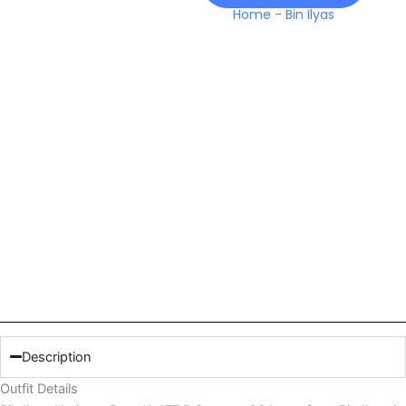
26
Home
-
Bin Ilyas
Lawn
quantity
Description
Outfit Details