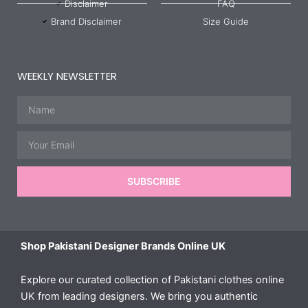
Disclaimer
FAQ
Brand Disclaimer
Size Guide
WEEKLY NEWSLETTER
Name
Email
SUBSCRIBE
Shop Pakistani Designer Brands Online UK
Explore our curated collection of Pakistani clothes online
UK from leading designers. We bring you authentic