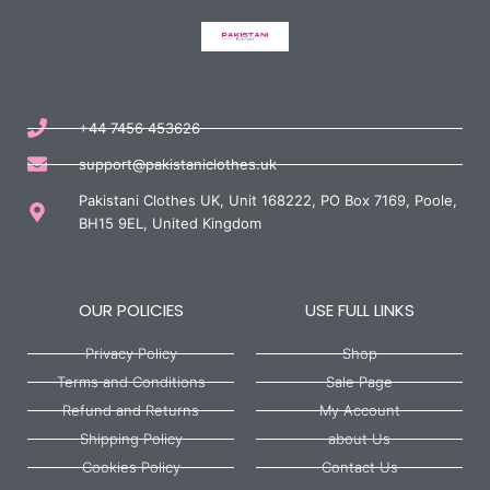
+44 7456 453626
support@pakistaniclothes.uk
Pakistani Clothes UK, Unit 168222, PO Box 7169, Poole,
BH15 9EL, United Kingdom
OUR POLICIES
USE FULL LINKS
Privacy Policy
Shop
Terms and Conditions
Sale Page
Refund and Returns
My Account
Shipping Policy
about Us
Cookies Policy
Contact Us