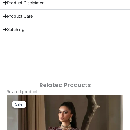
Product Disclaimer
Product Care
Stitching
Related Products
Related products
Original
Current
Price
Price
Sale!
Sale!
Was:
Is:
£121.80.
£91.81.