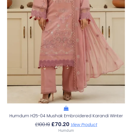
Humdum H25-04 Mushak Embroidered Karandi Winter
£
70.20
£
100.19
View Product
Humdum