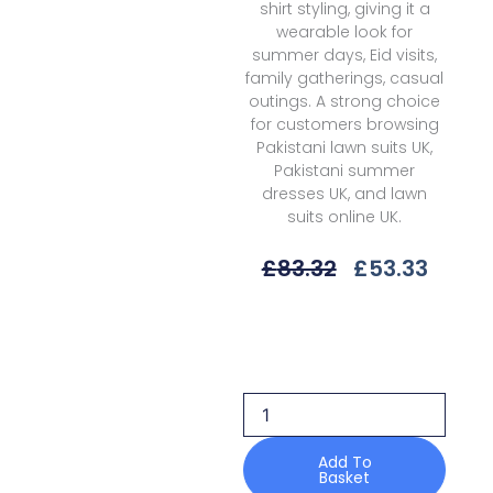
shirt styling, giving it a
wearable look for
summer days, Eid visits,
family gatherings, casual
outings. A strong choice
for customers browsing
Pakistani lawn suits UK,
Pakistani summer
dresses UK, and lawn
suits online UK.
Original
Curre
£
83.32
£
53.33
Price
Price
Was:
Is:
Bin
£83.32.
£53.3
Ilyas
Heritage
Dore
H-
177
B
Add To
Basket
Summer