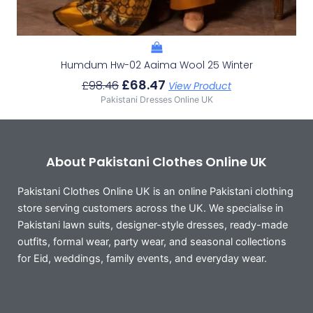
Humdum Hw-02 Aaima Wool 25 Winter
£
68.47
£
98.46
View Product
Pakistani Dresses Online UK
About Pakistani Clothes Online UK
Pakistani Clothes Online UK is an online Pakistani clothing
store serving customers across the UK. We specialise in
Pakistani lawn suits, designer-style dresses, ready-made
outfits, formal wear, party wear, and seasonal collections
for Eid, weddings, family events, and everyday wear.